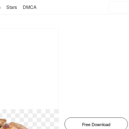
n
Stars
DMCA
Free Download