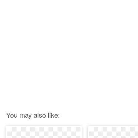
You may also like: