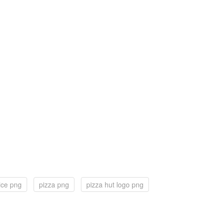
lice png
pizza png
pizza hut logo png