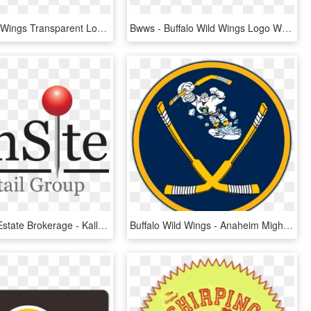
Buffalo Wild Wings Transparent Logo, HD Png Download
Bwws - Buffalo Wild Wings Logo White, HD Png Download
Retail Real Estate Brokerage - Kalla Group, HD Png Download
Buffalo Wild Wings - Anaheim Mighty Ducks Jersey, HD Png Download