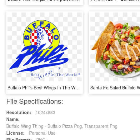
Buffalo Phil's Best Wings In The World - Buffalo Phil's Tuscaloosa, HD Png Download
File Specifications:
Resolution:
1024x683
Name:
Buffalo Wing Thing - Buffalo Pizza Png, Transparent Png
License:
Personal Use
File Format:
PNG