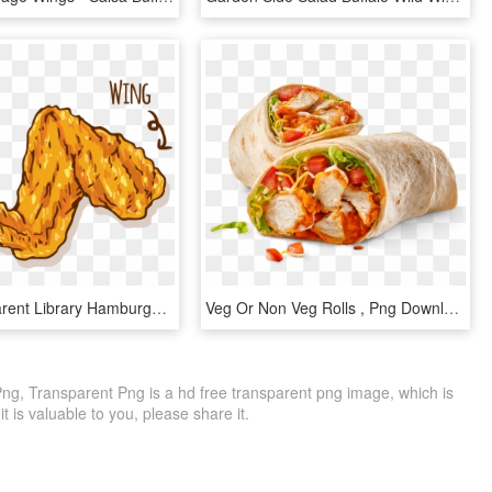
Svg Transparent Library Hamburger Fried Buffalo Wing - Chicken Wings Vector Png, Png Download
Veg Or Non Veg Rolls , Png Download - Buffalo Chicken Wrap Buffalo Wild Wings, Transparent Png
Png, Transparent Png is a hd free transparent png image, which is
 it is valuable to you, please share it.