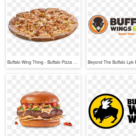
Buffalo Wing Thing - Buffalo Pizza Png, Transparent Png