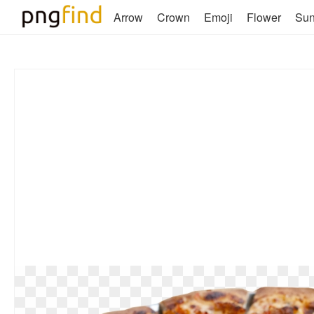
Arrow
Crown
Emoji
Flower
Su