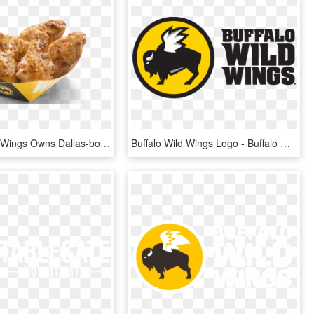
Buffalo Wild Wings Owns Dallas-born Concept R Taco, - Buffalo Wild Wings R, HD Png Download
Buffalo Wild Wings Logo - Buffalo Wild Wings Logo Transparent, HD Png Download