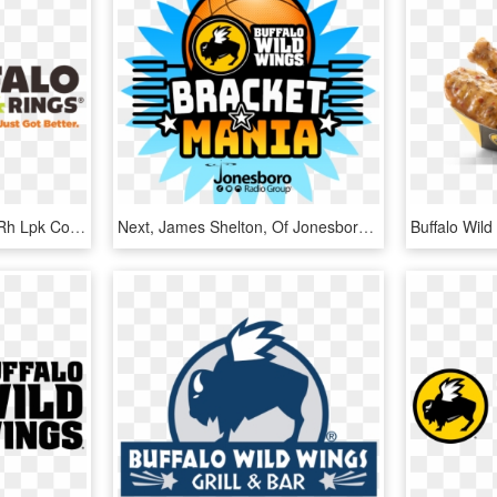
Beyond The Buffalo Lpk Rh Lpk Com Buffalo Hot Wing - Buffalo Wings And Rings Logo, HD Png Download
Next, James Shelton, Of Jonesboro, And Anthony Bowden, - Buffalo Wild Wings, HD Png Download