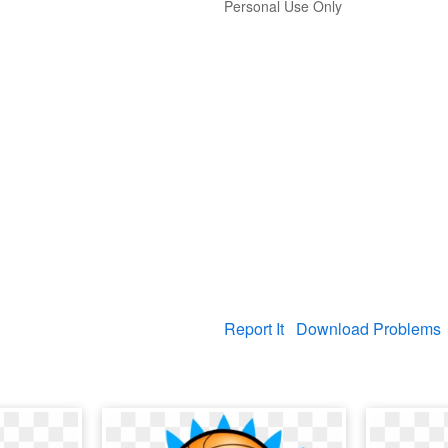
Personal Use Only
Report It
Download Problems