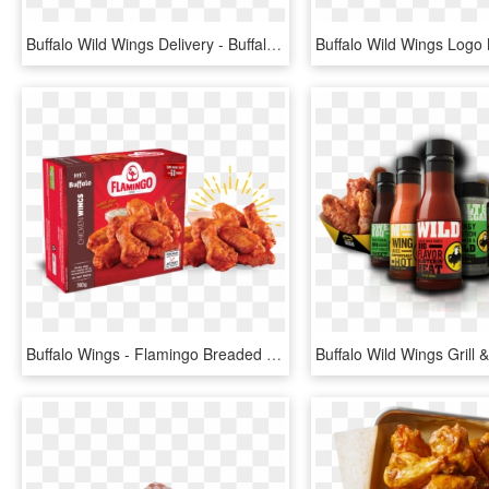
Buffalo Wild Wings Delivery - Buffalo Wild Wings Burger, HD Png Download
Buffalo Wings - Flamingo Breaded Chicken Wings, HD Png Download