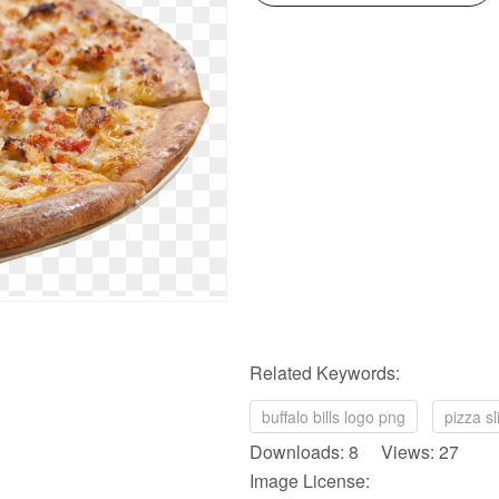
Related Keywords:
buffalo bills logo png
pizza s
Downloads: 8 Views: 27
Image License: