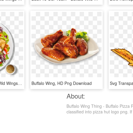
Santa Fe Salad Buffalo Wild Wings , Png Download - Bww Buffalo Chicken Salad, Transparent Png
Buffalo Wing, HD Png Download
About:
Buffalo Wing Thing - Buffalo Pizza 
classified into pizza hut logo png. If