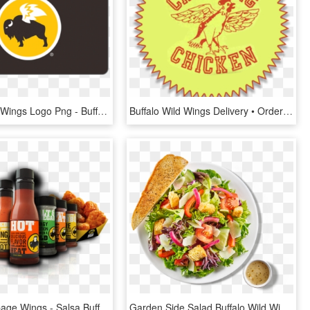
Buffalo Wild Wings Logo Png - Buffalo Wild Wings Gift Cards Png, Transparent Png
Buffalo Wild Wings Delivery • Order Online • New York - Chirping Chicken, HD Png Download
Bww Homepage Wings - Salsa Buffalo Wild Wings, HD Png Download
Garden Side Salad Buffalo Wild Wings , Png Download - Garden Salad, Transparent Png