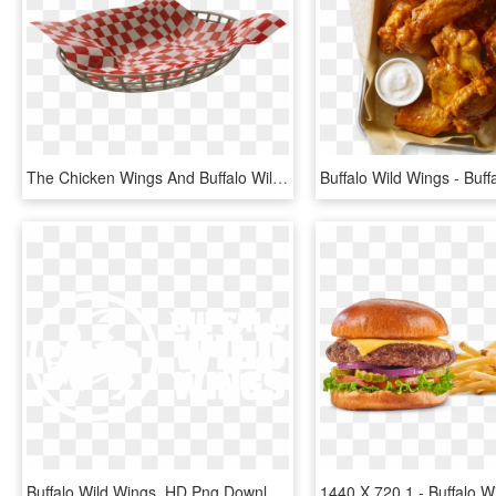
The Chicken Wings And Buffalo Wild Wings Logo Were - Storage Basket, HD Png Download
Buffalo Wild Wings, HD Png Download