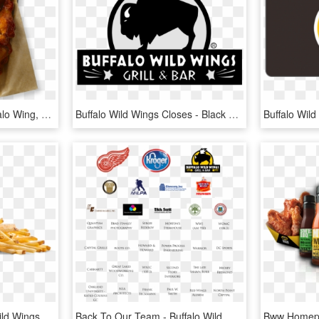
Buffalo Wild Wings - Buffalo Wing, HD Png Download
Buffalo Wild Wings Closes - Black Buffalo Wild Wings Logo, HD Png Download
1440 X 720 1 - Buffalo Wild Wings Buffalo Wings, HD Png Download
Back To Our Team - Buffalo Wild Wings, HD Png Download