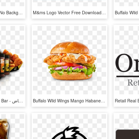
Buffalo Wild Wings Logo No Background, HD Png Download
M&ms Logo Vector Free Download Of In Eps Format - Buffalo Wild Wings Grill & Bar, HD Png Download
Buffalo Wild Wings Grill & Bar - مطعم بافلو وايلد وينجز منيو الرياض, HD Png Download
Buffalo Wild Wings Mango Habanero Scoville - Burger Bite Islamabad Deals, HD Png Download