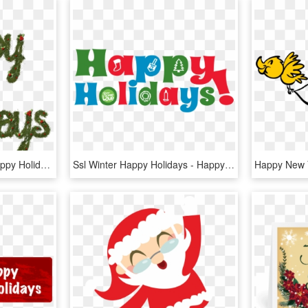
Happy Holidays Png - Happy Holidays Glitter Png, Transparent Png
Ssl Winter Happy Holidays - Happy Holidays Symbols, HD Png Download