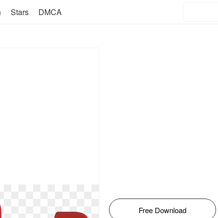
n
Stars
DMCA
Free Download