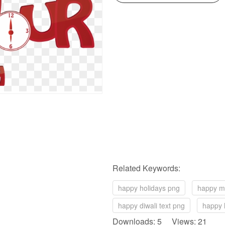
Related Keywords:
happy holidays png
happy m
happy diwali text png
happy h
Downloads: 5 Views: 21