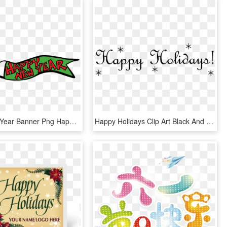
Happy New Year Banner Png Happy Holidays - Happy New Year 2019 Clipart Transparent, Png Download
Happy Holidays Clip Art Black And White, HD Png Download