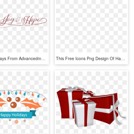
Happy Holidays From Advancedmd - Calligraphy, HD Png Download
This Free Icons Png Design Of Happy Holidays Man, Transparent Png