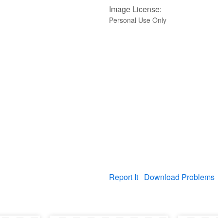
Image License:
Personal Use Only
Report It
Download Problems