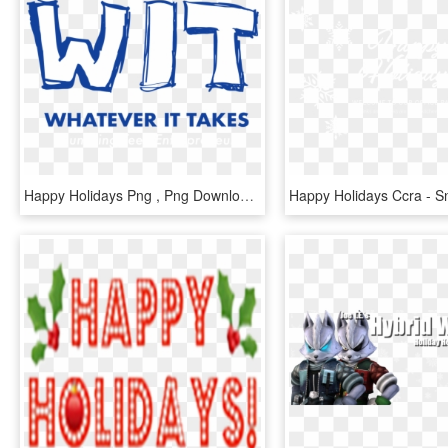
Happy Holidays Png , Png Download, Transparent Png