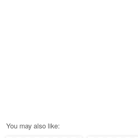
You may also like: