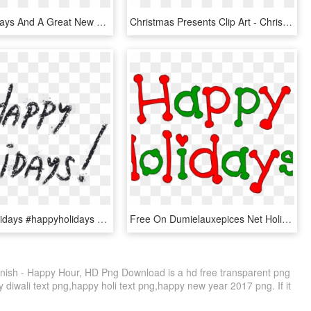
Happy Holidays And A Great New Year 2016 - Illustration, HD Png Download
Christmas Presents Clip Art - Christmas Letter Alphabet Png, Transparent Png
#happy #holidays #happyholidays #glitter #text #newyear - Calligraphy, HD Png Download
Free On Dumielauxepices Net Holiday Season - Happy Holidays Clip Art, HD Png Download
ish - Happy Hour, HD Png Download is a hd free transparent png
y diwali text png,happy holi text png,happy new year 2017 png. If it