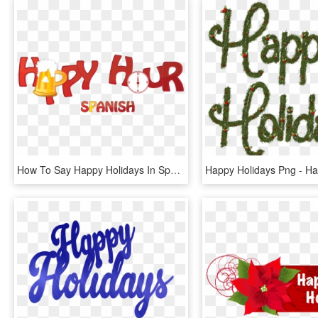
How To Say Happy Holidays In Spanish - Happy Hour, HD Png Download