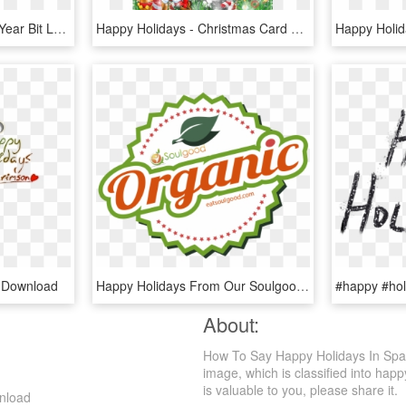
Happy Holidays, Er New Year Bit Late On The Draw I, HD Png Download
Happy Holidays - Christmas Card Background Png, Transparent Png
 Download
Happy Holidays From Our Soulgood Family - Healthy Food, HD Png Download
About:
How To Say Happy Holidays In Span
image, which is classified into happ
is valuable to you, please share it.
nload