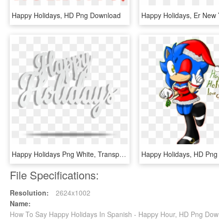
Happy Holidays, HD Png Download
Happy Holidays Png White, Transparent Png
Happy Holidays, HD Png
File Specifications:
Resolution:
2624x1002
Name:
How To Say Happy Holidays In Spanish - Happy Hour, HD Png Dow