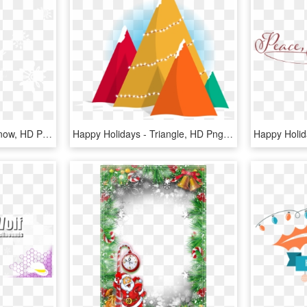
Happy Holidays Ccra - Snow, HD Png Download
Happy Holidays - Triangle, HD Png Download