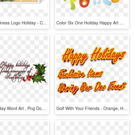
Custom Business Logo Holiday - Christmas Card, HD Png Download
Color Six One Holiday Happy Art Word - Illustration, HD Png Download
Happy Birthday Word Art , Png Download, Transparent Png
Golf With Your Friends - Orange, HD Png Download