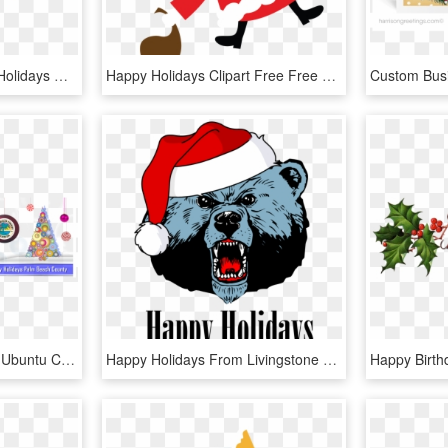
Google Images - Happy Holidays Clipart, HD Png Download
Happy Holidays Clipart Free Free Download Best Happy - Clip Art Of Holiday, HD Png Download
2018 Happy Holidays 1 - Ubuntu Cube Caps, HD Png Download
Happy Holidays From Livingstone College Athletics - Livingstone College Football Logo, HD Png Download