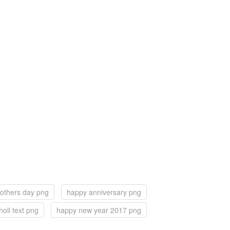
others day png
happy anniversary png
oli text png
happy new year 2017 png