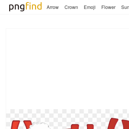
Arrow
Crown
Emoji
Flower
Su