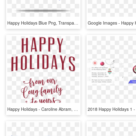
Happy Holidays Blue Png, Transparent Png
Happy Holidays - Caroline Abram, HD Png Download