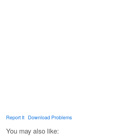
Report It
Download Problems
You may also like: