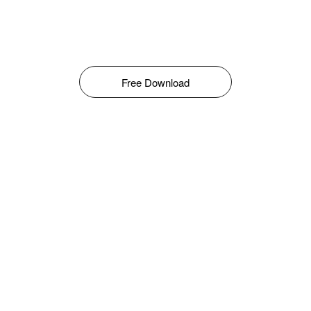
Free Download