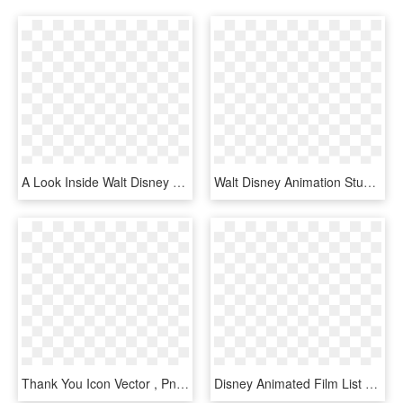
A Look Inside Walt Disney Animation Studios Apprenticeship, - Walt Disney First Logo, HD Png Download
Walt Disney Animation Studios Facebook, HD Png Download
Thank You Icon Vector , Png Download - Walt Disney Animation Studios 50th, Transparent Png
Disney Animated Film List - Walt Disney Logo Mickey Mouse, HD Png Download