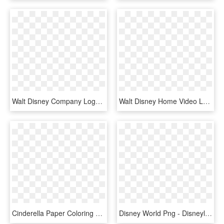
Walt Disney Company Logo Png - Walt Disney Company Europe, Transparent Png
Walt Disney Home Video Logo Png Transparent - Walt Disney World Resort Logo, Png Download
Cinderella Paper Coloring Book The Walt Disney Company - Illustration, HD Png Download
Disney World Png - Disneyland, Sleeping Beauty Castle, Transparent Png