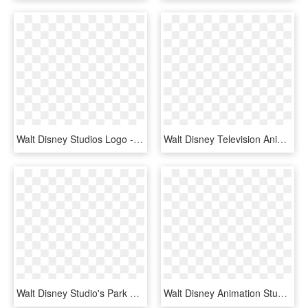
Walt Disney Studios Logo - Walt Disney Studio Logo Png, Transparent Png
Walt Disney Television Animation Logo, HD Png Download
Walt Disney Studio's Park Logo Png Transparent - Walt Disney Studios Park, Png Download
Walt Disney Animation Studios - Asobo Studio Logo Png, Transparent Png