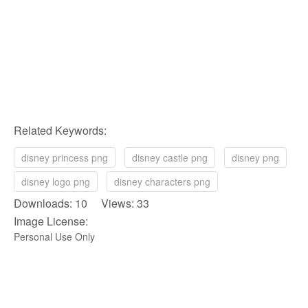
Related Keywords:
disney princess png
disney castle png
disney png
disney logo png
disney characters png
Downloads: 10 Views: 33
Image License:
Personal Use Only