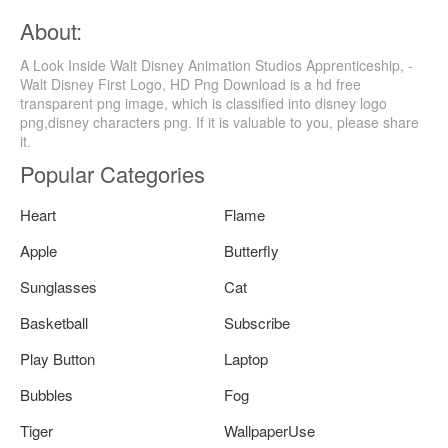
About:
A Look Inside Walt Disney Animation Studios Apprenticeship, -
Walt Disney First Logo, HD Png Download is a hd free
transparent png image, which is classified into disney logo
png,disney characters png. If it is valuable to you, please share
it.
Popular Categories
Heart
Flame
Apple
Butterfly
Sunglasses
Cat
Basketball
Subscribe
Play Button
Laptop
Bubbles
Fog
Tiger
WallpaperUse