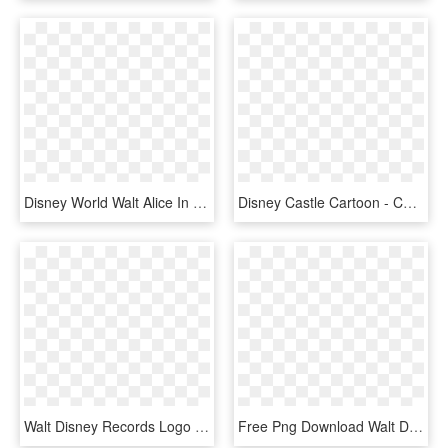
Disney World Walt Alice In Wonderland Mickey Heads - Alice In Wonderland Mickey Head, HD Png Download
Disney Castle Cartoon - Cartoon Walt Disney Castle, HD Png Download
Walt Disney Records Logo Png Transparent - Walt Disney Records Logo, Png Download
Free Png Download Walt Disney Png Images Background - Walt Disney, Transparent Png