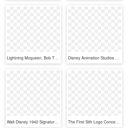
Lightning Mcqueen, Bob The Tomato, Larry The Cucumber - Disneyland Park, Walt Disney Studios Park, HD Png Download
Disney Animation Studios The Archive, HD Png Download
Walt Disney 1942 Signature - Walt Disney Signature, HD Png Download
The First Sith Logo Concept - Walt Disney Records, HD Png Download