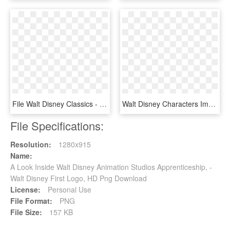
File Walt Disney Classics - Walt Disney Classics Logo, HD Png Download
Walt Disney Characters Images Walt Disney Logos , Png - Walt Disney Arabic Logo, Transparent Png
File Specifications:
Resolution:
1280x915
Name:
A Look Inside Walt Disney Animation Studios Apprenticeship, -
Walt Disney First Logo, HD Png Download
License:
Personal Use
File Format:
PNG
File Size:
157 KB