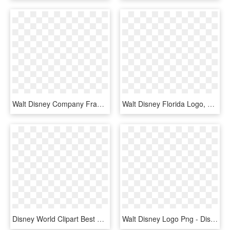
Walt Disney Company France, HD Png Download
Walt Disney Florida Logo, HD Png Download
Disney World Clipart Best Of Castle Walt Clipartfest - Disney Magic Kingdom Logo, HD Png Download
Walt Disney Logo Png - Disney Logo Color, Transparent Png