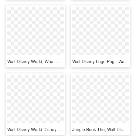
Walt Disney World, What Will You Celebrate Png Logo - Walt Disney, Transparent Png
Walt Disney Logo Png - Walt Disney Home Video Png, Transparent Png
Walt Disney World Disney Cruise Line Walt Disney Imagineering - Walt Disney World Resort In Florida Logo, HD Png Download
Jungle Book The, Walt Disney Company, Logo, Text, Black - Disney Company Logo History, HD Png Download