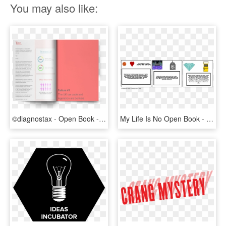
You may also like:
©diagnostax - Open Book - Graphic Design, HD Png Download
My Life Is No Open Book - Graphic Design, HD Png Download