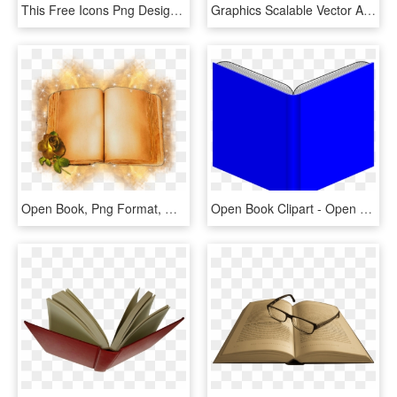
This Free Icons Png Design Of Open Book From Above, Transparent Png
Graphics Scalable Vector Artwork Open Book Clipart - Open Books For Drawing, HD Png Download
Open Book, Png Format, My Design - Illustration, Transparent Png
Open Book Clipart - Open Book Books Clip Art, HD Png Download