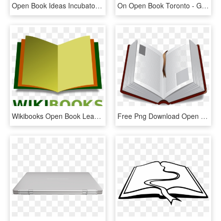
Open Book Ideas Incubator Logo , Png Download - Graphic Design, Transparent Png
On Open Book Toronto - Graphic Design, HD Png Download
Wikibooks Open Book Leaning3 - Open Book Logo Design Png, Transparent Png
Free Png Download Open Book Png Images Background Png - Portable Network Graphics, Transparent Png