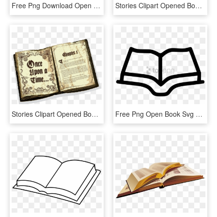
Free Png Download Open Book Png Images Background Png - Open Book Clipart Png, Transparent Png
Stories Clipart Opened Book - Open The Book, HD Png Download
Stories Clipart Opened Book - Open Story Book, HD Png Download
Free Png Open Book Svg Free Png Image With Transparent - Open Book Line Icon, Png Download