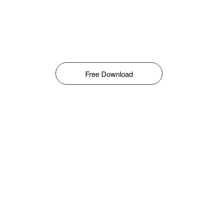
Free Download