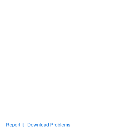
Report It
Download Problems