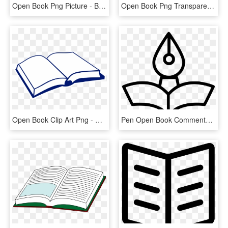
Open Book Png Picture - Back Of Open Book, Transparent Png
Open Book Png Transparent Image - Transparent Background Opened Book Png, Png Download
Open Book Clip Art Png - Open Book Clip Art, Transparent Png
Pen Open Book Comments - Png Icon Open Book, Transparent Png