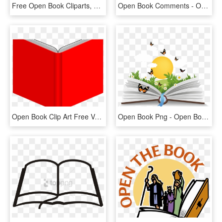
Free Open Book Cliparts, Download Free Clip Art, Free - Open Book, HD Png Download
Open Book Comments - Open Book Svg Icon, HD Png Download
Open Book Clip Art Free Vector For Free Download About - Red Open Book Png, Transparent Png
Open Book Png - Open Book In Png, Transparent Png