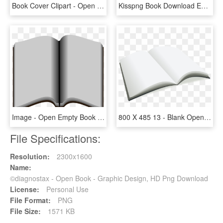
Book Cover Clipart - Open Brown Book, HD Png Download
Kisspng Book Download Euclidean Vector Manuscript Opened - Book Vector Free, Transparent Png
Image - Open Empty Book Transparent, HD Png Download
800 X 485 13 - Blank Open Book Png, Transparent Png
File Specifications:
Resolution:
2300x1600
Name:
©diagnostax - Open Book - Graphic Design, HD Png Download
License:
Personal Use
File Format:
PNG
File Size:
1571 KB