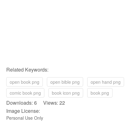
Related Keywords:
open book png
open bible png
open hand png
comic book png
book icon png
book png
Downloads: 6 Views: 22
Image License:
Personal Use Only