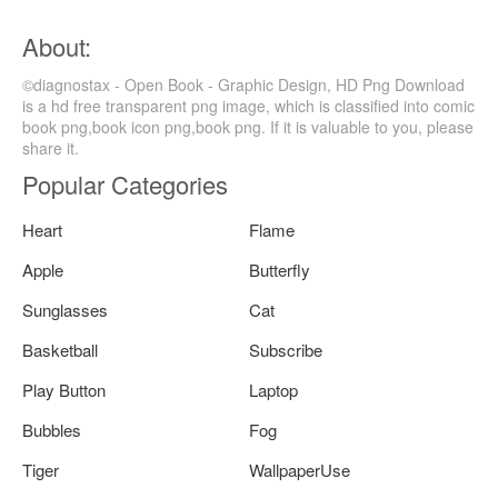
About:
©diagnostax - Open Book - Graphic Design, HD Png Download
is a hd free transparent png image, which is classified into comic
book png,book icon png,book png. If it is valuable to you, please
share it.
Popular Categories
Heart
Flame
Apple
Butterfly
Sunglasses
Cat
Basketball
Subscribe
Play Button
Laptop
Bubbles
Fog
Tiger
WallpaperUse