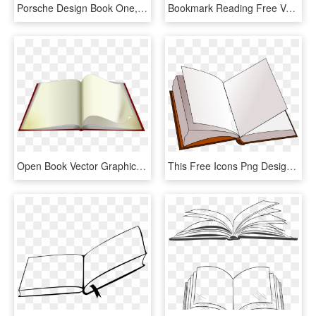
Porsche Design Book One, HD Png Download
Bookmark Reading Free Vector Graphic On Pixabay - Open Book Clip Art, HD Png Download
Open Book Vector Graphics - Open Book Animated Png, Transparent Png
This Free Icons Png Design Of Open Book, Transparent Png