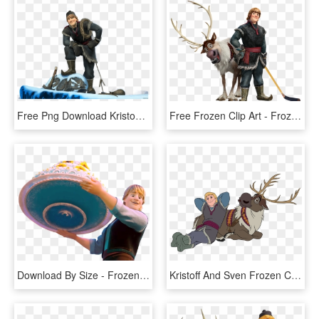
Free Png Download Kristoff Frozen Png Images Background - Kristoff Frozen, Transparent Png
Free Frozen Clip Art - Frozen Kristoff And Sven Png, Transparent Png
Download By Size - Frozen Fever Kristoff Png, Transparent Png
Kristoff And Sven Frozen Clip Art, HD Png Download