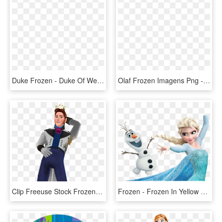
Duke Frozen - Duke Of Weselton Frozen, HD Png Download
Olaf Frozen Imagens Png - Olaf Frozen Png, Transparent Png
Clip Freeuse Stock Frozen Png Image - Frozen Hans, Transparent Png
Frozen - Frozen In Yellow Dress, HD Png Download