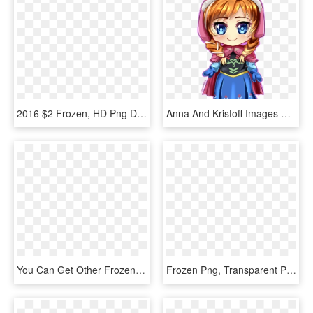
2016 $2 Frozen, HD Png Download
Anna And Kristoff Images Anna Hd Wallpaper And Background - Anna Frozen Chibi Png, Transparent Png
You Can Get Other Frozen Characters Png Images For - Frozen Olaf, Transparent Png
Frozen Png, Transparent Png