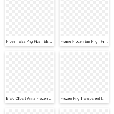
Frozen Elsa Png Pics - Elsa Frozen Images Full Body, Transparent Png
Frame Frozen Em Png - Frozen Logo Png Hd, Transparent Png
Braid Clipart Anna Frozen - Princess Anna Frozen Fever, HD Png Download
Frozen Png Transparent Images - Frozen Png, Png Download