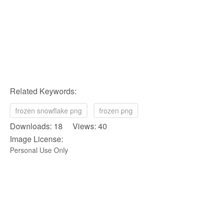
Related Keywords:
frozen snowflake png
frozen png
Downloads: 18 Views: 40
Image License:
Personal Use Only