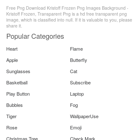
Free Png Download Kristoff Frozen Png Images Background -
Kristoff Frozen, Transparent Png is a hd free transparent png
image, which is classified into null. If it is valuable to you, please
share it.
Popular Categories
Heart
Flame
Apple
Butterfly
Sunglasses
Cat
Basketball
Subscribe
Play Button
Laptop
Bubbles
Fog
Tiger
WallpaperUse
Rose
Emoji
Christmas Tree
Check Mark