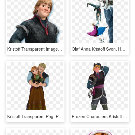
Kristoff Transparent Images Png - Kristoff Png, Png Download
Olaf Anna Kristoff Sven, HD Png Download
Kristoff Transparent Png, Png Download
Frozen Characters Kristoff Png - Кристофф Холодное Сердце Картинки, Transparent Png