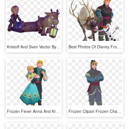
Kristoff And Sven Vector By Simmeh-d9adpyc - Young Kristoff And Sven, HD Png Download
Best Photos Of Disney Frozen Clip Art - Olaf Sven And Kristoff, HD Png Download
Frozen Fever Anna And Kristoff, HD Png Download
Frozen Clipart Frozen Character - Kristoff Frozen Clipart, HD Png Download