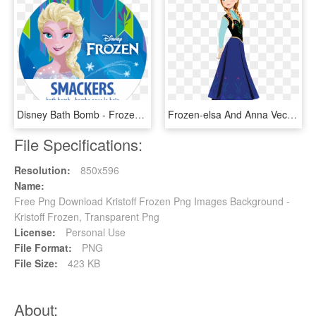
Disney Bath Bomb - Frozen, HD Png Download
Frozen-elsa And Anna Vector Sketches On Behance - Frozen Anna Png, Transparent Png
File Specifications:
Resolution:
850x596
Name:
Free Png Download Kristoff Frozen Png Images Background -
Kristoff Frozen, Transparent Png
License:
Personal Use
File Format:
PNG
File Size:
423 KB
About: