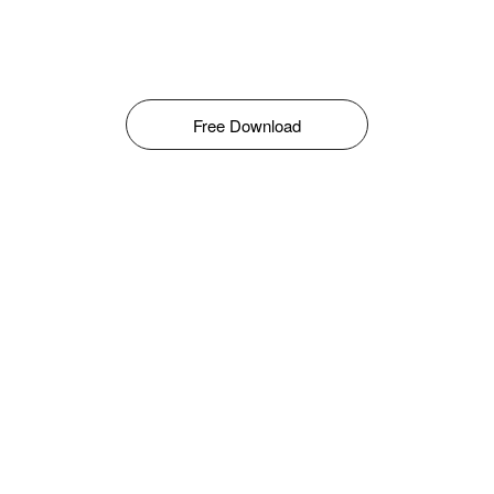
Free Download