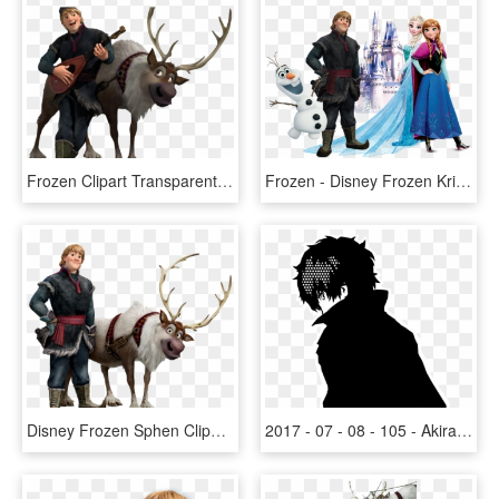
Frozen Clipart Transparent Background - Frozen Kristoff And Sven, HD Png Download
Frozen - Disney Frozen Kristoff, HD Png Download
Disney Frozen Sphen Clipart - Kristoff Y Sven Frozen, HD Png Download
2017 - 07 - 08 - 105 - Akira Kurusu - Persona 5 - Mod - Frozen Anna And Kristoff Silhouette, HD Png Download