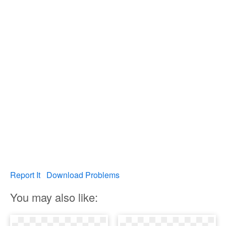
Report It
Download Problems
You may also like: