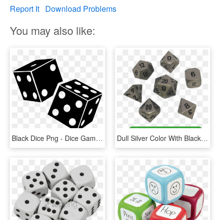
Report It
Download Problems
You may also like:
Black Dice Png - Dice Game Seven Up Seven Down, Transparent Png
Dull Silver Color With Black Numbers Metal Dice - Dice Game, HD Png Download