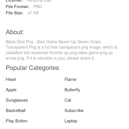
File Format:
PNG
File Size:
47 KB
About:
Black Dice Png - Dice Game Seven Up Seven Down,
Transparent Png is a hd free transparent png image, which is
classified into facebook thumbs up png,video game png,up
arrow png. If it is valuable to you, please share it.
Popular Categories
Heart
Flame
Apple
Butterfly
Sunglasses
Cat
Basketball
Subscribe
Play Button
Laptop