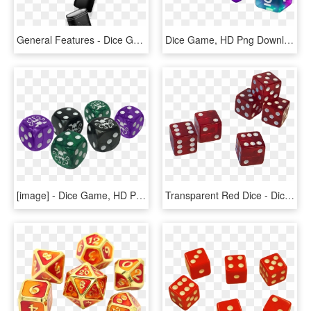
General Features - Dice Game, HD Png Download
Dice Game, HD Png Download
[image] - Dice Game, HD Png Download
Transparent Red Dice - Dice Game, HD Png Download