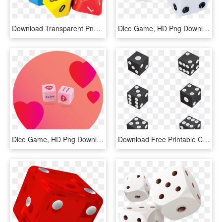
Download Transparent Png - Dice Game, Png Download
Dice Game, HD Png Download
Dice Game, HD Png Download
Download Free Printable Clipart And Coloring Pages - Dice Game, HD Png Download