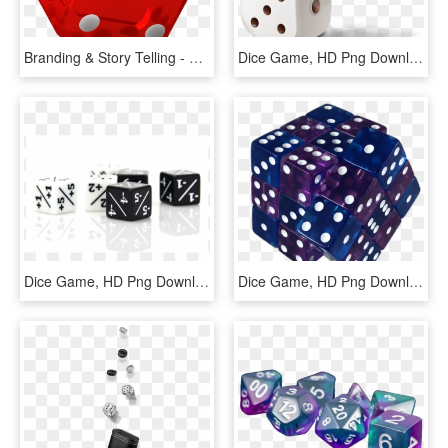
Branding & Story Telling - Dice Game, HD Png Download
Dice Game, HD Png Download
Dice Game, HD Png Download
Dice Game, HD Png Download