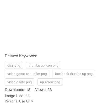
Related Keywords:
dice png
thumbs up icon png
video game controller png
facebook thumbs up png
video game png
up arrow png
Downloads: 18 Views: 38
Image License:
Personal Use Only