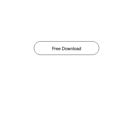
Free Download