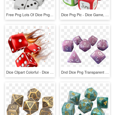
Free Png Lots Of Dice Png Images Transparent - Dice Game, Png Download
Dice Png Pic - Dice Game, Transparent Png
Dice Clipart Colorful - Dice Game, HD Png Download
Dnd Dice Png Transparent Background - Dice Game, Png Download