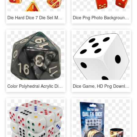
Die Hard Dice 7 Die Set Mythica Spellbinder Phoenix - Dice Game, HD Png Download
Dice Png Photo Background - Dice Game, Transparent Png
Color Polyhedral Acrylic Dice Games - Dice Game, HD Png Download
Dice Game, HD Png Download