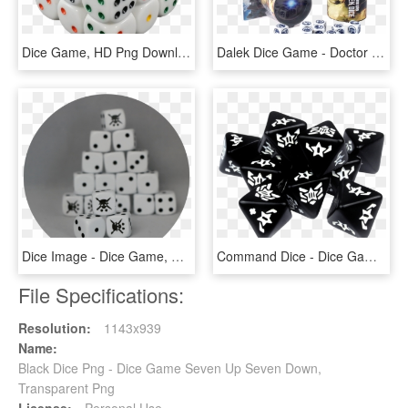
Dice Game, HD Png Download
Dalek Dice Game - Doctor Who Roleplaying Game Dice, HD Png Download
Dice Image - Dice Game, HD Png Download
Command Dice - Dice Game, HD Png Download
File Specifications:
Resolution:
1143x939
Name:
Black Dice Png - Dice Game Seven Up Seven Down,
Transparent Png
License:
Personal Use