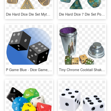
Die Hard Dice Die Set Mythica Battleworn Gold Png Koplow - Dice Game, Transparent Png
Die Hard Dice 7 Die Set Polymer Serpentine P2nat-serpentin - Dice Game, HD Png Download
P Game Blue - Dice Game, HD Png Download
Tiny Chrome Cocktail Shaker With Bakelite Dice Made - Dice Game, HD Png Download