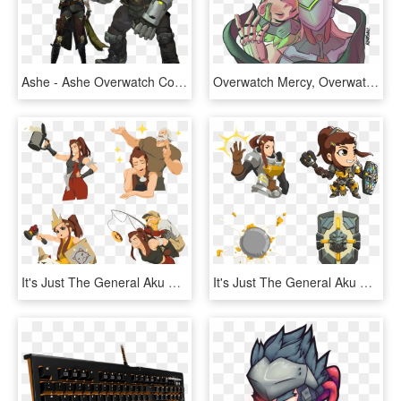
Ashe - Ashe Overwatch Cosplay, HD Png Download
Overwatch Mercy, Overwatch Genji, Shimada Brothers, - Young Genji Render, HD Png Download
It's Just The General Aku No Homu - Overwatch Brigitte Sprays, HD Png Download
It's Just The General Aku No Homu - Brigitte Overwatch Cute Spray, HD Png Download