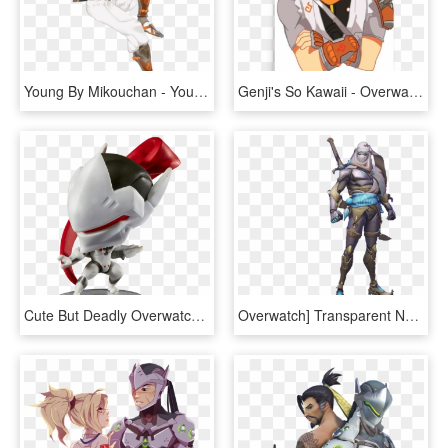
Young By Mikouchan - Young Genji Overwatch Png, Transparent Png
Genji's So Kawaii - Overwatch Funny Genji Fanart, HD Png Download
Cute But Deadly Overwatch Genji, HD Png Download
Overwatch] Transparent Nomad Genji By Sonicandrbisawesome - Genji, HD Png Download