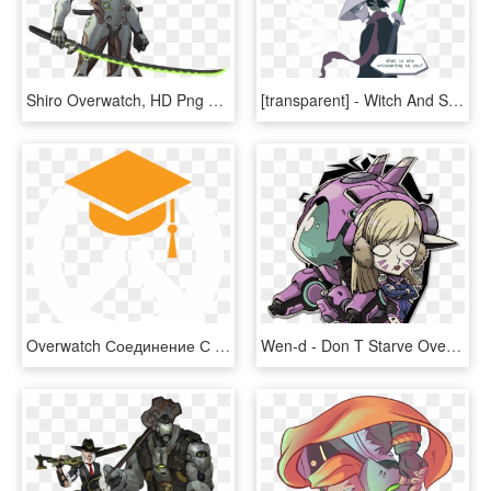
Shiro Overwatch, HD Png Download
[transparent] - Witch And Swordsman Overwatch, HD Png Download
Overwatch Соединение С Сервером Игры Потеряно, HD Png Download
Wen-d - Don T Starve Overwatch, HD Png Download