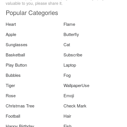
valuable to you, please share it.
Popular Categories
Heart
Flame
Apple
Butterfly
Sunglasses
Cat
Basketball
Subscribe
Play Button
Laptop
Bubbles
Fog
Tiger
WallpaperUse
Rose
Emoji
Christmas Tree
Check Mark
Football
Hair
Happy Birthday
Fish