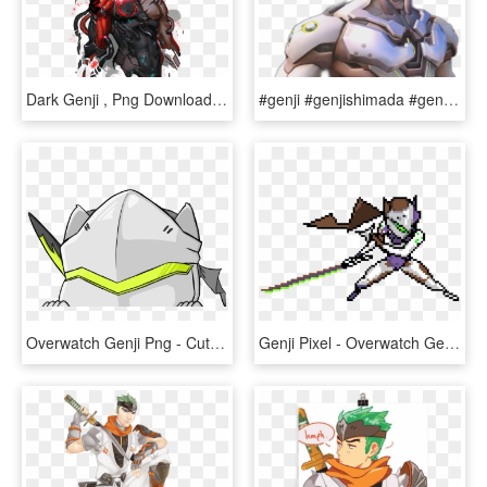
Dark Genji , Png Download - Dark Genji Overwatch, Transparent Png
#genji #genjishimada #genjioverwatch #overwatch - Overwatch Genji Close Up, HD Png Download
Overwatch Genji Png - Cute Genji Overwatch, Transparent Png
Genji Pixel - Overwatch Genji Pixel Spray, HD Png Download