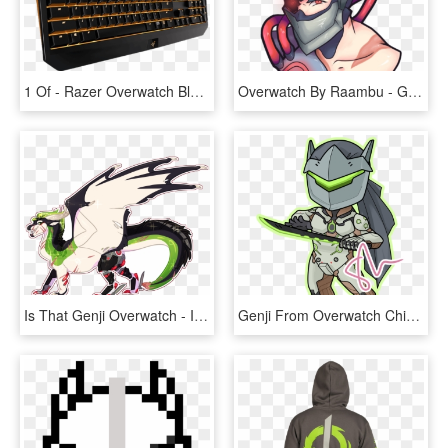
1 Of - Razer Overwatch Blackwidow Chroma Keyboard, HD Png Download
Overwatch By Raambu - Genji Blackwatch Cartoon, HD Png Download
Is That Genji Overwatch - Illustration, HD Png Download
Genji From Overwatch Chibi - Cartoon, HD Png Download