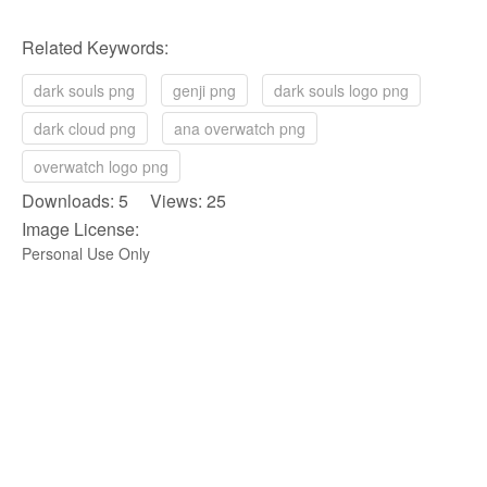
Related Keywords:
dark souls png
genji png
dark souls logo png
dark cloud png
ana overwatch png
overwatch logo png
Downloads: 5 Views: 25
Image License:
Personal Use Only