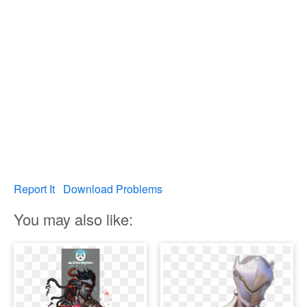
Report It
Download Problems
You may also like: