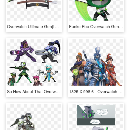
Overwatch Ultimate Genji Sword, HD Png Download
Funko Pop Overwatch Genji, HD Png Download
So How About That Overwatch Pixel Spray Randomizer - Overwatch Moira Pixel Spray, HD Png Download
1325 X 998 6 - Overwatch Lunar New Year 2019, HD Png Download