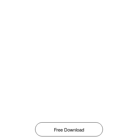
Free Download