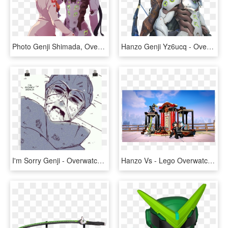
Photo Genji Shimada, Overwatch Fan Art, Overwatch Mercy, - Mercy And Genji Fanfiction, HD Png Download
Hanzo Genji Yz6ucq - Overwatch Genji And Hanzo Png, Transparent Png
I'm Sorry Genji - Overwatch Hanzo Kills Genji, HD Png Download
Hanzo Vs - Lego Overwatch Genji Vs Hanzo, HD Png Download