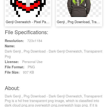
Genji Overwatch - Pixel Pac Man Png, Transparent Png
Genji , Png Download, Transparent Png
File Specifications:
Resolution:
723x1184
Name:
Dark Genji , Png Download - Dark Genji Overwatch, Transparent
Png
License:
Personal Use
File Format:
PNG
File Size:
937 KB
About:
Dark Genji , Png Download - Dark Genji Overwatch, Transparent
Png is a hd free transparent png image, which is classified into
dark cloud png,ana overwatch png,overwatch logo png. If it is