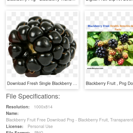
Download Fresh Single Blackberry Fruit Png Images Background - Berry Png, Transparent Png
File Specifications:
Resolution:
1000x814
Name:
Blackberry Fruit Free Download Png - Blackberry Fruit, Transparen
License:
Personal Use
File Format:
PNG