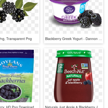
Png, Transparent Png
Blackberry Greek Yogurt - Dannon Light & Fit Greek Yogurt Blueberry, HD Png Download
erry, HD Png Download
Naturals Just Apple & Blackberry Jar - Natural Foods, HD Png Download