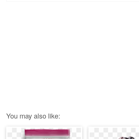
You may also like: