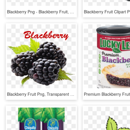
Blackberry Png - Blackberry Fruit, Transparent Png
Blackberry Fruit Png, Transparent Png