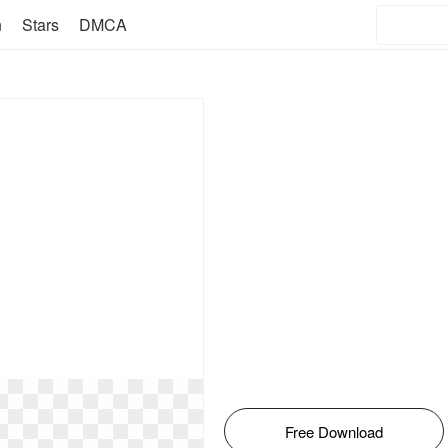
n
Stars
DMCA
Free Download