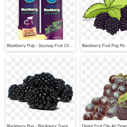
Blackberry Pulp - Soursop Fruit Chiquita Juice, HD Png Download
Blackberry Png - Blackberry Transparent, Png Download