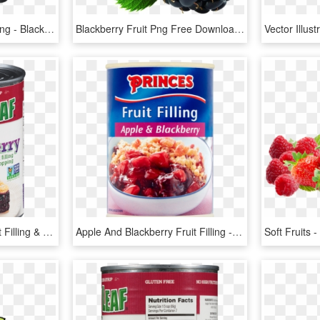
Blackberry Fruit Clipart Png - Blackberry Png, Transparent Png
Blackberry Fruit Png Free Download - Blackberry Fruit Png, Transparent Png
Premium Blackberry Fruit Filling & Topping - Blackberry, HD Png Download
Apple And Blackberry Fruit Filling - Princes Fruit Filling Red Cherry 410g, HD Png Download