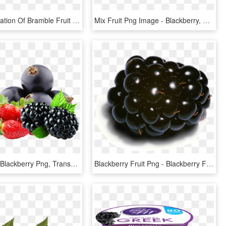
Vector Illustration Of Bramble Fruit Blackberry Edible - Illustration, HD Png Download
Mix Fruit Png Image - Blackberry, Transparent Png
Soft Fruits - Blackberry Png, Transparent Png
Blackberry Fruit Png - Blackberry Fruit Meme, Transparent Png