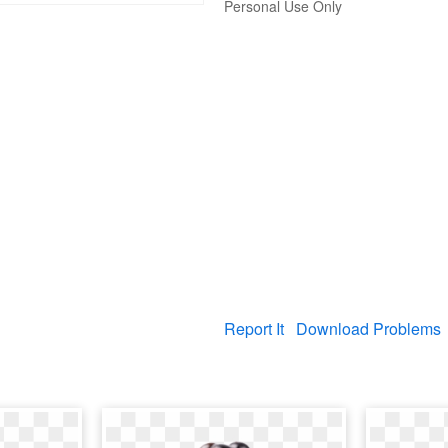
Personal Use Only
Report It
Download Problems