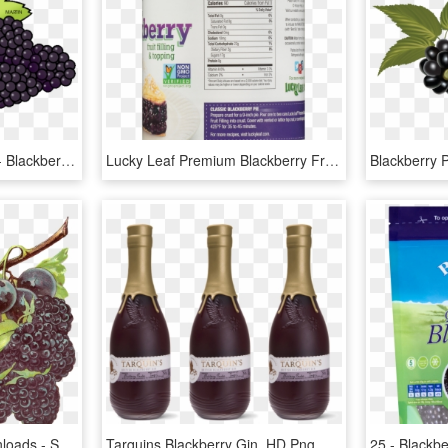
Blackberry Fruit Png Pic - Blackberry Clipart, Transparent Png
Lucky Leaf Premium Blackberry Fruit Filling & Topping, - Canned Cherry Pie Filling Calories, HD Png Download
Blackberry 
Digital Fruit Clip Art Downloads - Seedless Fruit, HD Png Download
Tarquins Blackberry Gin, HD Png Download
25 - Blackb