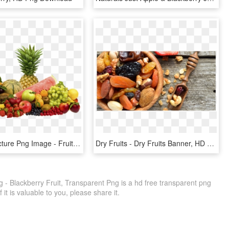
Fruit Png Picture Png Image - Fruits Png, Transparent Png
Dry Fruits - Dry Fruits Banner, HD Png Download
 - Blackberry Fruit, Transparent Png is a hd free transparent png
f it is valuable to you, please share it.