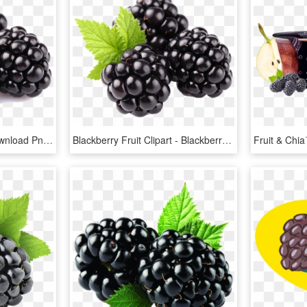
Blackberry Fruit Free Download Png - Blackberry Fruit, Transparent Png
Blackberry Fruit Clipart - Blackberry Fruit, HD Png Download