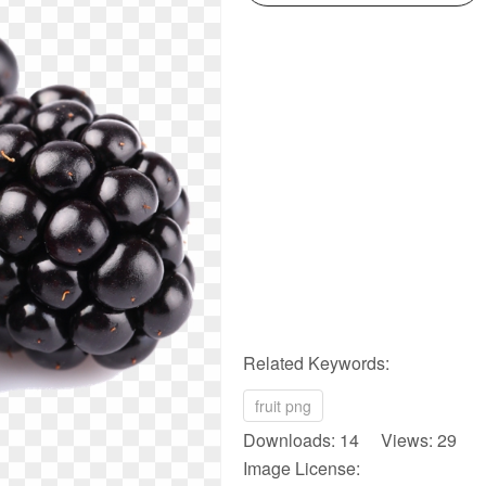
Related Keywords:
fruit png
Downloads: 14 Views: 29
Image License: