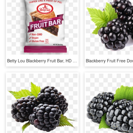
Betty Lou Blackberry Fruit Bar, HD Png Download