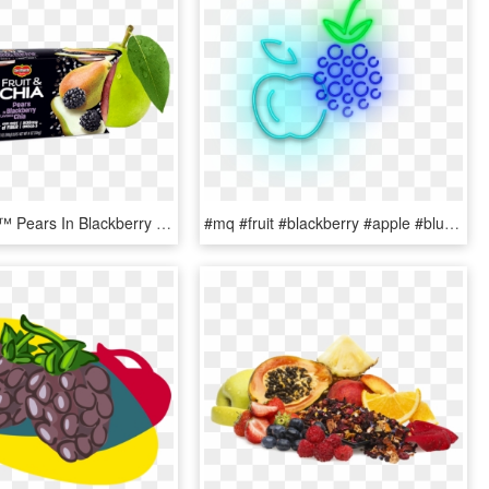
Fruit & Chia™ Pears In Blackberry Flavored - Chia Seed Fruit Cups, HD Png Download
#mq #fruit #blackberry #apple #blue #neon - Seedless Fruit, HD Png Download