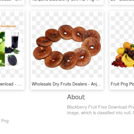
Blackberry Fruit , Png Download - Association Of The Scientific Medical Societies In, Transparent Png
Wholesale Dry Fruits Dealers - Anjeer Dry Fruit, HD Png Download
About:
Blackberry Fruit Free Download Png
image, which is classified into null. I
t Png