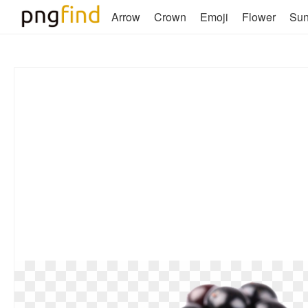
Arrow
Crown
Emoji
Flower
Su