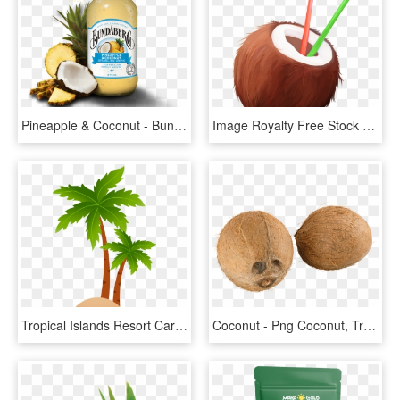
Pineapple & Coconut - Bundaberg Pineapple And Coconut, HD Png Download
Image Royalty Free Stock Transparent Coconut Straw - Cartoon Coconuts, HD Png Download
Tropical Islands Resort Cartoon Clip Art - Coconut Tree Vector Png, Transparent Png
Coconut - Png Coconut, Transparent Png