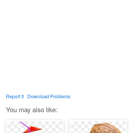
Report It
Download Problems
You may also like: