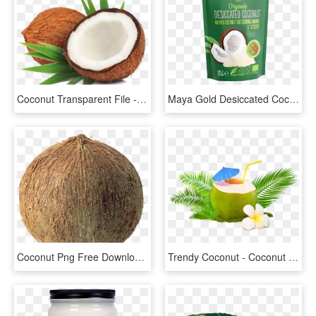
Coconut Transparent File - Coconut Mature, HD Png Download
Maya Gold Desiccated Coconut - Coconut, HD Png Download
Coconut Png Free Download - Coconut Png, Transparent Png
Trendy Coconut - Coconut Water, HD Png Download