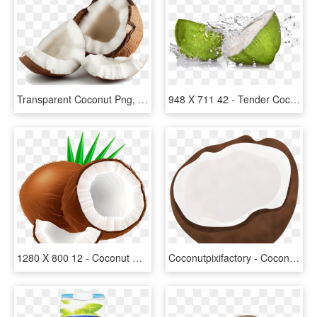
Transparent Coconut Png, Png Download
948 X 711 42 - Tender Coconut Water Png, Transparent Png
1280 X 800 12 - Coconut Clipart, HD Png Download
Coconutpixifactory - Coconut Vector Transparent Background, HD Png Download