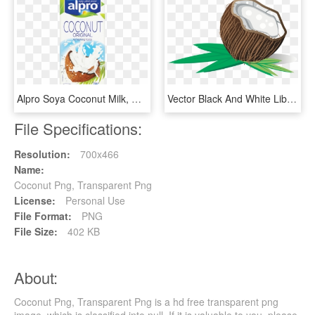
Alpro Soya Coconut Milk, HD Png Download
Vector Black And White Library Big Image Png - Coconut, Transparent Png
File Specifications:
Resolution:
700x466
Name:
Coconut Png, Transparent Png
License:
Personal Use
File Format:
PNG
File Size:
402 KB
About:
Coconut Png, Transparent Png is a hd free transparent png
image, which is classified into null. If it is valuable to you, please