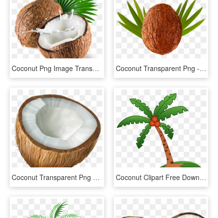
Coconut Png Image Transparent Background - Coconut With Milk, Png Download
Coconut Transparent Png - Coconut, Png Download
Coconut Transparent Png Clip Art - Coconut Transparent, Png Download
Coconut Clipart Free Download Best Coconut Clipart - Coconut Tree Hd Clipart, HD Png Download