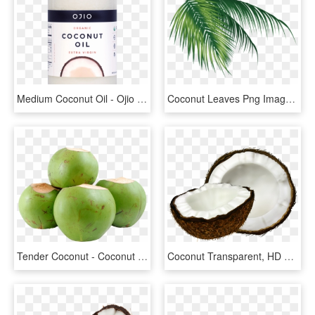
Medium Coconut Oil - Ojio Coconut Oil, HD Png Download
Coconut Leaves Png Images Vectors And Psd Files Tree - Coconut Png, Transparent Png
Tender Coconut - Coconut Tender, HD Png Download
Coconut Transparent, HD Png Download