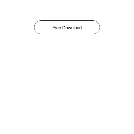
Free Download