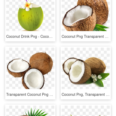
Coconut Drink Png - Coconut Drink, Transparent Png
Coconut Png Transparent Photo - Coconut Png Transparent, Png Download
Transparent Coconut Png Clipart - Coconut With Transparent Background, Png Download
Coconut Png, Transparent Png