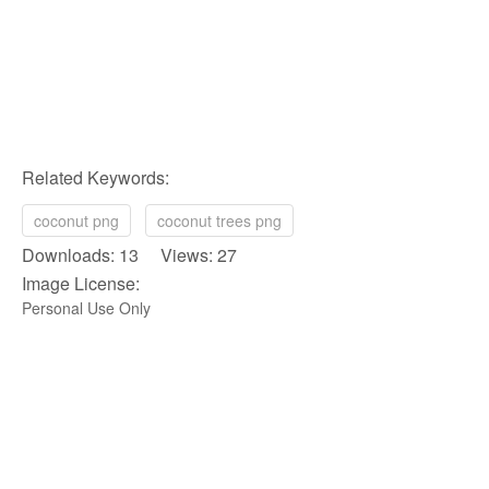
Related Keywords:
coconut png
coconut trees png
Downloads: 13 Views: 27
Image License:
Personal Use Only