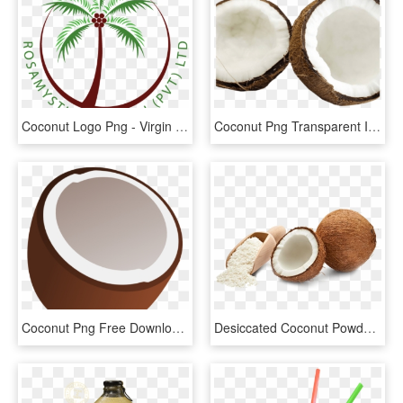
Coconut Logo Png - Virgin Coconut Oil Logo, Transparent Png
Coconut Png Transparent Images - Coconut, Png Download
Coconut Png Free Download - Coconut In Transparent, Png Download
Desiccated Coconut Powder, HD Png Download