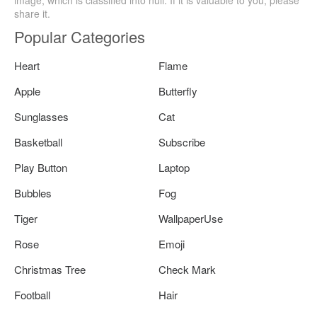
share it.
Popular Categories
Heart
Flame
Apple
Butterfly
Sunglasses
Cat
Basketball
Subscribe
Play Button
Laptop
Bubbles
Fog
Tiger
WallpaperUse
Rose
Emoji
Christmas Tree
Check Mark
Football
Hair