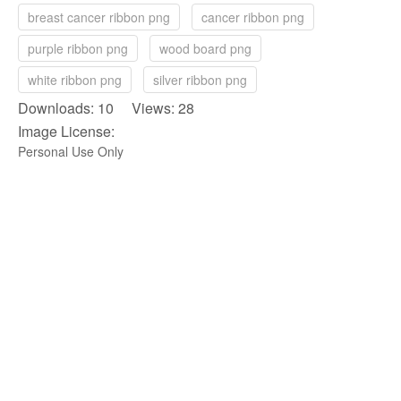
breast cancer ribbon png
cancer ribbon png
purple ribbon png
wood board png
white ribbon png
silver ribbon png
Downloads: 10 Views: 28
Image License:
Personal Use Only