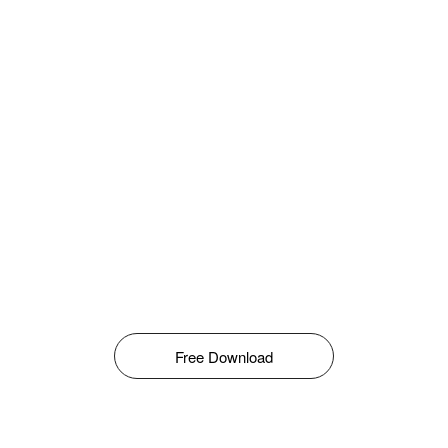
Free Download