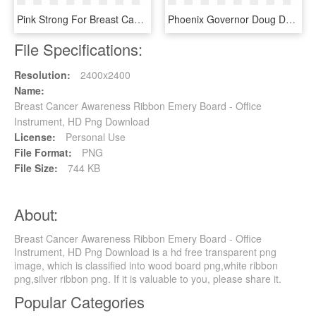
Pink Strong For Breast Cancer Awareness - Epic Fail Png, Transparent Png
Phoenix Governor Doug Ducey Announced Today That Arizona, HD Png Download
File Specifications:
Resolution:
2400x2400
Name:
Breast Cancer Awareness Ribbon Emery Board - Office
Instrument, HD Png Download
License:
Personal Use
File Format:
PNG
File Size:
744 KB
About:
Breast Cancer Awareness Ribbon Emery Board - Office
Instrument, HD Png Download is a hd free transparent png
image, which is classified into wood board png,white ribbon
png,silver ribbon png. If it is valuable to you, please share it.
Popular Categories