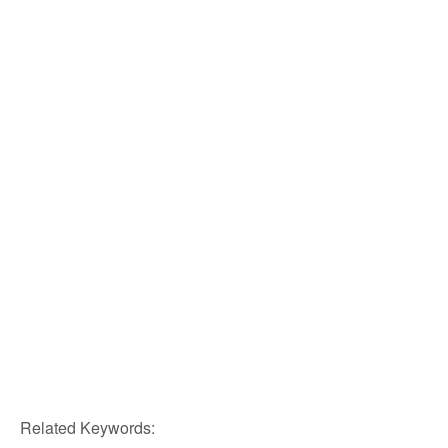
Related Keywords: