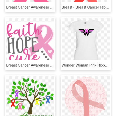
Breast Cancer Awareness Month Ribbon, HD Png Download
Breast - Breast Cancer Ribbon Red, HD Png Download
Breast Cancer Awareness Png - Breast Cancer Awareness Find A Cure, Transparent Png
Wonder Woman Pink Ribbon, HD Png Download