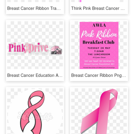
Breast Cancer Ribbon Transparent Png - Graphic Design, Png Download
Think Pink Breast Cancer Awareness - Paper, HD Png Download
Breast Cancer Education And Awareness - Pink Drive, HD Png Download
Breast Cancer Ribbon Png - Bachelorette Party, Transparent Png