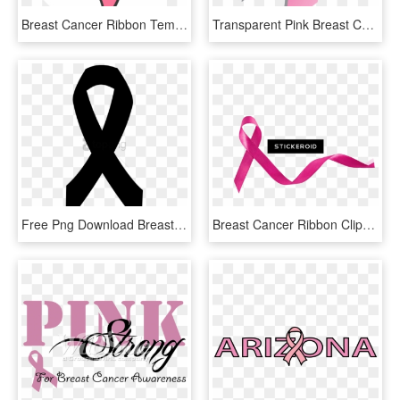
Breast Cancer Ribbon Temporary Tattoo - Circle, HD Png Download
Transparent Pink Breast Cancer Ribbon Clipart, HD Png Download
Free Png Download Breast Cancer Ribbon In Black Png - Black And White Cancer Ribbon Vector, Transparent Png
Breast Cancer Ribbon Clipart , Png Download - Breast Cancer Boobs Clipart, Transparent Png