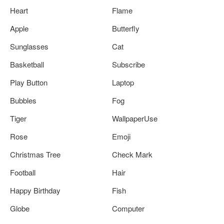
Heart
Flame
Apple
Butterfly
Sunglasses
Cat
Basketball
Subscribe
Play Button
Laptop
Bubbles
Fog
Tiger
WallpaperUse
Rose
Emoji
Christmas Tree
Check Mark
Football
Hair
Happy Birthday
Fish
Globe
Computer