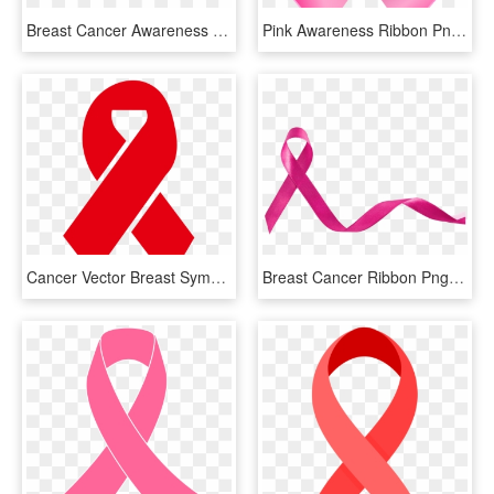
Breast Cancer Awareness Ribbon Emery Board - Office Instrument, HD Png Download
Pink Awareness Ribbon Png Clip Art - Breast Cancer Awareness Ribbon Png, Transparent Png
Cancer Vector Breast Symbol - Pink Breast Cancer Ribbon Svg, HD Png Download
Breast Cancer Ribbon Png - Breast Cancer Awareness Png, Transparent Png