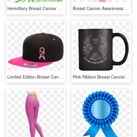
Hereditary Breast Cancer Teal Ribbon, Cancer Walk, - Awareness Ribbon On Trees, HD Png Download
Breast Cancer Awareness Ribbon - Face With Tears Of Joy Emoji, HD Png Download
Limited Edition Breast Cancer Awareness Snap Back Hat - Baseball Cap, HD Png Download
Pink Ribbon Breast Cancer Awareness Mug - Energy Milk X Coffee 2, HD Png Download