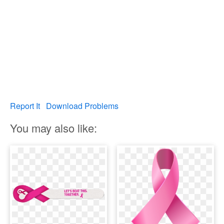
Report It
Download Problems
You may also like: