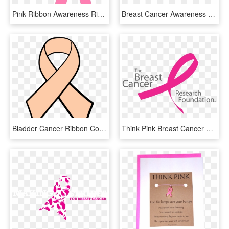
Pink Ribbon Awareness Ribbon Breast Cancer - Free Pink Ribbon Vector, HD Png Download
Breast Cancer Awareness Png - Breast Cancer Awareness, Transparent Png
Bladder Cancer Ribbon Colors - Breast Cancer Ribbon Color Page, HD Png Download
Think Pink Breast Cancer Awareness Month - Breast Cancer Research Logo, HD Png Download