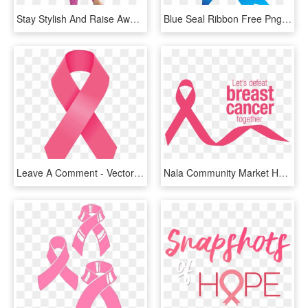
Stay Stylish And Raise Awareness With These Awesome - Leggings, HD Png Download
Blue Seal Ribbon Free Png Clip Art Image - Breast Cancer Awareness Backgrounds, Transparent Png
Leave A Comment - Vector Pink Cancer Ribbon, HD Png Download
Nala Community Market Has Joined Forces With Lesotho - Breast Cancer Awareness Png, Transparent Png