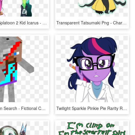
0 Goldilale Splatoon 2 Kid Icarus - Pearl And Marina Callie And Marie, HD Png Download
Transparent Tatsumaki Png - Character, Png Download
Skeleton Skin Search - Fictional Character, HD Png Download
Twilight Sparkle Pinkie Pie Rarity Rainbow Dash Pink - Pony Little Equestria Girls Twilight Sparkle Mlp, HD Png Download