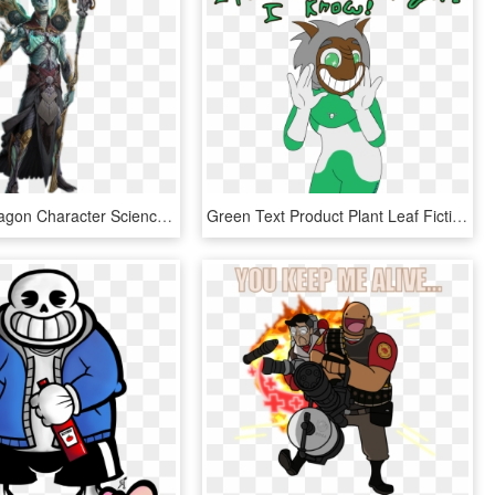
Skyforge Dragon Character Science Fiction Fantasy Board - Fantasy Alien Concept Art, HD Png Download
Green Text Product Plant Leaf Fictional Character Clip - Vinesauce Cling On Art, HD Png Download