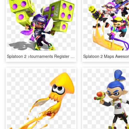
Splatoon 2 >tournaments Register - Splatoon 2 Character Maker, HD Png Download