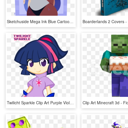
Sketchuside Mega Ink Blue Cartoon Mammal Vertebrate - Splatoon Mega Milk, HD Png Download
Twilicht Sparkle Clip Art Purple Violet Pink Cartoon - Puyo Puyo Mlp, HD Png Download