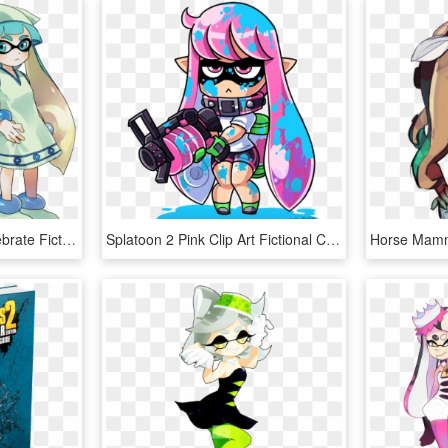
Splatoon 2 Clothing Vertebrate Fictional Character - Squid Girl Outfit Splatoon 2, HD Png Download
Splatoon 2 Pink Clip Art Fictional Character Art - Splatoon Inkling Image Png, Transparent Png