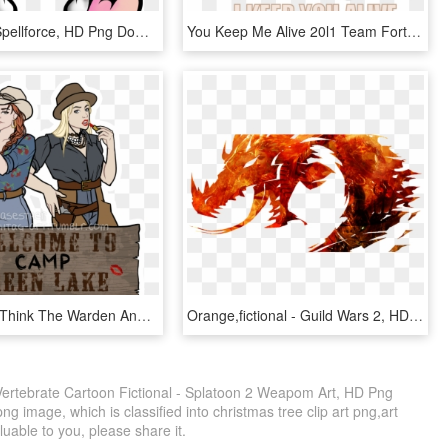
Brood War Spellforce, HD Png Download
You Keep Me Alive 20l1 Team Fortress 2 Minecraft Overwatch - Team Fortress 2 Medic Spray, HD Png Download
If You Don’t Think The Warden And Kissin’ Kate Barlow - Kissin Kate Barlow Art, HD Png Download
Orange,fictional - Guild Wars 2, HD Png Download
rtebrate Cartoon Fictional - Splatoon 2 Weapom Art, HD Png
g image, which is classified into christmas tree clip art png,art
aluable to you, please share it.