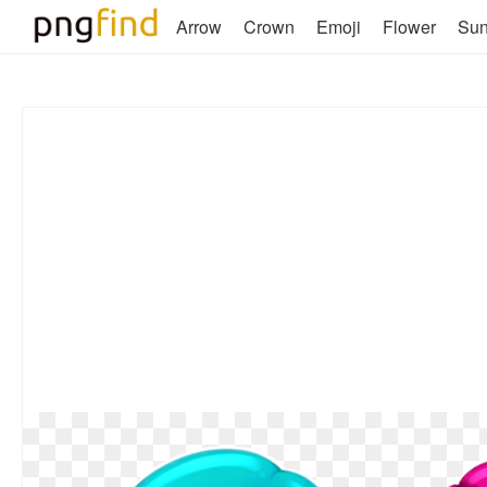
Arrow
Crown
Emoji
Flower
Su