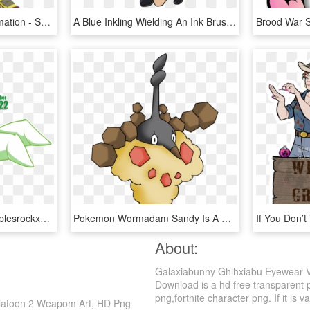
Toy,action Character,animation - Splatoon Inkling Boy Png, Transparent Png
A Blue Inkling Wielding An Ink Brush, Ready To Splat - Splatoon 2 Fan Art Inkbrush, HD Png Download
Dwn22 Snakeman By Applesrockxp - Snake Man Mega Man Art, HD Png Download
Pokemon Wormadam Sandy Is A Fictional Character Of, HD Png Download
About:
Galaxiabunny Ghlhxiabu Eyewear Ve
Download is a hd free transparent pn
png,fortnite character png. If it is v
platoon 2 Weapom Art, HD Png