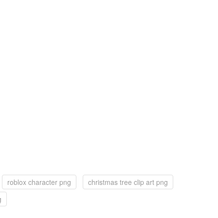
roblox character png
christmas tree clip art png
g