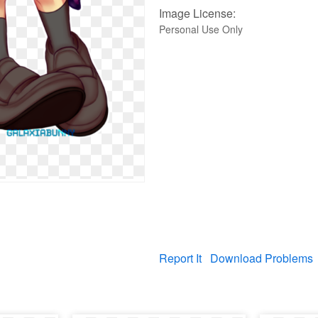
Image License:
Personal Use Only
Report It
Download Problems