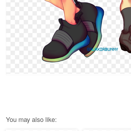
You may also like: