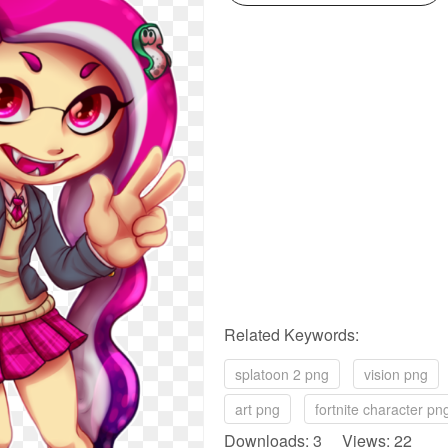
Related Keywords:
splatoon 2 png
vision png
art png
fortnite character pn
Downloads: 3 Views: 22