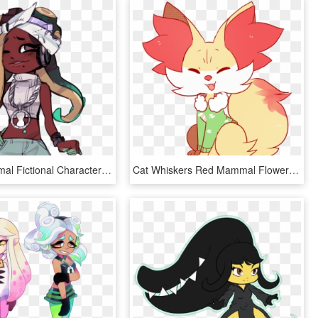
Horse Mammal Fictional Character Vertebrate Cartoon - Marina Splatoon Other Outfit, HD Png Download
Cat Whiskers Red Mammal Flower Nose Vertebrate Fictional - Pokemon Fennekin Art, HD Png Download