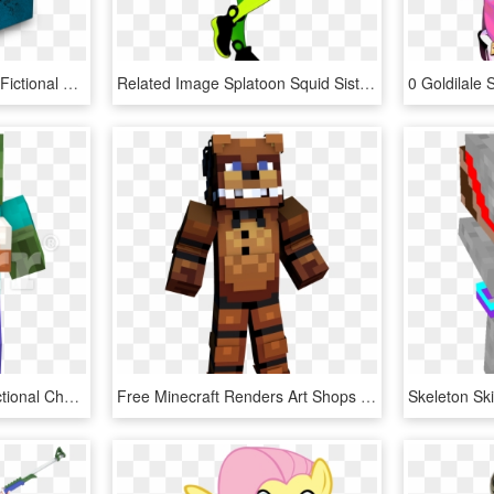
Boarderlands 2 Covers - Fictional Character, HD Png Download
Related Image Splatoon Squid Sisters, Callie And Marie, - Marie Splatoon Fan Art, HD Png Download
Clip Art Minecraft 3d - Fictional Character, HD Png Download
Free Minecraft Renders Art Shops And Requests Show - Fictional Character, HD Png Download