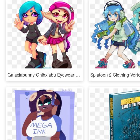
Galaxiabunny Ghlhxiabu Eyewear Vertebrate Cartoon Fictional - Splatoon 2 Weapom Art, HD Png Download