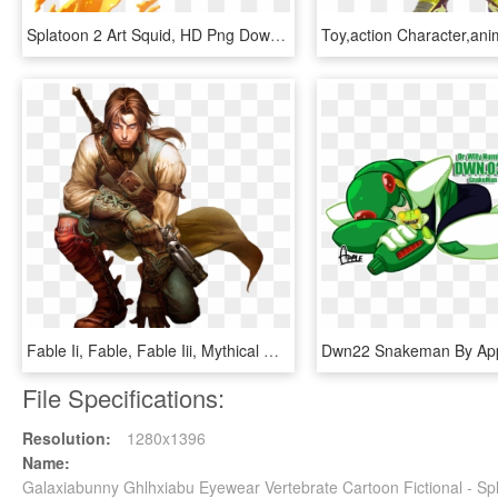
Splatoon 2 Art Squid, HD Png Download
Fable Ii, Fable, Fable Iii, Mythical Creature, Fictional - Fable 2 Sparrow, HD Png Download
File Specifications:
Resolution:
1280x1396
Name:
Galaxiabunny Ghlhxiabu Eyewear Vertebrate Cartoon Fictional - S