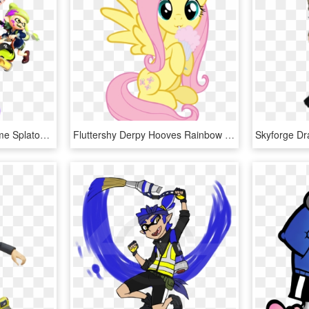
Splatoon 2 Maps Awesome Splatoon 2 Gallery Nintendo - Splatoon 2 Official Art, HD Png Download
Fluttershy Derpy Hooves Rainbow Dash Pinkie Pie Pony - Art Little Pony Png, Transparent Png