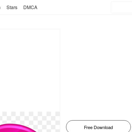
n
Stars
DMCA
Free Download