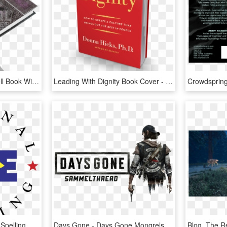
Black Cat Embossed Spell Book With Pen - Блокнот Ведьмы, HD Png Download
Leading With Dignity Book Cover - Book Front Cover Png, Transparent Png
Scripps Howard National Spelling Bee Logo Png Transparent - Scripps Spelling Bee Logo, Png Download
Days Gone - Days Gone Mongrels, HD Png Download