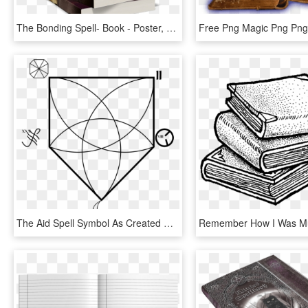
The Bonding Spell- Book - Poster, HD Png Download
The Aid Spell Symbol As Created Raw From The Program - Line Art, HD Png Download