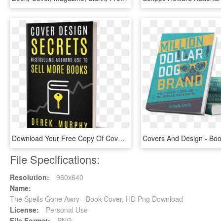
Download Your Free Copy Of Cover Design Secrets That - Free Book Cover, HD Png Download
File Specifications:
Resolution:
960x640
Name:
The Spells Gone Awry - Book Cover, HD Png Download
License:
Personal Use
File Format:
PNG