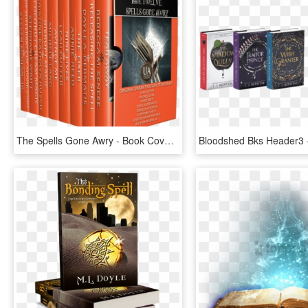
The Spells Gone Awry - Book Cover, HD Png Download