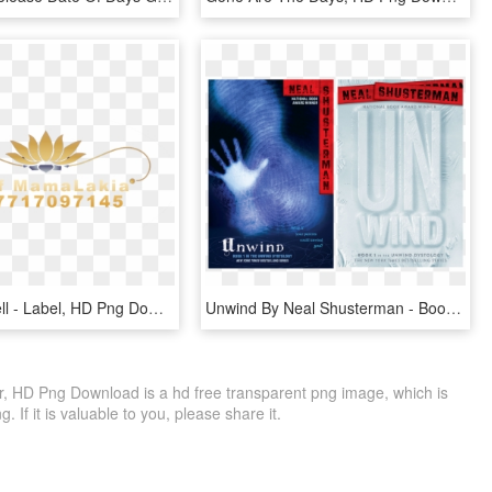
Ex Back Spell - Label, HD Png Download
Unwind By Neal Shusterman - Book Cover, HD Png Download
, HD Png Download is a hd free transparent png image, which is
. If it is valuable to you, please share it.