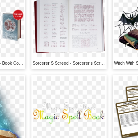
Bloodshed Bks Header3 - Book Cover, HD Png Download
Sorcerer S Screed - Sorcerer's Screed The Icelandic Book Of Magic Spells, HD Png Download