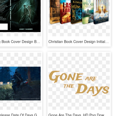
Crowdspring Book Cover Design By Paganus - Cover Book Texture Design, HD Png Download
Christian Book Cover Design Initial Payment - Christian Books Cover Png, Transparent Png
Blog, The Release Date Of Days Gone Has Been Delayed - Days Gone Infected Animals, HD Png Download
Gone Are The Days, HD Png Download