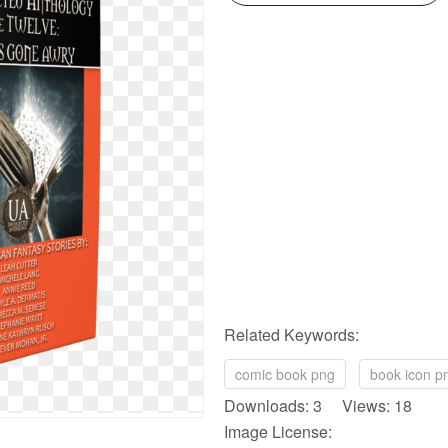
Related Keywords:
comic book png
book icon p
Downloads: 3 Views: 18
Image License: