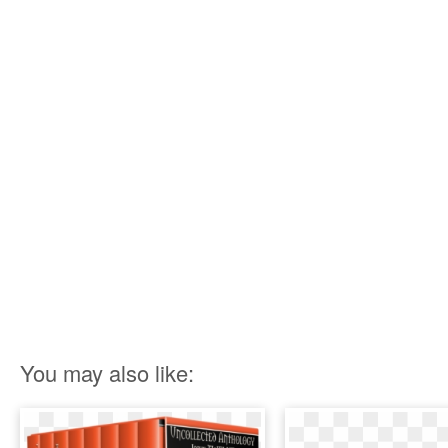
You may also like: