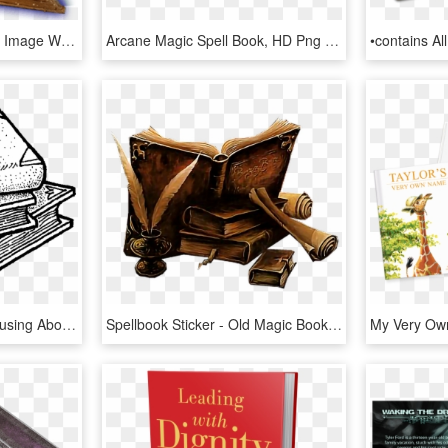
Free Png Magic Png Png Image With Transparent Background - Magic Spell Book Png, Png Download
Arcane Magic Spell Book, HD Png Download
Remember How I Was Musing About Mundane Spells Last - Line Art, HD Png Download
Spellbook Sticker - Old Magic Book Art, HD Png Download