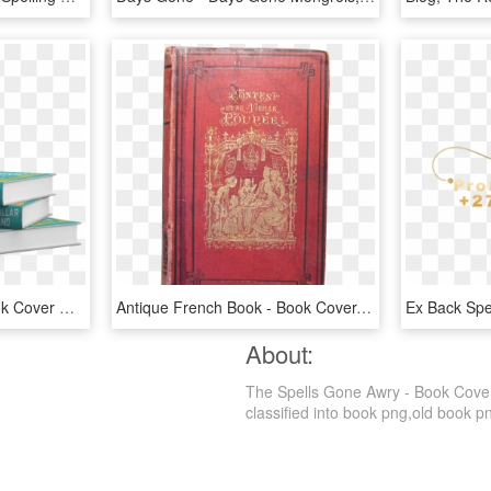
Covers And Design - Book Cover Design Png, Transparent Png
Antique French Book - Book Cover, HD Png Download
About:
The Spells Gone Awry - Book Cover
classified into book png,old book png