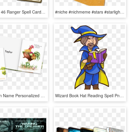
•contains All 46 Ranger Spell Cards From Levels 1 To - Xanathar's Guide To Everything Spell Cards, HD Png Download
#niche #nichmeme #stars #starlight #zodiac #book #aesthetic - Art Paper, HD Png Download
My Very Own Name Personalized Book - Giraffe, HD Png Download
Wizard Book Hat Reading Spell Png Image - Wizard With Book Png, Transparent Png