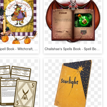
Witch With Spell Book - Witchcraft, HD Png Download
Chalishae's Spells Book - Spell Book, HD Png Download