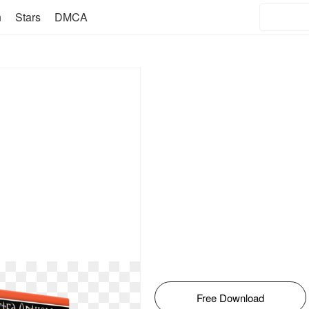
n
Stars
DMCA
Free Download