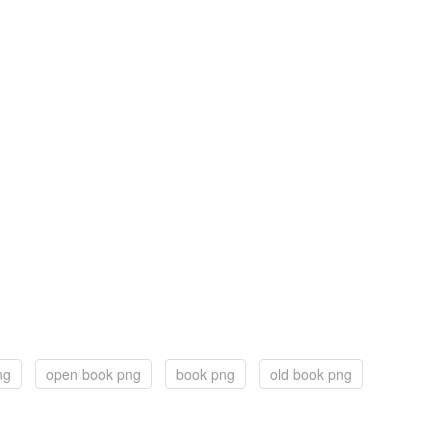
ng
open book png
book png
old book png