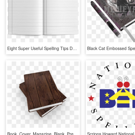
Eight Super Useful Spelling Tips Designed To Help Students - Book, HD Png Download
Book, Cover, Magazine, Blank, Presentation, Layout - Blank Book Covers, HD Png Download