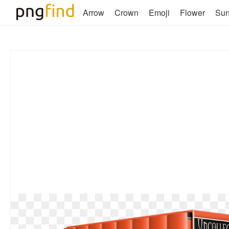
Arrow
Crown
Emoji
Flower
Su