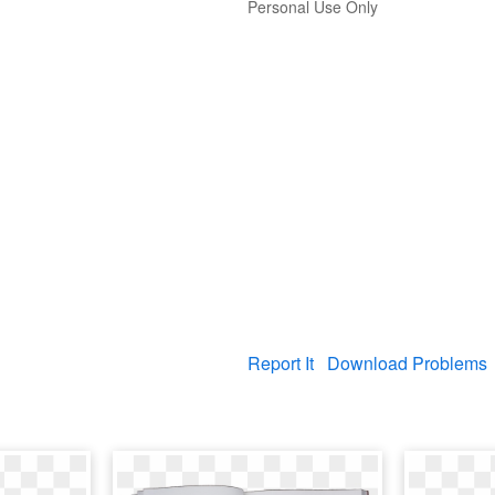
Personal Use Only
Report It
Download Problems