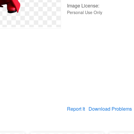
Image License:
Personal Use Only
Report It
Download Problems