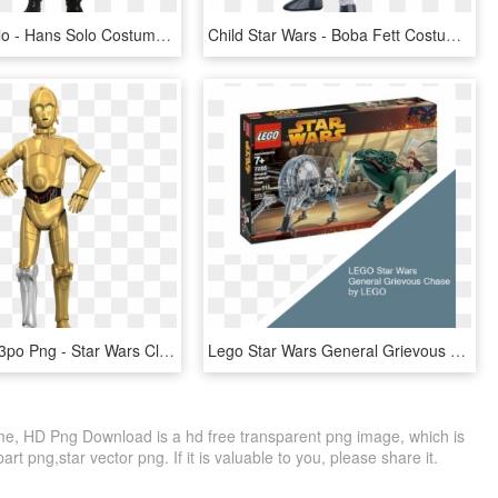
Png Han Solo - Hans Solo Costume, Transparent Png
Child Star Wars - Boba Fett Costume Kids, HD Png Download
Star Wars C3po Png - Star Wars Clone Wars C3po, Transparent Png
Lego Star Wars General Grievous Chase By Lego Lego - Lego Star Wars 7255, HD Png Download
e, HD Png Download is a hd free transparent png image, which is
part png,star vector png. If it is valuable to you, please share it.