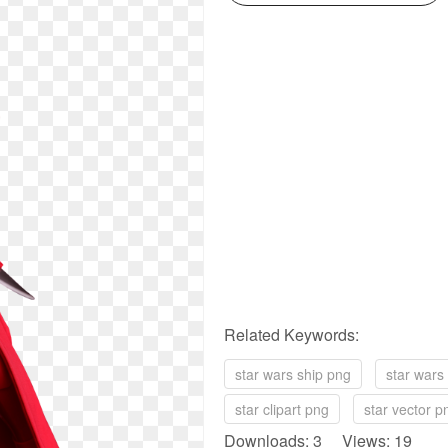
Related Keywords:
star wars ship png
star wars
star clipart png
star vector p
Downloads: 3 Views: 19