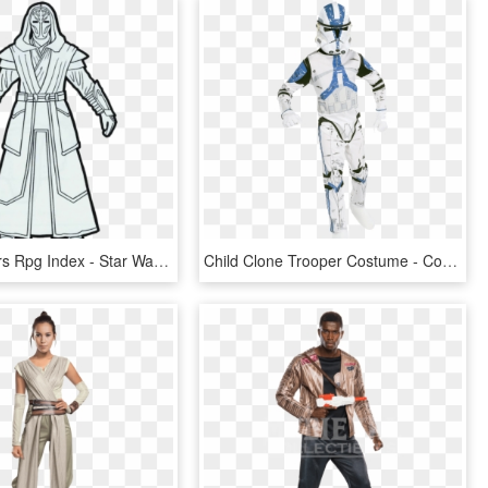
Ffg Star Wars Rpg Index - Star Wars Jedi Guard Armor, HD Png Download
Child Clone Trooper Costume - Costume Da Clone Star Wars, HD Png Download