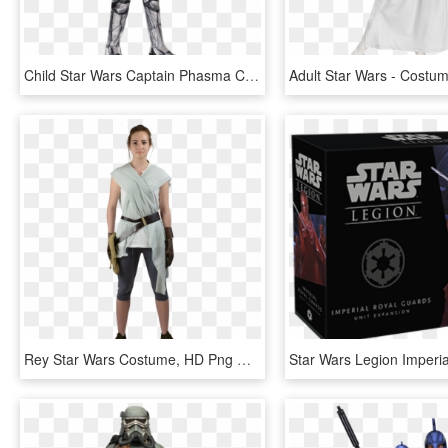
Child Star Wars Captain Phasma Costume - Star Wars Costumes Captain Phasma, HD Png Download
Rey Star Wars Costume, HD Png Download