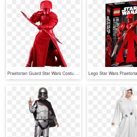
Praetorian Guard Star Wars Costume, HD Png Download