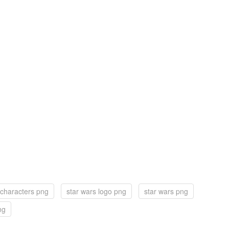
 characters png
star wars logo png
star wars png
ng