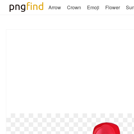
Arrow
Crown
Emoji
Flower
Su