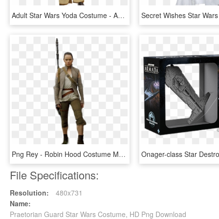
Adult Star Wars Yoda Costume - Adult Yoda Costume, HD Png Download
Png Rey - Robin Hood Costume Male, Transparent Png
File Specifications:
Resolution:
480x731
Name:
Praetorian Guard Star Wars Costume, HD Png Download