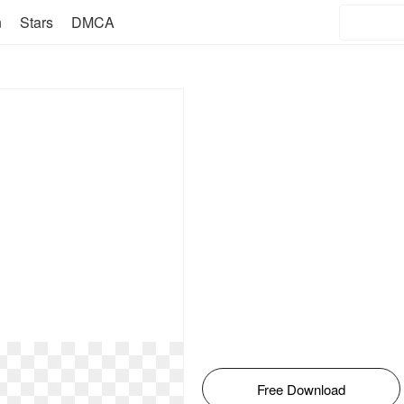
n
Stars
DMCA
Free Download