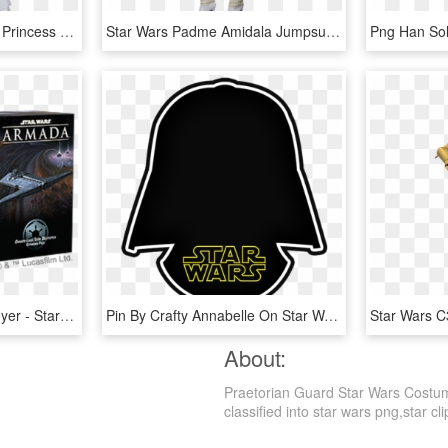
Secret Wishes Star Wars Princess Leia Costume - Princess Leia White Dress Costume, HD Png Download
Star Wars Padme Amidala Jumpsuit Costume - Amidala Costume, HD Png Download
Onager-class Star Destroyer - Star Wars Armada Nadiri, HD Png Download
Pin By Crafty Annabelle On Star Wars Printables - Star Wars, HD Png Download
About:
Praetorian Guard Star Wars Costum
classified into star wars png,star cli