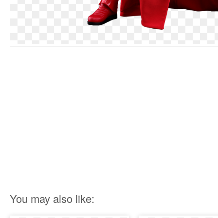
You may also like: