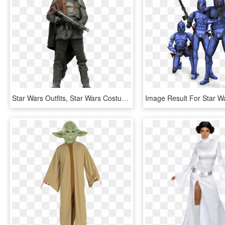
Star Wars Outfits, Star Wars Costumes, Clone Trooper, - Star Wars Solo Mudtrooper, HD Png Download