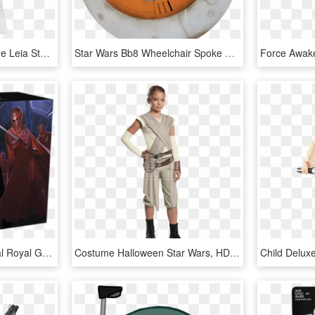
Adult Star Wars - Costume Leia Star Wars, HD Png Download
Star Wars Bb8 Wheelchair Spoke Protectors Free Set - Wheelchair Spoke Guards Star Wars, HD Png Download
Star Wars Legion Imperial Royal Guards Unit Expansion, HD Png Download
Costume Halloween Star Wars, HD Png Download