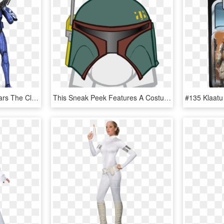
Image Result For Star Wars The Clone Wars Senate Guard - Star Wars Senate Commando, HD Png Download
This Sneak Peek Features A Costume Coming With The - Club Penguin Star Wars Png, Transparent Png