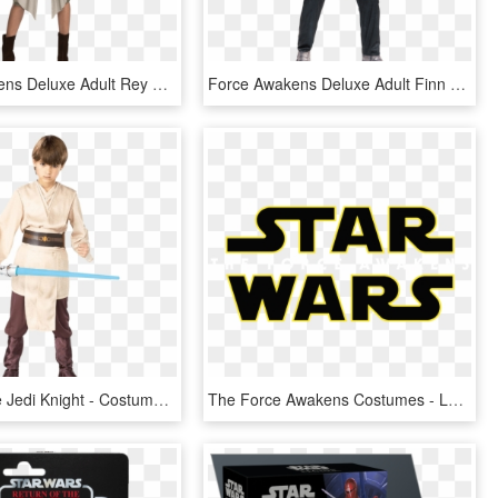
Force Awakens Deluxe Adult Rey Costume - Star Wars Costume Couple, HD Png Download
Force Awakens Deluxe Adult Finn Costume - Star Wars Force Awakens Costumes, HD Png Download
Child Deluxe Jedi Knight - Costume Of Star Wars, HD Png Download
The Force Awakens Costumes - Logo Star Wars The Force Awakens, HD Png Download