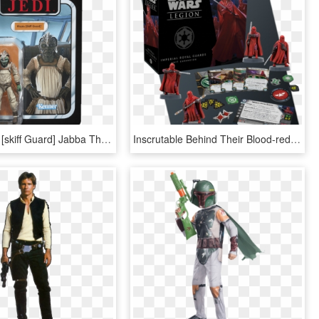
#135 Klaatu [skiff Guard] Jabba The Hutt, Star Wars - Star Wars Toys 2019, HD Png Download
Inscrutable Behind Their Blood-red Masks, The Imperial - Star Wars Legion Wookiee Warriors, HD Png Download