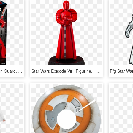
Lego Star Wars Praetorian Guard, HD Png Download
Star Wars Episode Vii - Figurine, HD Png Download