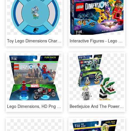
Toy Lego Dimensions Character Tags 226657 - Alcohol Addiction Icon, HD Png Download
Interactive Figures - Lego Dimensions Batman Movie Story Pack, HD Png Download
Lego Dimensions, HD Png Download
Beetlejuice And The Powerpuff Girls Are Coming To Lego - Lego Dimensions Beetlejuice Fun Pack, HD Png Download