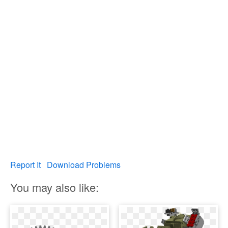
Report It
Download Problems
You may also like: