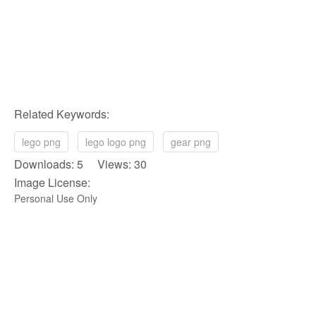
Related Keywords:
lego png
lego logo png
gear png
Downloads: 5 Views: 30
Image License:
Personal Use Only