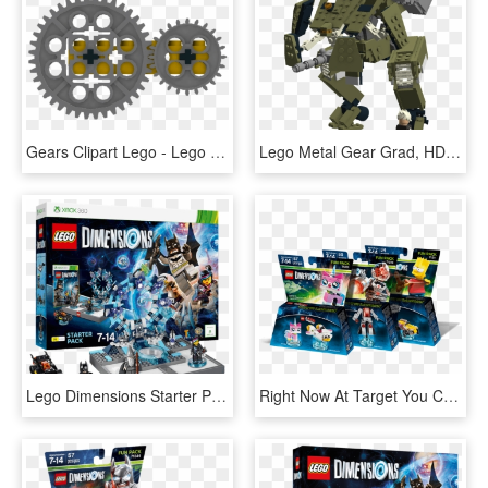
Gears Clipart Lego - Lego Technic Gear Dimensions Mm, HD Png Download
Lego Metal Gear Grad, HD Png Download
Lego Dimensions Starter Pack - Lego Dimensions Xbox 360 Starter Pack, HD Png Download
Right Now At Target You Can Pick Up Lego Dimensions - Lego Dimensions Simpsons, HD Png Download