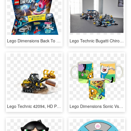
Lego Dimensions Back To Future, HD Png Download
Lego Technic Bugatti Chiron Marriage, HD Png Download
Lego Technic 42094, HD Png Download
Lego Dimensions Sonic Vs Adventure Time, HD Png Download