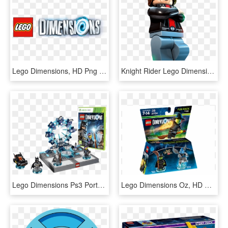
Lego Dimensions, HD Png Download
Knight Rider Lego Dimensions Fun Pack , Png Download - Lego Knight Rider, Transparent Png
Lego Dimensions Ps3 Portal, HD Png Download
Lego Dimensions Oz, HD Png Download