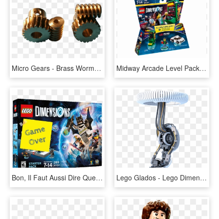
Micro Gears - Brass Worm Gear 2 Mm, HD Png Download
Midway Arcade Level Pack - Lego Dimensions Midway Arcade, HD Png Download
Bon, Il Faut Aussi Dire Que L'univers Incroyablement - Lego Dimensions, HD Png Download
Lego Glados - Lego Dimension Lego Glados, HD Png Download