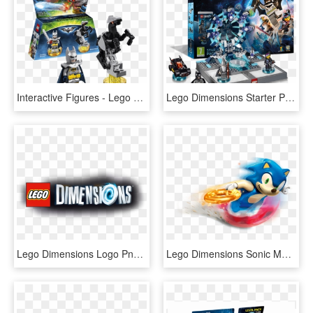
Interactive Figures - Lego Dimensions Excalibur Batman, HD Png Download
Lego Dimensions Starter Pack - Lego Dimensions Portal Xbox 360, HD Png Download
Lego Dimensions Logo Png - Lego Dimensions Logo, Transparent Png
Lego Dimensions Sonic Main - Lego Dimensions Sonic Png, Transparent Png