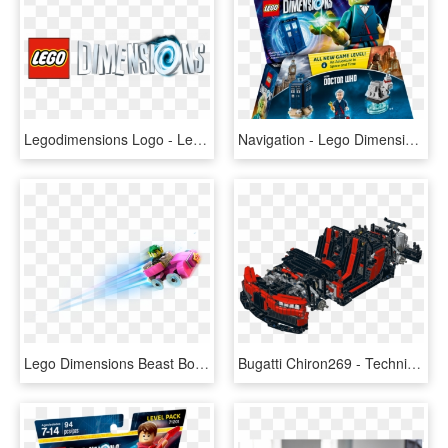
Legodimensions Logo - Lego Dimensions Logo, HD Png Download
Navigation - Lego Dimensions The Doctor, HD Png Download
Lego Dimensions Beast Boy Png, Transparent Png
Bugatti Chiron269 - Technic All Terrain Vehicle Lego, HD Png Download