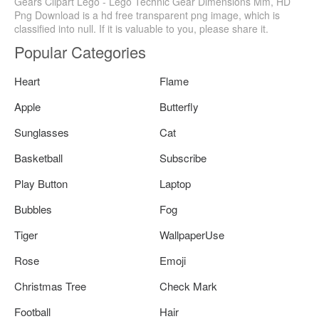
Gears Clipart Lego - Lego Technic Gear Dimensions Mm, HD
Png Download is a hd free transparent png image, which is
classified into null. If it is valuable to you, please share it.
Popular Categories
Heart
Flame
Apple
Butterfly
Sunglasses
Cat
Basketball
Subscribe
Play Button
Laptop
Bubbles
Fog
Tiger
WallpaperUse
Rose
Emoji
Christmas Tree
Check Mark
Football
Hair