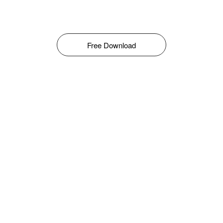
Free Download