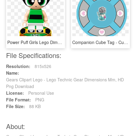
Power Puff Girls Lego Dimensions, HD Png Download
Companion Cube Tag - Custom Lego Dimensions Toy Tags, HD Png Download
File Specifications:
Resolution:
815x526
Name:
Gears Clipart Lego - Lego Technic Gear Dimensions Mm, HD
Png Download
License:
Personal Use
File Format:
PNG
File Size:
88 KB
About: