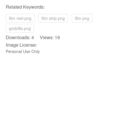
Related Keywords:
film reel png
film strip png
film png
godzilla png
Downloads: 4 Views: 19
Image License:
Personal Use Only