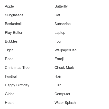
Apple
Butterfly
Sunglasses
Cat
Basketball
Subscribe
Play Button
Laptop
Bubbles
Fog
Tiger
WallpaperUse
Rose
Emoji
Christmas Tree
Check Mark
Football
Hair
Happy Birthday
Fish
Globe
Computer
Heart
Water Splash