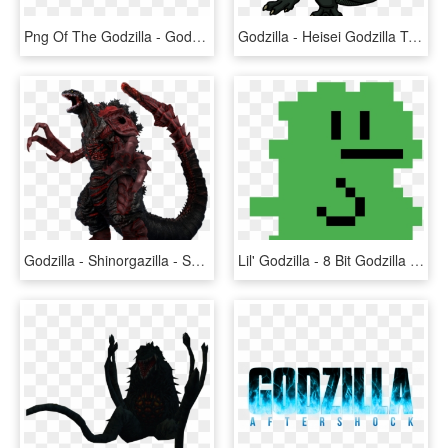
Png Of The Godzilla - Godzilla King Of The Monsters Logo Png, Transparent Png
Godzilla - Heisei Godzilla Transparent Background, HD Png Download
Godzilla - Shinorgazilla - Shin Godzilla 4th Form, HD Png Download
Lil' Godzilla - 8 Bit Godzilla Png, Transparent Png