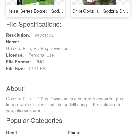
Heisei Series Boxset - Godzilla Heisei Series Boxset, HD Png Download
Chibi Godzilla - Godzilla Drawing, HD Png Download
File Specifications:
Resolution:
848x1172
Name:
Godzilla Film, HD Png Download
License:
Personal Use
File Format:
PNG
File Size:
2171 KB
About:
Godzilla Film, HD Png Download is a hd free transparent png
image, which is classified into godzilla png. If it is valuable to
you, please share it.
Popular Categories
Heart
Flame