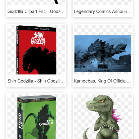
Godzilla Clipart Ps4 - Godzilla Save The Earth Mod, HD Png Download
Legendary Comics Announces Upcoming Graphic Novel Pitting - Legendary Godzilla 2018, HD Png Download
Shin Godzilla - Shin Godzilla Blu Ray, HD Png Download
Kamoebas, King Of Officially Going Too Far With This - Godzilla 2 King Of The Monsters, HD Png Download