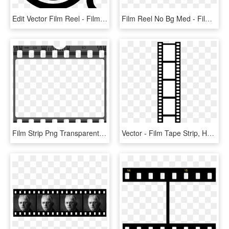
Edit Vector Film Reel - Film, HD Png Download
Film Reel No Bg Med - Film Reel Clipart Black And White, HD Png Download
Film Strip Png Transparent - Film Strip Png, Png Download
Vector - Film Tape Strip, HD Png Download