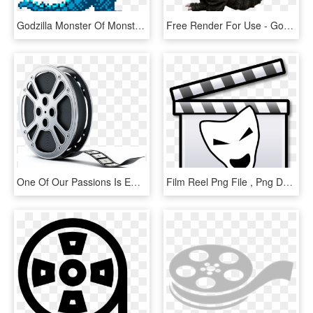
Godzilla Monster Of Monsters - Godzilla Nes Godzilla, HD Png Download
Free Render For Use - Godzilla 1954 Transparent, HD Png Download
One Of Our Passions Is Empowering Audiences Through - Film Reel, HD Png Download
Film Reel Png File , Png Download - New Zealand Film, Transparent Png