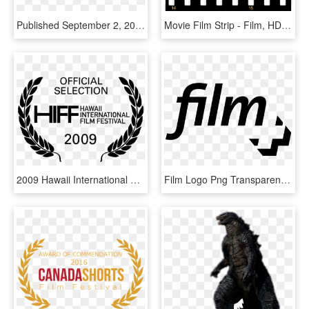
Published September 2, 2011 At 3222 × 952 In George - George Eastman Film, HD Png Download
Movie Film Strip - Film, HD Png Download
2009 Hawaii International Film Festival - Film Festival Logo Png, Transparent Png
Film Logo Png Transparent - Transparent Film Logo, Png Download