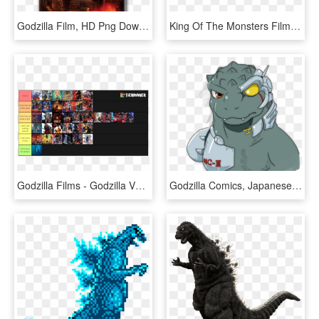
Godzilla Film, HD Png Download
King Of The Monsters Film Gets Gargantuan Graphic Novel - Legendary Godzilla 2018, HD Png Download
Godzilla Films - Godzilla Vs, HD Png Download
Godzilla Comics, Japanese Film, Spaghetti, Ol, Shadows, - Mechagodzilla Nes, HD Png Download