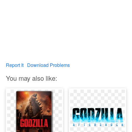
Report It
Download Problems
You may also like: