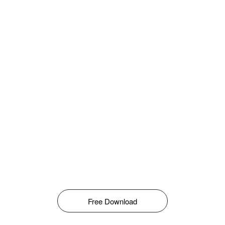
Free Download