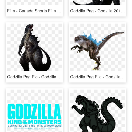
Film - Canada Shorts Film Festival, HD Png Download
Godzilla Png - Godzilla 2014 Png, Transparent Png
Godzilla Png Pic - Godzilla Png, Transparent Png
Godzilla Png File - Godzilla Png, Transparent Png