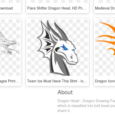
ownload
Flare Shifter Dragon Head, HD Png Download
Dragon Head Coloring Pages Printable - Line Art, HD Png Download
Team Ice Must Have This Shirt - Ice Dragon Head Png, Transparent Png
About:
Dragon Head - Dragon Drawing Fac
which is classified into bolt head p
share it.