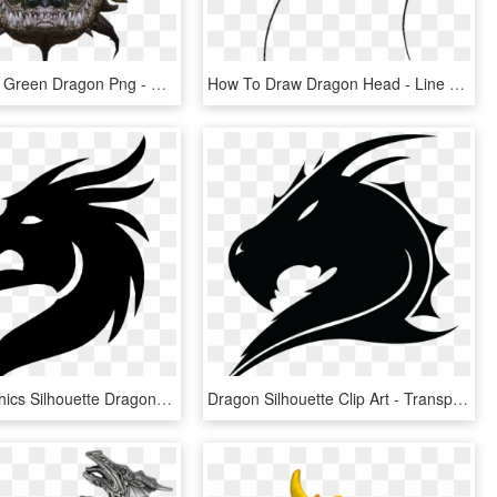
Transparent Green Dragon Png - Dragon Head Transparent Hd, Png Download
How To Draw Dragon Head - Line Art, HD Png Download
Vector Graphics Silhouette Dragon Clip Art Portable - Dragon Head Silhouette Png, Transparent Png
Dragon Silhouette Clip Art - Transparent Dragon Head Silhouette, HD Png Download