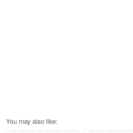
You may also like: