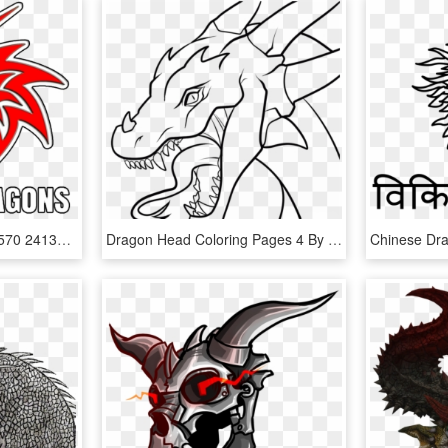
1236010 629847933714570 241335351 N - Dragon Face Drawing Tribal, HD Png Download
Dragon Head Coloring Pages 4 By Shannon - Ender Dragon Drawing Easy, HD Png Download