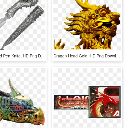
Dragon Head Pen Knife, HD Png Download
Dragon Head Gold, HD Png Download