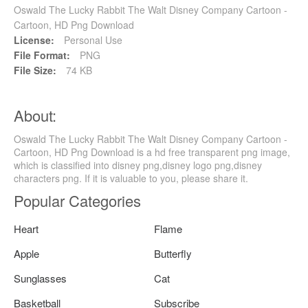
Oswald The Lucky Rabbit The Walt Disney Company Cartoon -
Cartoon, HD Png Download
License:
Personal Use
File Format:
PNG
File Size:
74 KB
About:
Oswald The Lucky Rabbit The Walt Disney Company Cartoon -
Cartoon, HD Png Download is a hd free transparent png image,
which is classified into disney png,disney logo png,disney
characters png. If it is valuable to you, please share it.
Popular Categories
Heart
Flame
Apple
Butterfly
Sunglasses
Cat
Basketball
Subscribe