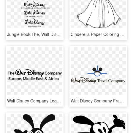
Jungle Book The, Walt Disney Company, Logo, Text, Black - Disney Company Logo History, HD Png Download
Cinderella Paper Coloring Book The Walt Disney Company - Illustration, HD Png Download
Walt Disney Company Logo Png - Walt Disney Company Europe, Transparent Png
Walt Disney Company France, HD Png Download