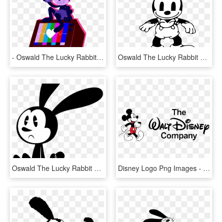
- Oswald The Lucky Rabbit - Oswald The Lucky Rabbit Background, HD Png Download
Oswald The Lucky Rabbit Png Transparent Image - Old Oswald The Lucky Rabbit, Png Download
Oswald The Lucky Rabbit Clipart Svg - Oswald The Lucky Rabbit Mickey Mouse Shorts, HD Png Download
Disney Logo Png Images - Walt Disney Company Logo 2017, Transparent Png