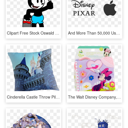
Clipart Free Stock Oswald With Paint Brush By Marcospower - Oswald The Lucky Rabbit Marcospower Coloring, HD Png Download
And More Than 50,000 Users Worldwide - Walt Disney Company Nyse, HD Png Download
Cinderella Castle Throw Pillow - The Walt Disney Company, HD Png Download
The Walt Disney Company, HD Png Download