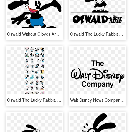
Oswald Without Gloves And Boot - Oswald The Lucky Rabbit Book, HD Png Download
Oswald The Lucky Rabbit Png Transparent - Oswald The Lucky Rabbit Logo, Png Download
Oswald The Lucky Rabbit, HD Png Download
Walt Disney News Company, HD Png Download