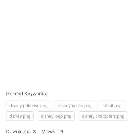
Related Keywords:
disney princess png
disney castle png
rabbit png
disney png
disney logo png
disney characters png
Downloads: 3 Views: 19