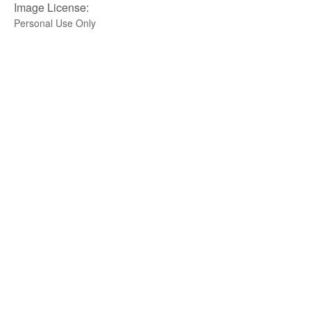
Image License:
Personal Use Only