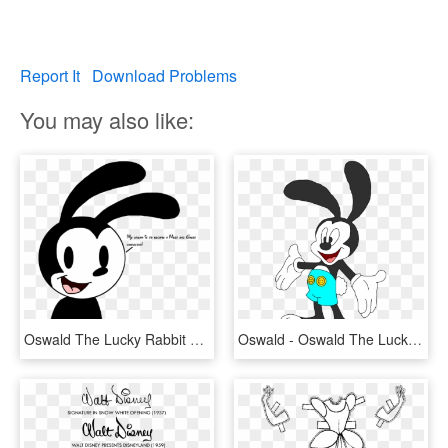
Report It
Download Problems
You may also like:
Oswald The Lucky Rabbit The Walt Disney Company Cartoon - Cartoon, HD Png Download
Oswald - Oswald The Lucky Rabbit New Design, HD Png Download