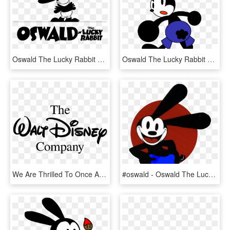
Oswald The Lucky Rabbit Logo, HD Png Download
Oswald The Lucky Rabbit Clipart Mickey Mouse Clubhouse - Oswald The Lucky Rabbit And Friends, HD Png Download
We Are Thrilled To Once Again Join Forces With The - Walt Disney Company Official Logo, HD Png Download
#oswald - Oswald The Lucky Rabbit Iphone, HD Png Download