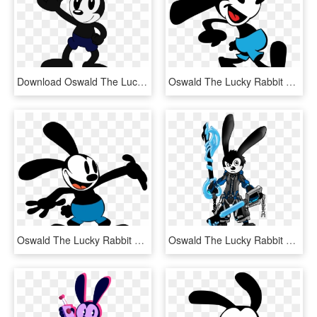
Download Oswald The Lucky Rabbit Png Picture For - Oswald The Lucky Rabbit At 90, Transparent Png
Oswald The Lucky Rabbit Png Free Download - Oswald The Lucky Rabbit The Series, Transparent Png
Oswald The Lucky Rabbit Png Image File - Oswald The Lucky Rabbit, Transparent Png
Oswald The Lucky Rabbit Cartoon - Oswald The Lucky Rabbit Art, HD Png Download