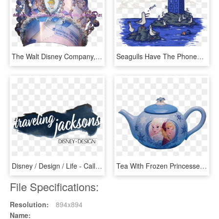
The Walt Disney Company, HD Png Download
Seagulls Have The Phonebox - The Walt Disney Company, HD Png Download
Disney / Design / Life - Calligraphy, HD Png Download
Tea With Frozen Princesses - The Walt Disney Company, HD Png Download
File Specifications:
Resolution:
894x894
Name: