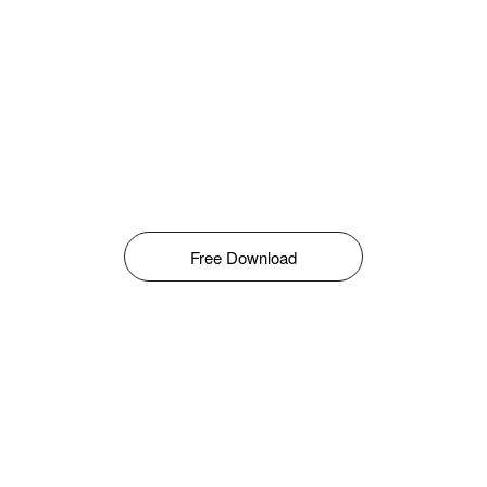
Free Download