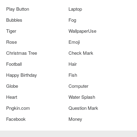
Play Button
Laptop
Bubbles
Fog
Tiger
WallpaperUse
Rose
Emoji
Christmas Tree
Check Mark
Football
Hair
Happy Birthday
Fish
Globe
Computer
Heart
Water Splash
Pngkin.com
Question Mark
Facebook
Money