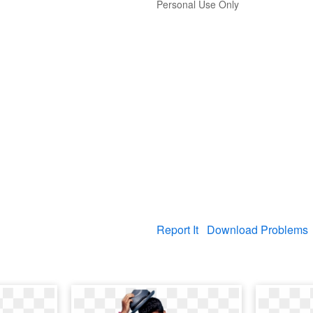
Personal Use Only
Report It
Download Problems