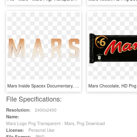
Mars Inside Spacex Documentary, HD Png Download
Mars Chocolate, HD Png
File Specifications:
Resolution:
2400x2400
Name:
Mars Logo Png Transparent - Mars, Png Download
License:
Personal Use
File Format:
PNG