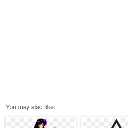
You may also like: