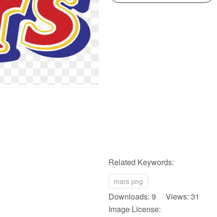
Related Keywords:
mars png
Downloads: 9 Views: 31
Image License: