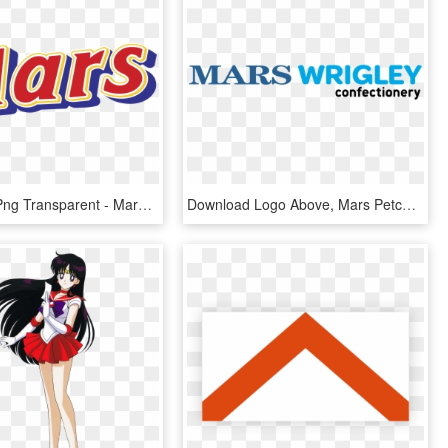
Mars Logo Png Transparent - Mars, Png Download
Download Logo Above, Mars Petcare - Mars Wrigley Confectionery Uk, HD Png Download