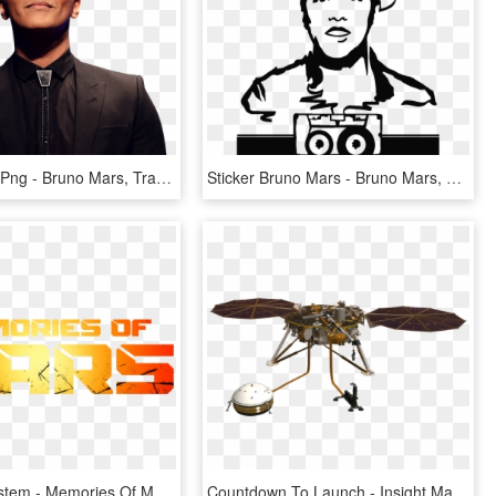
Bruno Mars Png - Bruno Mars, Transparent Png
Sticker Bruno Mars - Bruno Mars, HD Png Download
Seasons System - Memories Of Mars Logo, HD Png Download
Countdown To Launch - Insight Mars Png, Transparent Png