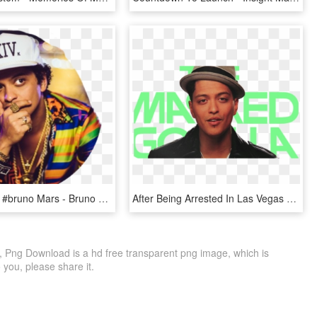
#brunomars #bruno Mars - Bruno Mars, HD Png Download
After Being Arrested In Las Vegas For Cocaine Possession, - Bruno Mars, HD Png Download
 Png Download is a hd free transparent png image, which is
to you, please share it.