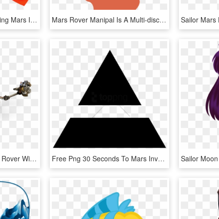
Surviving Mars 9 - Surviving Mars Icons, HD Png Download
Mars Rover Manipal Is A Multi-disciplinary Student - Rover On Mars Clipart, HD Png Download
Enlarge / The Mars 2020 Rover Will Likely Carry Artificial - Mars 2020 Rover, HD Png Download
Free Png 30 Seconds To Mars Inverted Triad Png Image - Thirty Seconds To Mars Logo Png, Transparent Png