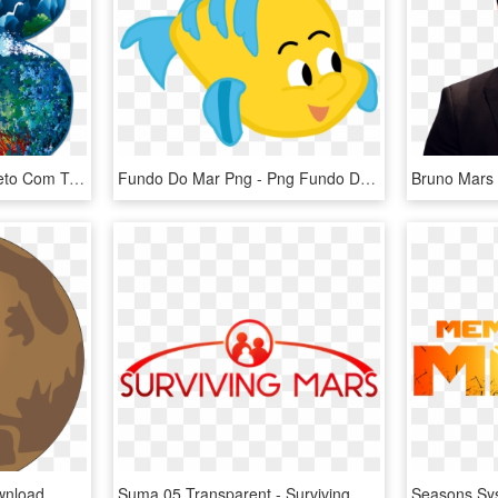
Alfabeto Mar Png - Alfabeto Com Tema Fundo Do Mar, Transparent Png
Fundo Do Mar Png - Png Fundo Do Mar, Transparent Png
wnload
Suma 05 Transparent - Surviving Mars Logo Png, Png Download