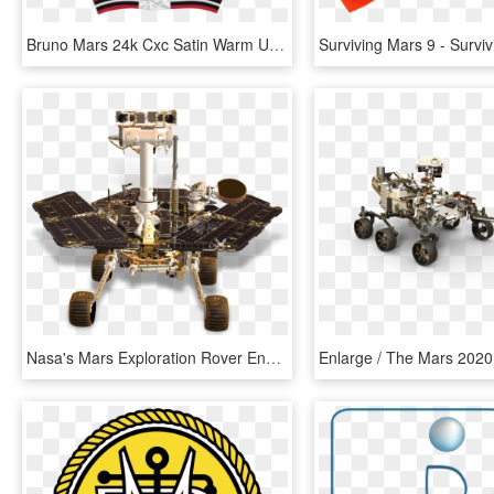
Bruno Mars 24k Cxc Satin Warm Up Jacket - Bruno Mars Cross Colours Jersey Jackets, HD Png Download
Nasa's Mars Exploration Rover Ends Mission In Touching - Mars Exploration Rover Png, Transparent Png