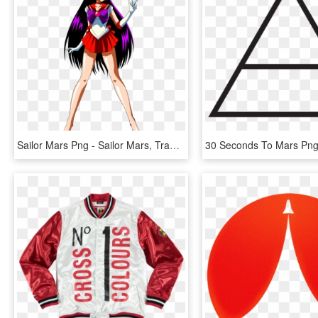
Sailor Mars Png - Sailor Mars, Transparent Png