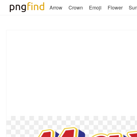
Arrow
Crown
Emoji
Flower
Su