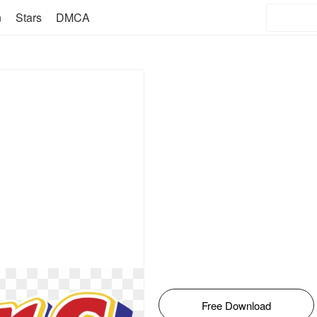
n
Stars
DMCA
Free Download