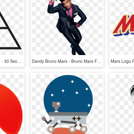
30 Seconds To Mars Png - 30 Seconds To Mars This Is War Back, Transparent Png
Dandy Bruno Mars - Bruno Mars Facebook Cover, HD Png Download