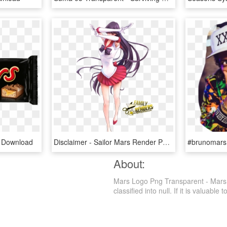
 Download
Disclaimer - Sailor Mars Render Png, Transparent Png
About:
Mars Logo Png Transparent - Mars,
classified into null. If it is valuable 