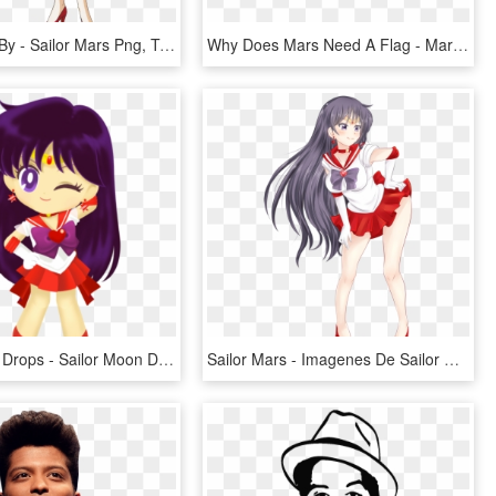
Sailor Mars By - Sailor Mars Png, Transparent Png
Why Does Mars Need A Flag - Mars Flag, HD Png Download
Sailor Moon Drops - Sailor Moon Drops Mars, HD Png Download
Sailor Mars - Imagenes De Sailor Mars Hentay, HD Png Download