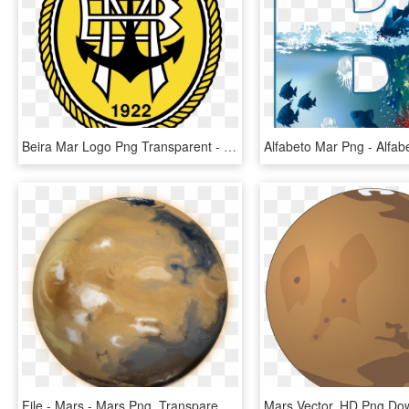
Beira Mar Logo Png Transparent - S.c. Beira-mar, Png Download
File - Mars - Mars Png, Transparent Png
Mars Vector, HD Png Do