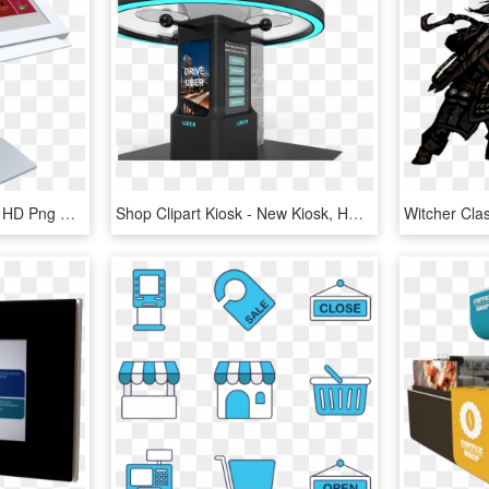
Hotel Kiosk - Electronics, HD Png Download
Shop Clipart Kiosk - New Kiosk, HD Png Download