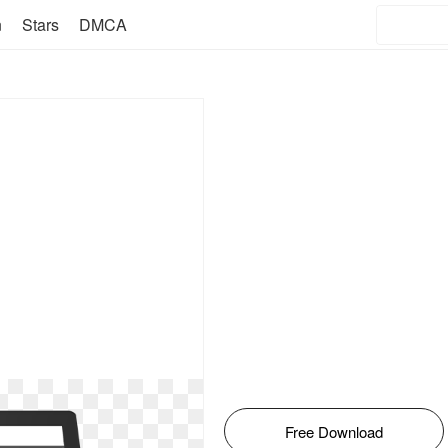
n
Stars
DMCA
Free Download