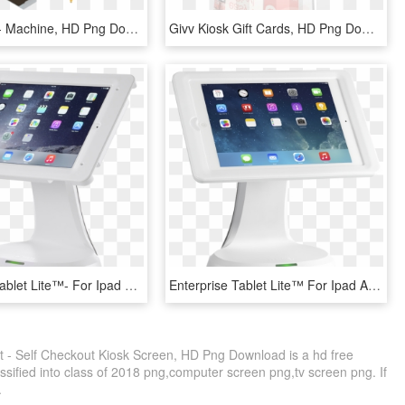
Mall Kiosks - Machine, HD Png Download
Givv Kiosk Gift Cards, HD Png Download
Enterprise Tablet Lite™- For Ipad Air 2 Kiosk - Ipad Kiosk, HD Png Download
Enterprise Tablet Lite™ For Ipad Air Kiosk Ccm06330 - Kiosk Ipad, HD Png Download
t - Self Checkout Kiosk Screen, HD Png Download is a hd free
ssified into class of 2018 png,computer screen png,tv screen png. If
.