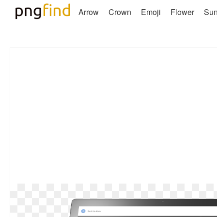
Arrow
Crown
Emoji
Flower
Su