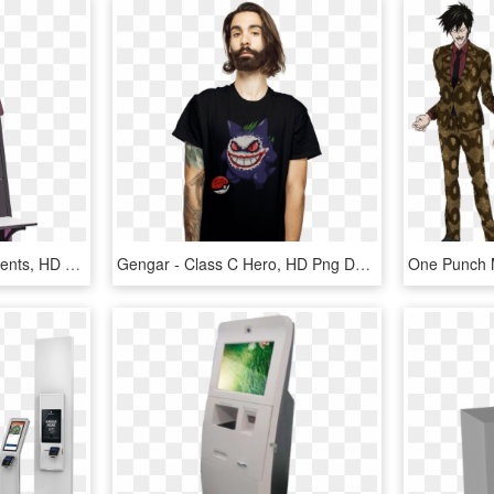
Self Check In Kiosk At Events, HD Png Download
Gengar - Class C Hero, HD Png Download