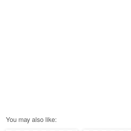
You may also like: