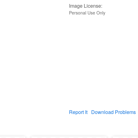
Image License:
Personal Use Only
Report It
Download Problems