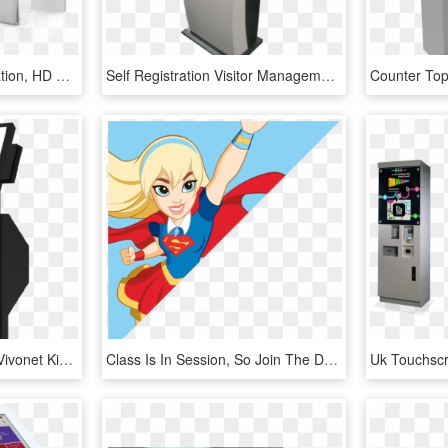
Self Service Ordering Station, HD Png Download
Self Registration Visitor Management Kiosk - Visitor Management System Kiosk, HD Png Download
Kiosk Cropped Bottom - Vivonet Kiosk, HD Png Download
Class Is In Session, So Join The Dc Super Hero Girls - Dc Super Hero Girls Supergirl, HD Png Download