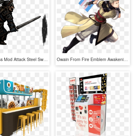
Witcher Class Mod Attack Steel Sword - Darkest Dungeon Heroes Sprites, HD Png Download
Owain From Fire Emblem Awakening Says Trans Rights - Fire Emblem Heroes Owain, HD Png Download