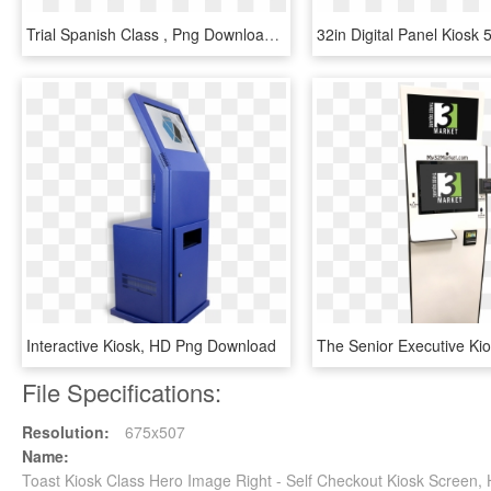
Trial Spanish Class , Png Download - Full Screen View, Transparent Png
Interactive Kiosk, HD Png Download
File Specifications:
Resolution:
675x507
Name:
Toast Kiosk Class Hero Image Right - Self Checkout Kiosk Screen