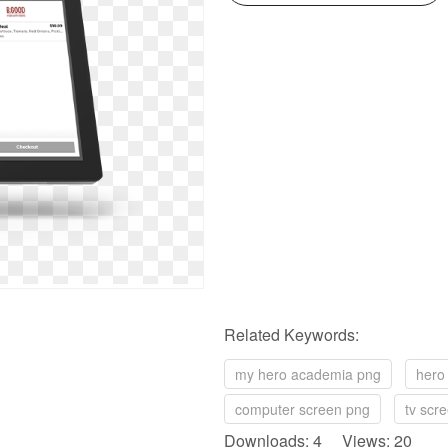
Related Keywords:
my hero academia png
hero
computer screen png
tv scr
Downloads: 4 Views: 20