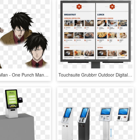
One Punch Man - One Punch Man A Class Hero, HD Png Download
Touchsuite Grubbrr Outdoor Digital Menu Board - Mcdonalds Kiosk Main Screen, HD Png Download