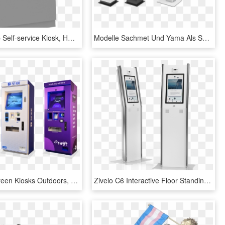
Counter Top Self-service Kiosk, HD Png Download
Modelle Sachmet Und Yama Als Self Service Terminals - Interactive Kiosk, HD Png Download
Uk Touchscreen Kiosks Outdoors, HD Png Download
Zivelo C6 Interactive Floor Standing Kiosk - Gas Pump, HD Png Download