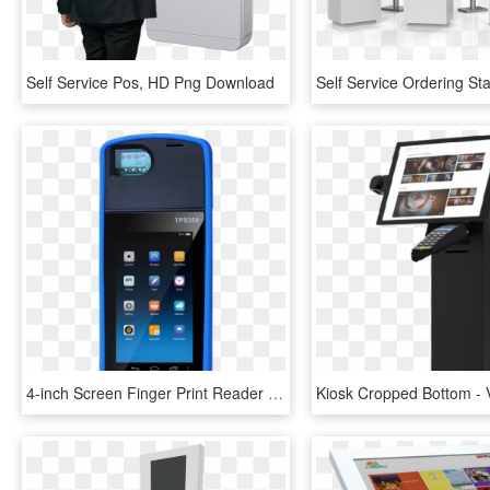
Self Service Pos, HD Png Download
4-inch Screen Finger Print Reader Pos Machine Tps350 - Kiosk, HD Png Download