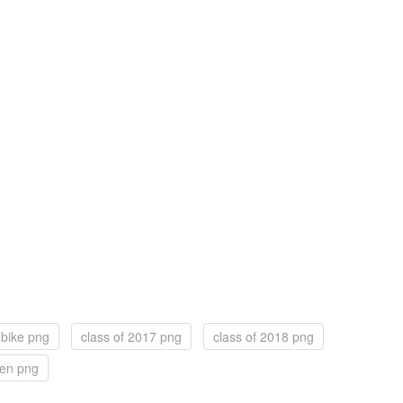
 bike png
class of 2017 png
class of 2018 png
een png