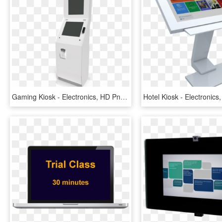
Gaming Kiosk - Electronics, HD Png Download