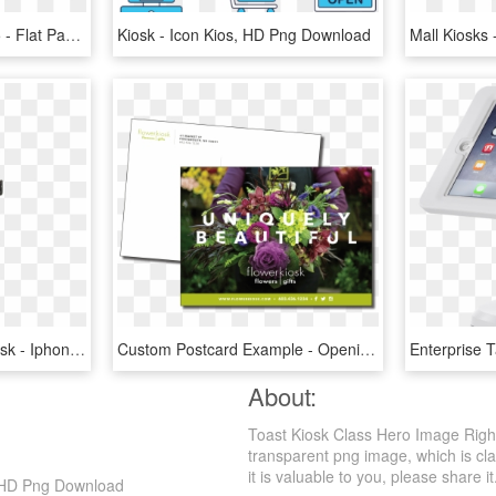
32in Digital Panel Kiosk 5 - Flat Panel Display, HD Png Download
Kiosk - Icon Kios, HD Png Download
The Senior Executive Kiosk - Iphone, HD Png Download
Custom Postcard Example - Opening Of Flower Kiosk Flyers, HD Png Download
About:
Toast Kiosk Class Hero Image Righ
transparent png image, which is cla
it is valuable to you, please share it
, HD Png Download