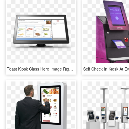
Toast Kiosk Class Hero Image Right - Self Checkout Kiosk Screen, HD Png Download