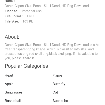
Name:
Death Clipart Skull Bone - Skull Dead, HD Png Download
License:
Personal Use
File Format:
PNG
File Size:
105 KB
About:
Death Clipart Skull Bone - Skull Dead, HD Png Download is a hd
free transparent png image, which is classified into skull and
crossbones png,red skull png,black skull png. If it is valuable to
you, please share it.
Popular Categories
Heart
Flame
Apple
Butterfly
Sunglasses
Cat
Basketball
Subscribe