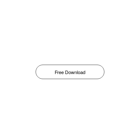
Free Download