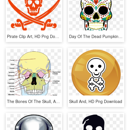
Pirate Clip Art, HD Png Download
Day Of The Dead Pumpkin Stencil, HD Png Download
The Bones Of The Skull, Anterior View - Bones Of The Skull, HD Png Download
Skull And, HD Png Download