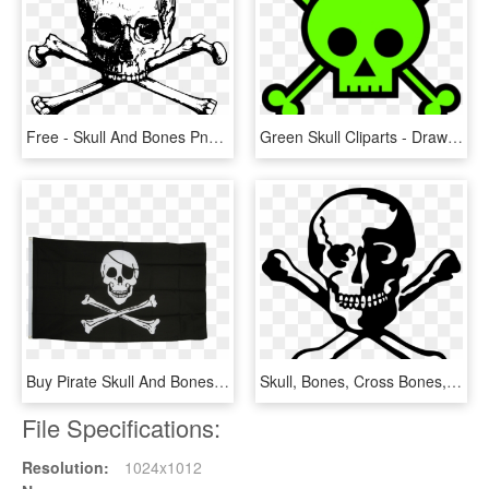
Free - Skull And Bones Png, Transparent Png
Green Skull Cliparts - Draw Skull And Bones, HD Png Download
Buy Pirate Skull And Bones Flags At A Fantastic Price - Skull And Bones Pirate Flag, HD Png Download
Skull, Bones, Cross Bones, Dead - Skull Dead, HD Png Download
File Specifications:
Resolution:
1024x1012