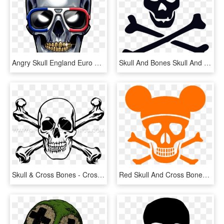
Angry Skull England Euro 2016, Skull And Bones, France - Skull, HD Png Download
Skull And Bones Skull And Crossbones Download - Skull And Bones Png, Transparent Png
Skull & Cross Bones - Cross And Skull Bones, HD Png Download
Red Skull And Cross Bones , Png Download - Black Skull And Bones Png, Transparent Png