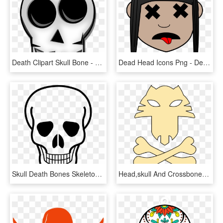
Death Clipart Skull Bone - Muerte Logo Png, Transparent Png
Dead Head Icons Png - Dead Head Png, Transparent Png
Skull Death Bones Skeleton Png Image - Skull And Crossbones, Transparent Png
Head,skull And Crossbones - Jolly Roger, HD Png Download