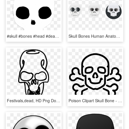
#skull #bones #head #dead #rock #punk #brain #skeleton - Skull, HD Png Download
Skull Bones Human Anatomy Death Creepy Dead - Skull, HD Png Download
Festivals,dead, HD Png Download
Poison Clipart Skull Bone - Skull And Crossbones Easy Drawing, HD Png Download