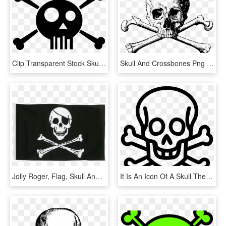
Clip Transparent Stock Skull And Big Image Png - Skull And Bones Comic, Png Download
Skull And Crossbones Png Transparent Background - Skull And Bones Png, Png Download
Jolly Roger, Flag, Skull And Crossbones, Black, Skull - Skull And Bones Pirate Flag, HD Png Download
It Is An Icon Of A Skull The Two Bones In An X - Hazard Skull And Bones, HD Png Download