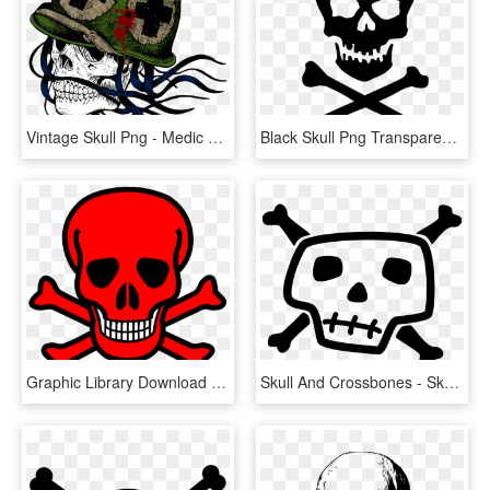
Vintage Skull Png - Medic Skull, Transparent Png
Black Skull Png Transparent Image - Death Skull And Crossbones, Png Download
Graphic Library Download Red Skull Clip Art At Clker - Red Skull And Bones, HD Png Download
Skull And Crossbones - Skull And Bones Drawing, HD Png Download