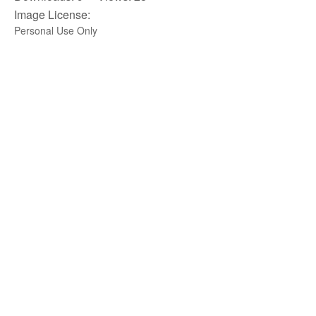
Image License:
Personal Use Only