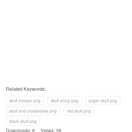
Related Keywords:
skull trooper png
skull emoji png
sugar skull png
skull and crossbones png
red skull png
black skull png
Downloads: 9 Views: 28