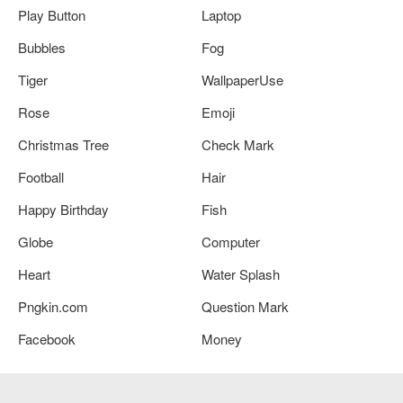
Play Button
Laptop
Bubbles
Fog
Tiger
WallpaperUse
Rose
Emoji
Christmas Tree
Check Mark
Football
Hair
Happy Birthday
Fish
Globe
Computer
Heart
Water Splash
Pngkin.com
Question Mark
Facebook
Money