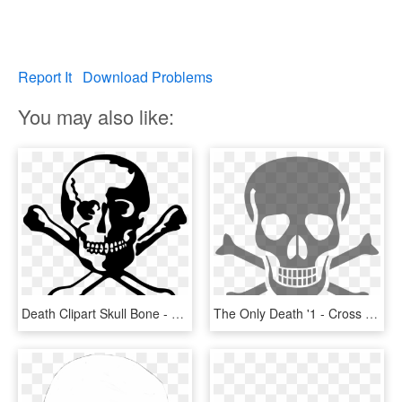
Report It
Download Problems
You may also like:
Death Clipart Skull Bone - Skull Dead, HD Png Download
The Only Death '1 - Cross Bone Skull Transparent, HD Png Download