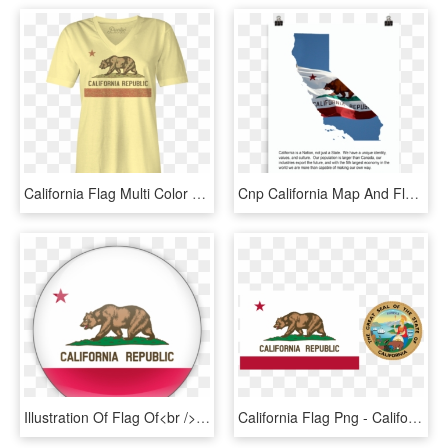
California Flag Multi Color Girl's V-neck Tee - California State Flag, HD Png Download
Cnp California Map And Flag, Glossy Poster - California State Flag, HD Png Download
Illustration Of Flag Of<br /> California - California State Flag, HD Png Download
California Flag Png - California State Flag And Seal, Transparent Png