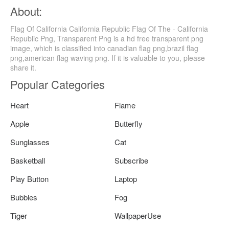
About:
Flag Of California California Republic Flag Of The - California
Republic Png, Transparent Png is a hd free transparent png
image, which is classified into canadian flag png,brazil flag
png,american flag waving png. If it is valuable to you, please
share it.
Popular Categories
Heart
Flame
Apple
Butterfly
Sunglasses
Cat
Basketball
Subscribe
Play Button
Laptop
Bubbles
Fog
Tiger
WallpaperUse