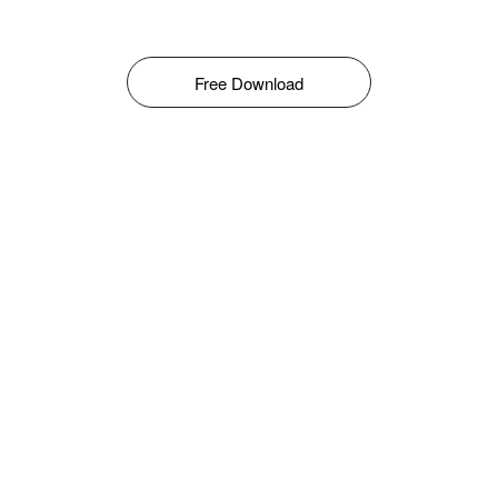
Free Download