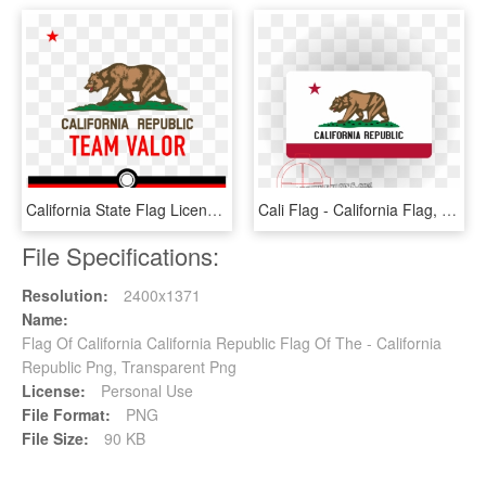
California State Flag License Plate, HD Png Download
Cali Flag - California Flag, HD Png Download
File Specifications:
Resolution:
2400x1371
Name:
Flag Of California California Republic Flag Of The - California
Republic Png, Transparent Png
License:
Personal Use
File Format:
PNG
File Size:
90 KB