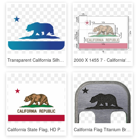
Transparent California Silhouette Png - California Flag Png, Png Download
2000 X 1455 7 - California's State Flag, HD Png Download
California State Flag, HD Png Download
California Flag Titanium Brushed Finish Back Plate - Color California State Flag, HD Png Download