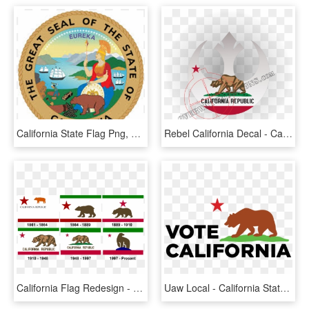
California State Flag Png, Transparent Png
Rebel California Decal - California State Flag, HD Png Download
California Flag Redesign - California State Flag, HD Png Download
Uaw Local - California State Flag, HD Png Download