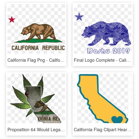
California Flag Png - California State Flag Png, Transparent Png
Final Logo Complete - California Flag Bear Png, Transparent Png
Proposition 64 Would Legalize Recreational Marijuana - California State Shape With Flag, HD Png Download
California Flag Clipart Heart - Outline Cali State Shape With A Heart, HD Png Download