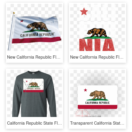
New California Republic Flag - California State Flag, HD Png Download
New California Republic Flag Clipart , Png Download - California State, Transparent Png
California Republic State Flag Vintage Distressed Apparel - Long-sleeved T-shirt, HD Png Download
Transparent California State Outline Png - Large California State Flag, Png Download