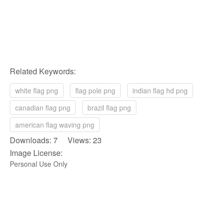
Related Keywords:
white flag png
flag pole png
indian flag hd png
canadian flag png
brazil flag png
american flag waving png
Downloads: 7 Views: 23
Image License:
Personal Use Only