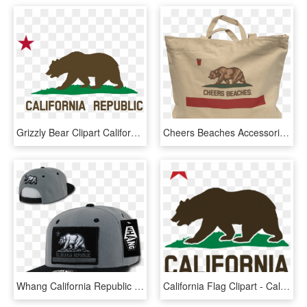
Grizzly Bear Clipart California Bear - California Republic Flag Black And White, HD Png Download
Cheers Beaches Accessories Cheers Beaches California - New California Republic Flag, HD Png Download
Whang California Republic Cali Flag Snapbacks Hat Hats - Gorras De California Republic, HD Png Download
California Flag Clipart - California Republic Black And White, HD Png Download