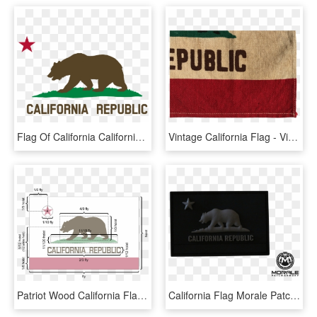
Flag Of California California Republic Flag Of The - California Republic Png, Transparent Png
Vintage California Flag - Vintage California Republic Flag For Sale, HD Png Download
Patriot Wood California Flag - Bandera California Republic, HD Png Download
California Flag Morale Patch - Patch California Republic White, HD Png Download