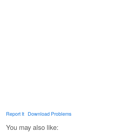
Report It
Download Problems
You may also like: