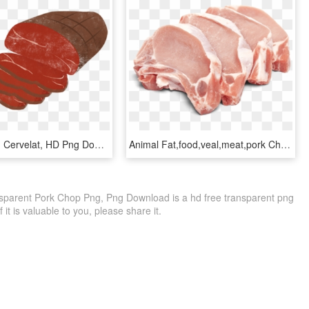
Roast-beef - Cervelat, HD Png Download
Animal Fat,food,veal,meat,pork Chop,pork,dish,red Meat,cuisine,goat - Transparent Pork Chops Png, Png Download
sparent Pork Chop Png, Png Download is a hd free transparent png
f it is valuable to you, please share it.