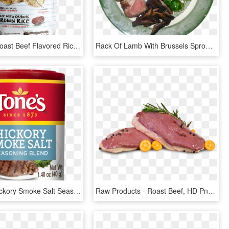
Picture Of Roast Beef Flavored Rice Crackers - Food, HD Png Download
Rack Of Lamb With Brussels Sprouts And Grilled Portobello - Roast Beef, HD Png Download
Image Of Hickory Smoke Salt Seasoning Blend - Roast Beef, HD Png Download
Raw Products - Roast Beef, HD Png Download