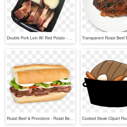
Double Pork Loin W/ Red Potato - Roast Beef, HD Png Download
Roast Beef & Provolone - Roast Beef & Cheese Sub, HD Png Download