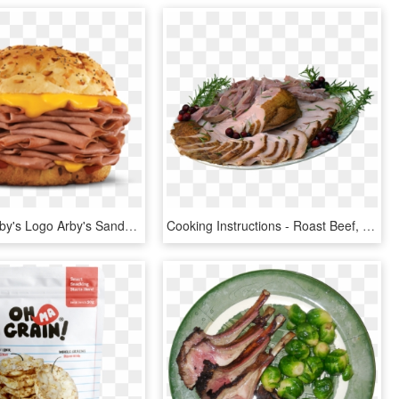
Arby'saf1 Arby's Logo Arby's Sandwich - Arbys Roast Beef Sandwich With Cheese, HD Png Download
Cooking Instructions - Roast Beef, HD Png Download