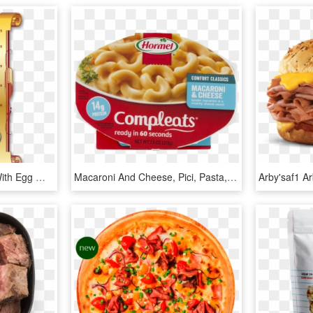
All Omelettes Available With Egg Whites - Roast Beef, HD Png Download
Macaroni And Cheese, Pici, Pasta, Food, Cuisine Png - Roast Beef Mashed Potato And Gravy Hormel, Transparent Png