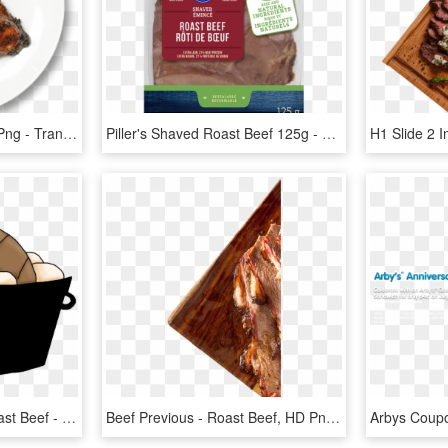
Transparent Roast Beef Png - Transparent Pork Chop Png, Png Download
Piller's Shaved Roast Beef 125g - Piller's, HD Png Download
Cooked Steak Clipart Roast Beef - Beef Pot Roast Clipart, HD Png Download
Beef Previous - Roast Beef, HD Png Download