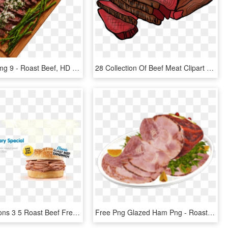
H1 Slide 2 Img 9 - Roast Beef, HD Png Download
28 Collection Of Beef Meat Clipart - Roast Beef Clipart, HD Png Download
Arbys Coupons 3 5 Roast Beef Free Items 2 Can Dine - Arbys Roast Beef, HD Png Download
Free Png Glazed Ham Png - Roast Beef, Transparent Png