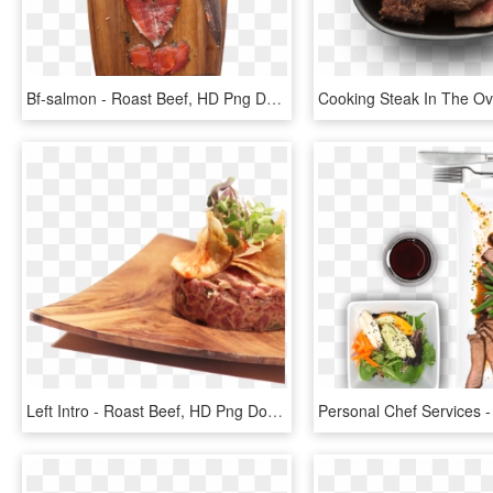
Bf-salmon - Roast Beef, HD Png Download
Left Intro - Roast Beef, HD Png Download