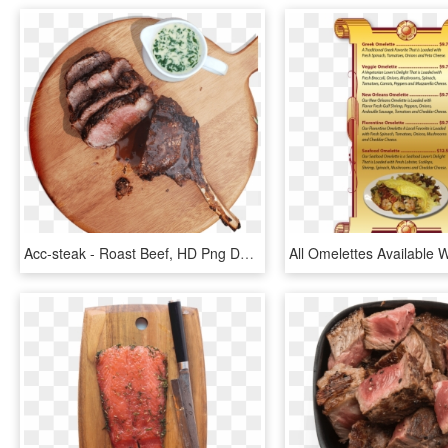
Acc-steak - Roast Beef, HD Png Download