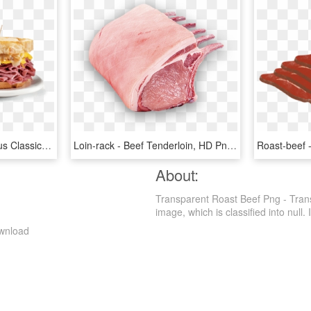
753642 Usdachoice Angus Classic Corned Beef - Fast Food, HD Png Download
Loin-rack - Beef Tenderloin, HD Png Download
About:
Transparent Roast Beef Png - Tran
image, which is classified into null. I
ownload