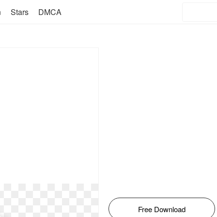
n
Stars
DMCA
Free Download