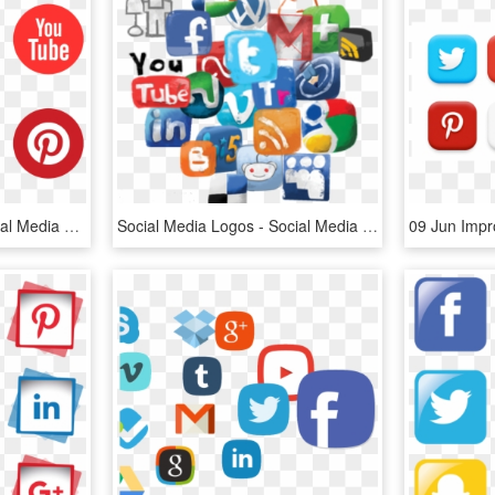
Free Vector Graphic Social Media You Tube Facebook - Social Media Logo Hd, HD Png Download
Social Media Logos - Social Media Clipart Png, Transparent Png