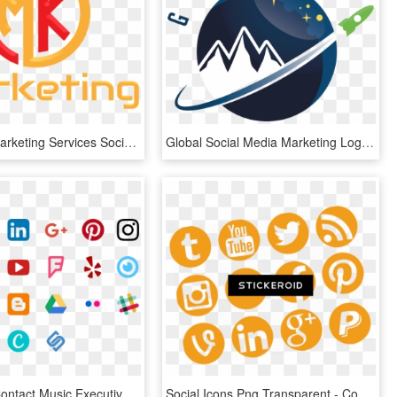
Logos Mk Marketing Services Social Media And Website - Marketing Logo, HD Png Download
Global Social Media Marketing Logo, HD Png Download
Music 101 Contact Music Executives Via Social Media - Small Instagram Logo Png, Transparent Png
Social Icons Png Transparent - Common Social Media Logos, Png Download