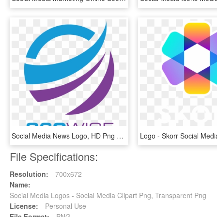
Social Media News Logo, HD Png Download
File Specifications:
Resolution:
700x672
Name:
Social Media Logos - Social Media Clipart Png, Transparent Png
License:
Personal Use
File Format:
PNG