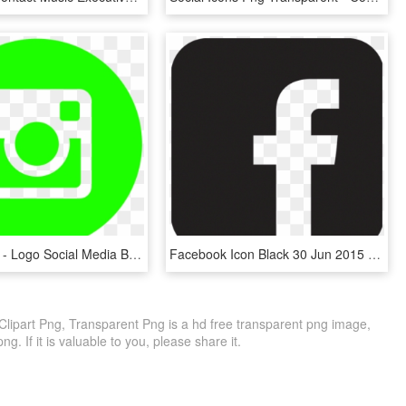
938 X 610 2 - Logo Social Media Black, HD Png Download
Facebook Icon Black 30 Jun 2015 - Social Media Logo Black, HD Png Download
Clipart Png, Transparent Png is a hd free transparent png image,
png. If it is valuable to you, please share it.