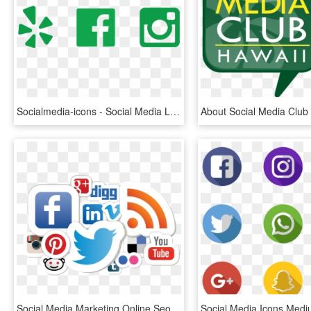
Socialmedia-icons - Social Media Logos, HD Png Download
Social Media Marketing Online Seo Smooth - Social Media Marketing Logo Png, Transparent Png