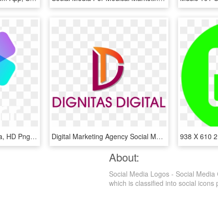
Logo - Skorr Social Media, HD Png Download
Digital Marketing Agency Social Media Company Software - Social Media Marketing Agency Logo, HD Png Download
About:
Social Media Logos - Social Media 
which is classified into social icons 