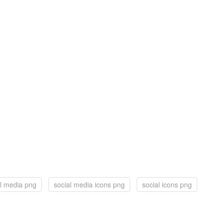
al media png
social media icons png
social icons png