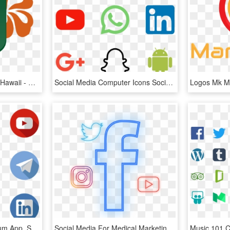
About Social Media Club Hawaii - Social Media News Logo, HD Png Download
Social Media Computer Icons Social Network Logo - Social Media Logo Hd, HD Png Download
Social Media Icons Medium App, Social Icons, Pinterest - Transparent Background Social Media Logos Png, Png Download
Social Media For Medical Marketing - Facebook F Logo Png Transparent Background, Png Download