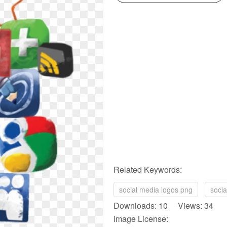
Related Keywords:
social media logos png
soci
Downloads: 10 Views: 34
Image License: