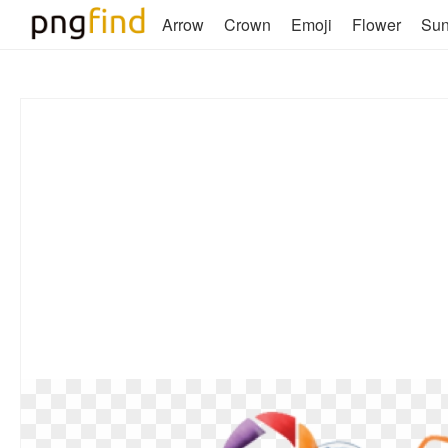
Arrow
Crown
Emoji
Flower
Su