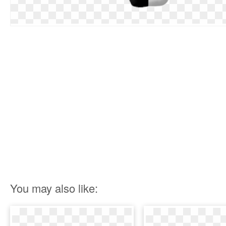
You may also like: