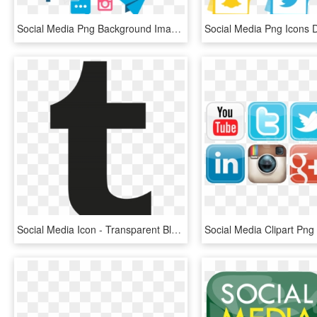
Social Media Png Background Image - Transparent Social Media Marketing Logo, Png Download
Social Media Icon - Transparent Black Tumblr Logo, HD Png Download