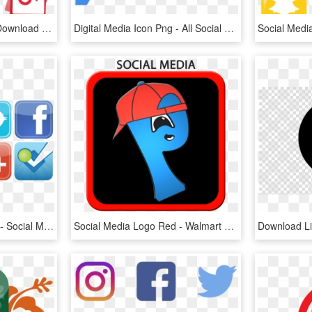
Social Media Png Icons Download - Vector Social Media Logo Png, Transparent Png
Digital Media Icon Png - All Social Logo Png, Transparent Png
Social Media Clipart Png - Social Media Logo Clipart, Transparent Png
Social Media Logo Red - Walmart Site To Store, HD Png Download