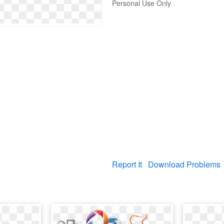
Personal Use Only
Report It
Download Problems