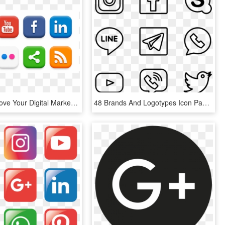
09 Jun Improve Your Digital Marketing - Png Format Social Media Logos Png, Transparent Png
48 Brands And Logotypes Icon Packs Vector - Social Media Logo Drawings, HD Png Download