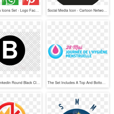
Social Media Icons Set - Logo Facebook E Instagram Vettoriale, HD Png Download
Social Media Icon - Cartoon Network App Logo, HD Png Download
Download Linkedin Round Black Clipart Social Media - Vinyl Record No Background, HD Png Download
The Set Includes A Top And Bottom Logo In Format, That - Colorfulness, HD Png Download