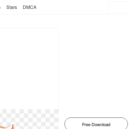
n
Stars
DMCA
Free Download