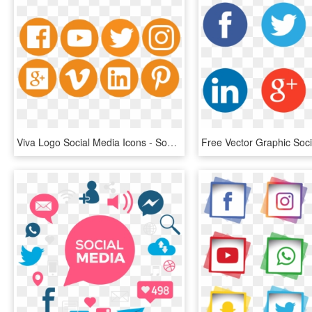
Viva Logo Social Media Icons - Social Media Logos Orange, HD Png Download