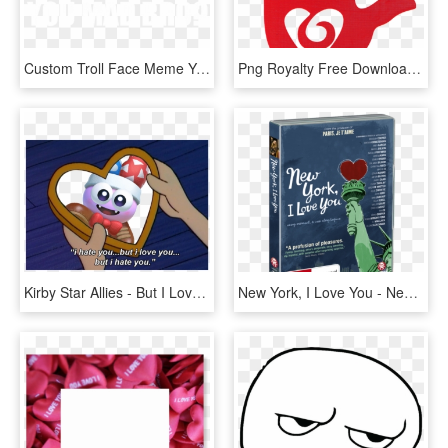
Custom Troll Face Meme You Mad Bro Samsung Galaxy Artistshot - You Mad Bro, HD Png Download
Png Royalty Free Download I Love You Sign Language - Sign Language Love Symbol, Transparent Png
Kirby Star Allies - But I Love You But I Hate You, HD Png Download
New York, I Love You - New York I Love You, HD Png Download