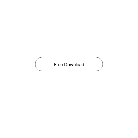
Free Download