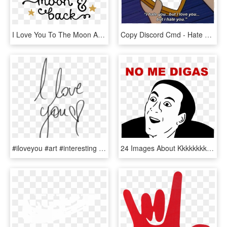
I Love You To The Moon And Back Png Photo - Love You To The Moon And Back Png, Transparent Png
Copy Discord Cmd - Hate You But I Love You Arnold, HD Png Download
#iloveyou #art #interesting #love #you #png #pngs #pngtumblr - Transparent Tumblr I Love You Png, Png Download
24 Images About Kkkkkkkk On We Heart It - You Dont Say That Meme, HD Png Download