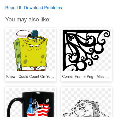
Report It
Download Problems
You may also like:
Knew I Could Count On You Meme, HD Png Download
Corner Frame Png - Miss You Wish I Could Kiss You, Transparent Png