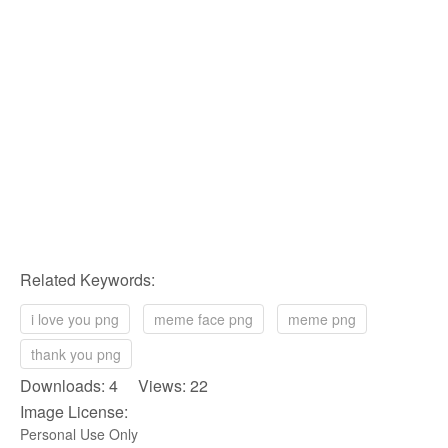
Related Keywords:
i love you png
meme face png
meme png
thank you png
Downloads: 4 Views: 22
Image License:
Personal Use Only