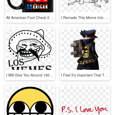
All American Foot Check It Out Here Http - You Knew Him As A Sailor I Knew Him As A King, HD Png Download
I Remade This Meme Into A Higher Quality Because Why - Here Comes Dat Bob, HD Png Download
I Will Give You Around 18000 Memes - Troll Face Problemo, HD Png Download
I Feel It's Important That This Sub Know That In Mhgu - Monster Hunter Palico Meme, HD Png Download