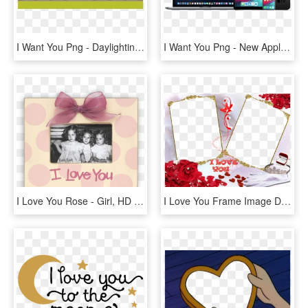
I Want You Png - Daylighting, Transparent Png
I Want You Png - New Apple Products 2019, Transparent Png
I Love You Rose - Girl, HD Png Download
I Love You Frame Image Download - Aşk Çerçeveleri Png, Transparent Png