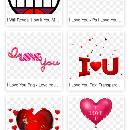
I Will Reveal How If You Make An Original Meme Of My - Epyc Wynn, HD Png Download
I Love You - Ps I Love You, HD Png Download
I Love You Png - Love You Png Text, Transparent Png
I Love You Text Transparent Png Images [free Download] - Happy Valentines Day Love You, Png Download