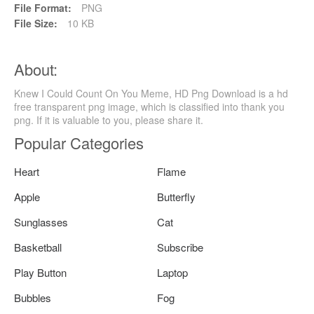
File Format:
PNG
File Size:
10 KB
About:
Knew I Could Count On You Meme, HD Png Download is a hd
free transparent png image, which is classified into thank you
png. If it is valuable to you, please share it.
Popular Categories
Heart
Flame
Apple
Butterfly
Sunglasses
Cat
Basketball
Subscribe
Play Button
Laptop
Bubbles
Fog