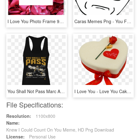
I Love You Photo Frame 90 X - Portaretratos De Amor, HD Png Download
Caras Memes Png - You Fucking Kidding Me, Transparent Png
You Shall Not Pass Marc Andre Fleury Shirt - I M Just A Sweetheart With A Temper, HD Png Download
I Love You - Love You Cake Png, Transparent Png
File Specifications:
Resolution:
1100x800
Name:
Knew I Could Count On You Meme, HD Png Download
License:
Personal Use