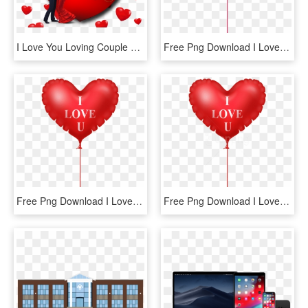
I Love You Loving Couple Red Heart Desktop Hd Wallpaper - Love You Photo Download, HD Png Download
Free Png Download I Love You Pink Heart Balloon Png - Cat With Heart Cartoon, Transparent Png
Free Png Download I Love You Heart Balloon Png Images - Love Heart Balloon Png, Transparent Png
Free Png Download I Love You Heart Balloon Png Images - Love Picsart Hd Png, Transparent Png