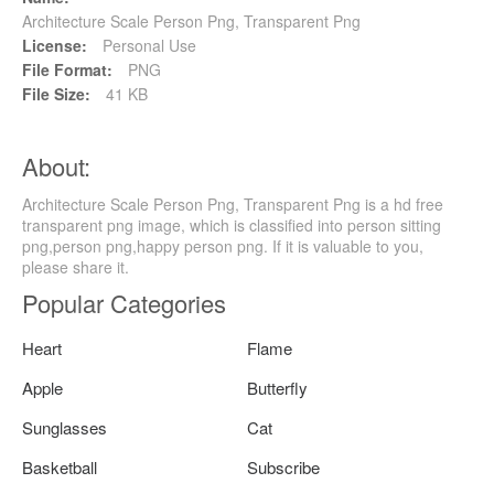
Architecture Scale Person Png, Transparent Png
License:
Personal Use
File Format:
PNG
File Size:
41 KB
About:
Architecture Scale Person Png, Transparent Png is a hd free
transparent png image, which is classified into person sitting
png,person png,happy person png. If it is valuable to you,
please share it.
Popular Categories
Heart
Flame
Apple
Butterfly
Sunglasses
Cat
Basketball
Subscribe