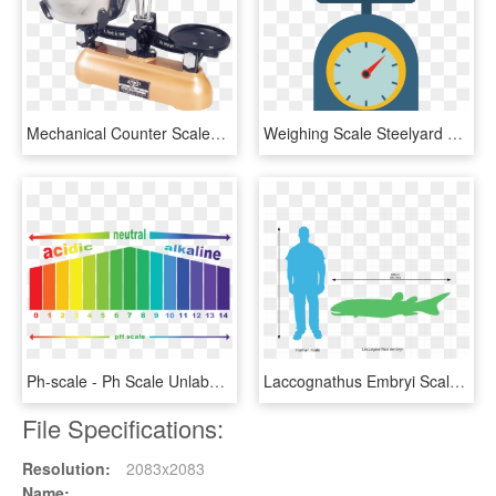
Mechanical Counter Scales Is Manufactured By Everest - Mechanical Counter Scale Price, HD Png Download
Weighing Scale Steelyard Balance Weight - Clipart Weighing Scale Png, Transparent Png
Ph-scale - Ph Scale Unlabeled, HD Png Download
Laccognathus Embryi Scale Comparison - Scale Comparison, HD Png Download
File Specifications:
Resolution:
2083x2083
Name: