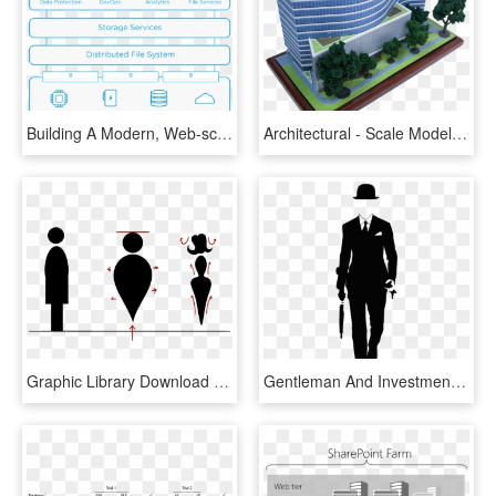
Building A Modern, Web-scale Architecture For Consolidating - Cohesity Architecture, HD Png Download
Architectural - Scale Model, HD Png Download
Graphic Library Download Scale Figure Png For Free - Architecture Human Scale Figure, Transparent Png
Gentleman And Investment Banker Investmentbanker Pics - Silhouette Scale Figures Architecture, HD Png Download