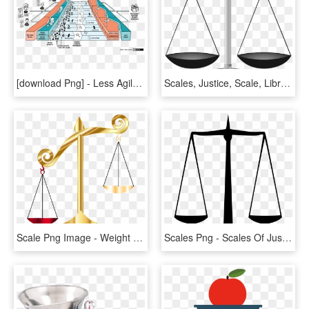
[download Png] - Less Agile, Transparent Png
Scales, Justice, Scale, Libra, Balance, Weighbridge - Clip Art Scales, HD Png Download
Scale Png Image - Weight Balance Scale Png, Transparent Png
Scales Png - Scales Of Justice, Transparent Png