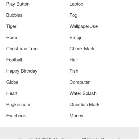
Play Button
Laptop
Bubbles
Fog
Tiger
WallpaperUse
Rose
Emoji
Christmas Tree
Check Mark
Football
Hair
Happy Birthday
Fish
Globe
Computer
Heart
Water Splash
Pngkin.com
Question Mark
Facebook
Money