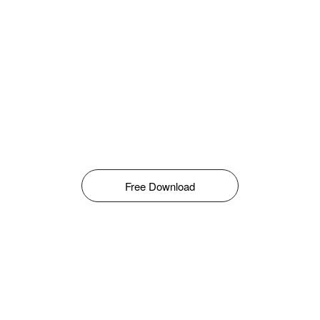
Free Download