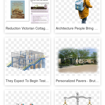
Reduction Victorian Cottage Architect - Dollhouse, HD Png Download
Architecture People Bring Your - Child, HD Png Download
They Expect To Begin Testing In A $20 Million Test - Architecture, HD Png Download
Personalized Pavers - Brutalist Architecture, HD Png Download