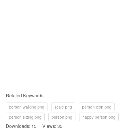
Related Keywords:
person walking png
scale png
person icon png
person sitting png
person png
happy person png
Downloads: 15 Views: 35