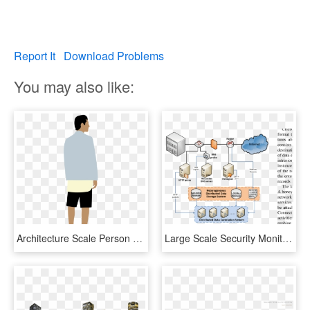
Report It
Download Problems
You may also like:
Architecture Scale Person Png, Transparent Png
Large Scale Security Monitoring Architecture - Network Monitoring Architecture, HD Png Download