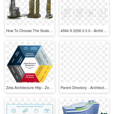
How To Choose The Scale Of Architectural Models - Tower Block, HD Png Download
4584 X 2256 2 0 0 - Architecture Human Scale Model Study, HD Png Download
Zeta Architecture Http - Zeta Architecture, HD Png Download
Parent Directory - Architecture, HD Png Download