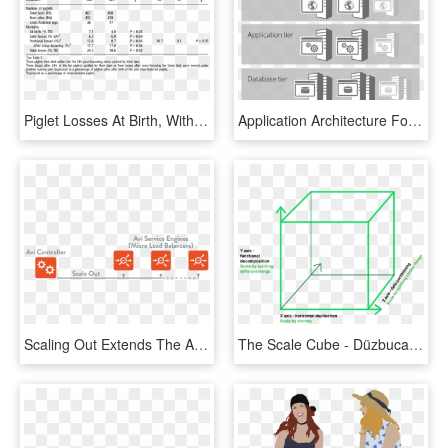
Piglet Losses At Birth, Within The First Hours Of Life, - Karolinska Scale Of Personality, HD Png Download
Application Architecture For Sharepoint, HD Png Download
Scaling Out Extends The Application Across Additional - Graphic Design, HD Png Download
The Scale Cube - Düzbucaqlı Paralelepiped, HD Png Download