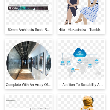
150mm Architects Scale Ruler - Graphics, HD Png Download
Http - //lukasinska - Tumblr - Com Cut Out People, - Architecture People Illustration Png, Transparent Png
Complete With An Array Of Restaurants, Shops And Bars, - Architecture, HD Png Download
In Addition To Scalability And Elasticity, Workspot's - World Map, HD Png Download