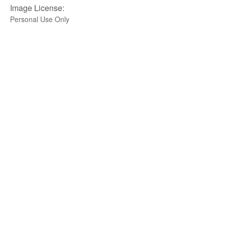
Image License:
Personal Use Only