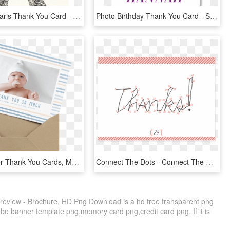
Whimsical Paris Thank You Card - Eiffel Tower Gotamago Inc, HD Png Download
Photo Birthday Thank You Card - Stallion, HD Png Download
Baby Shower Thank You Cards, Mailed For You - Baby, HD Png Download
Connect The Dots - Connect The Dots Thank You, HD Png Download
eview - Brochure, HD Png Download is a hd free transparent png
tube banner template png,memory card png,credit card png. If it is