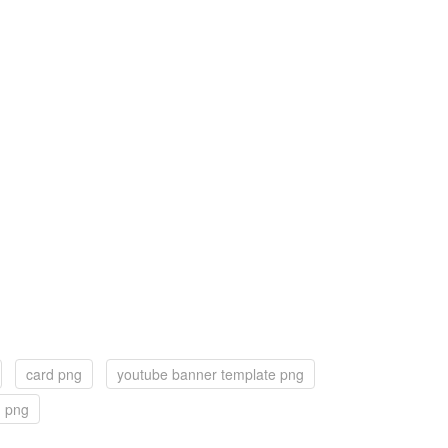
card png
youtube banner template png
d png