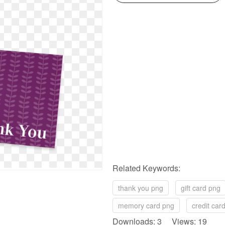
Related Keywords:
thank you png
gift card png
memory card png
credit car
Downloads: 3 Views: 19