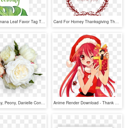
Printable Banana Leaf Favor Tag Template By Littlesizzle - Free Printable Green Thank You Tags, HD Png Download
Card For Homey Thanksgiving Thank You Cards And Thanksgiving - Thanks For 500 Likes, HD Png Download
Pixels Display, Peony, Danielle Conley For Mobile - Rustic Thank You Card For Wedding, HD Png Download
Anime Render Download - Thank You And Merry Christmas Card, HD Png Download