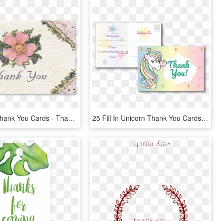
Wild Rose Thank You Cards - Thank You Roses, HD Png Download
25 Fill In Unicorn Thank You Cards For Kid S Birthday - Cartoon, HD Png Download