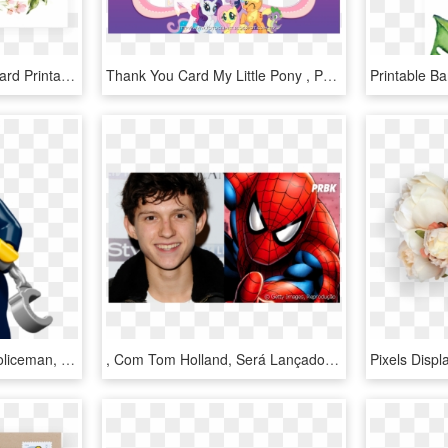
Green Leaf Thank You Card Printable By Littlesizzle - Thank You Card With Leaves, HD Png Download
Thank You Card My Little Pony , Png Download - Little Pony Thank You Card, Transparent Png
Thank You Card For A Policeman, HD Png Download
, Com Tom Holland, Será Lançado - Thank You Card Birthday Spiderman, HD Png Download