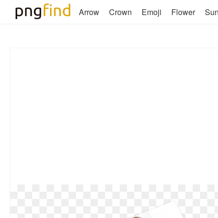
Arrow
Crown
Emoji
Flower
Su