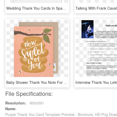
Wedding Thank You Cards In Spanish, HD Png Download
Baby Shower Thank You Note For Hostess - Sweet Of You, HD Png Download
File Specifications:
Resolution:
800x591
Name:
Purple Thank You Card Template Preview - Brochure, HD Png Dow