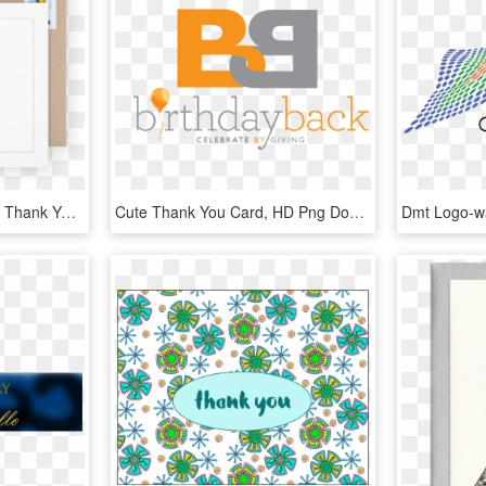
More Info On Graduation Thank You Note - Greeting Card, HD Png Download
Cute Thank You Card, HD Png Download