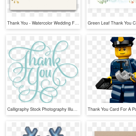
Thank You - Watercolor Wedding Flowers Png, Transparent Png
Calligraphy Stock Photography Illustration Blue Green - Thank You Dayspring Cards, HD Png Download