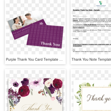
Purple Thank You Card Template Preview - Brochure, HD Png Download