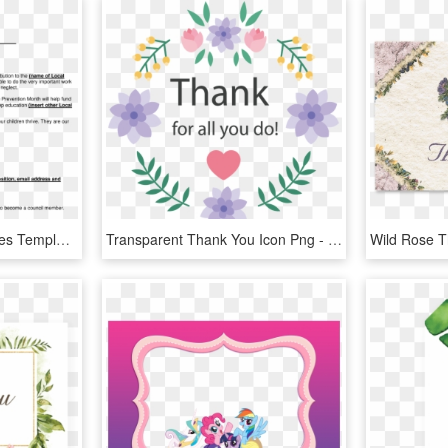
Thank You Note Templates Template Ideas Marital Settlements - Letter Of Thanks, HD Png Download
Transparent Thank You Icon Png - Thank You Card Design Png, Png Download