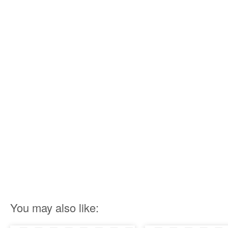
You may also like: