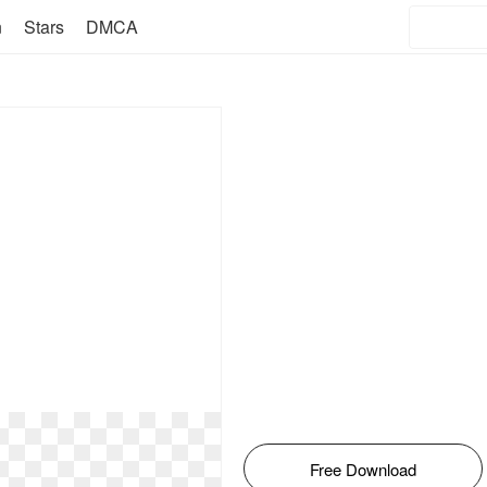
n
Stars
DMCA
Free Download