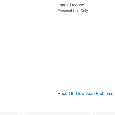
Image License:
Personal Use Only
Report It
Download Problems