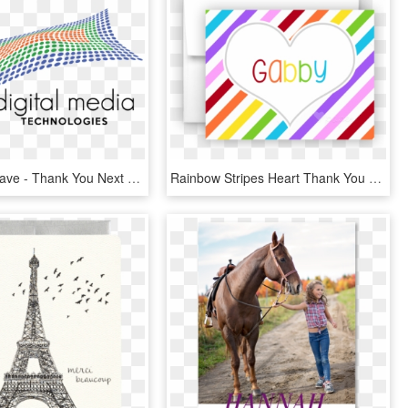
Dmt Logo-wave - Thank You Next Valentine Card, HD Png Download
Rainbow Stripes Heart Thank You Cards Note Card Stationery - Heart, HD Png Download