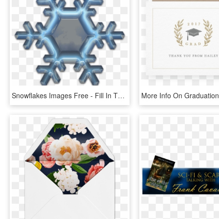
Snowflakes Images Free - Fill In The Blank Thank You Card Christmas, HD Png Download