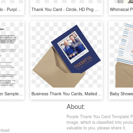
Talking With Frank Cavallo - Purple Thank You Cards, HD Png Download
Thank You Card - Circle, HD Png Download
Interview Thank You Letter Sample - Successful Business, HD Png Download
Business Thank You Cards, Mailed For You - Envelope, HD Png Download
About:
Purple Thank You Card Template Pr
image, which is classified into you
valuable to you, please share it.
nload