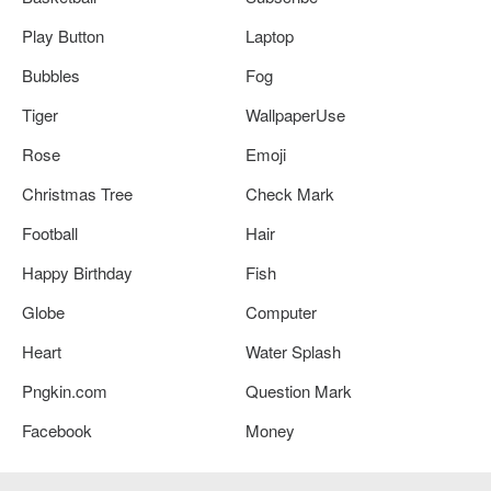
Play Button
Laptop
Bubbles
Fog
Tiger
WallpaperUse
Rose
Emoji
Christmas Tree
Check Mark
Football
Hair
Happy Birthday
Fish
Globe
Computer
Heart
Water Splash
Pngkin.com
Question Mark
Facebook
Money