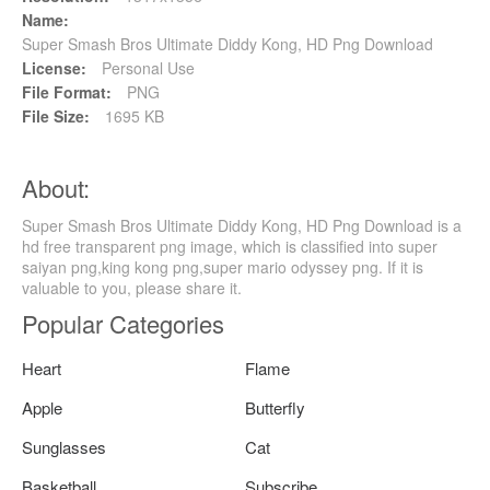
Name:
Super Smash Bros Ultimate Diddy Kong, HD Png Download
License:
Personal Use
File Format:
PNG
File Size:
1695 KB
About:
Super Smash Bros Ultimate Diddy Kong, HD Png Download is a
hd free transparent png image, which is classified into super
saiyan png,king kong png,super mario odyssey png. If it is
valuable to you, please share it.
Popular Categories
Heart
Flame
Apple
Butterfly
Sunglasses
Cat
Basketball
Subscribe