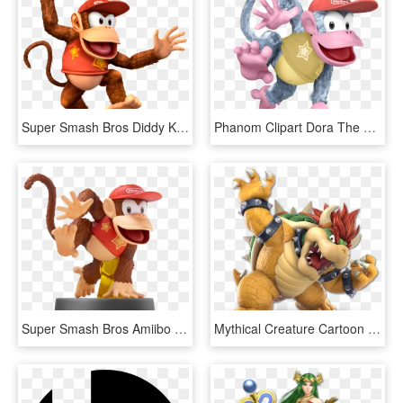
Super Smash Bros Diddy Kong, HD Png Download
Phanom Clipart Dora The Explorer - Diddy Kong Super Smash Bros, HD Png Download
Super Smash Bros Amiibo Diddy Kong, HD Png Download
Mythical Creature Cartoon Fictional Character - Mario Super Smash Bros Ultimate, HD Png Download