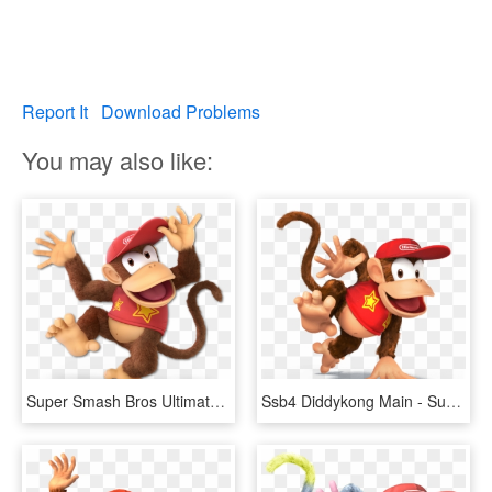
Report It
Download Problems
You may also like:
Super Smash Bros Ultimate Diddy Kong, HD Png Download
Ssb4 Diddykong Main - Super Smash Bros Wii U Diddy Kong, HD Png Download