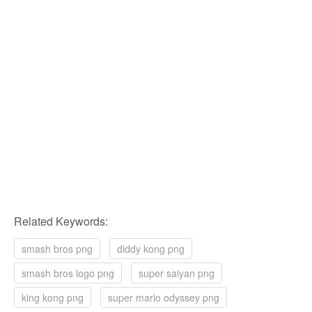
Related Keywords:
smash bros png
diddy kong png
smash bros logo png
super saiyan png
king kong png
super mario odyssey png