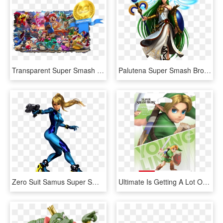
Transparent Super Smash Bros Wii U Png - Super Smash Bros Ultimate Nintendo Switch, Png Download
Palutena Super Smash Bros Ultimate - Super Smash Bros Ultimate Palutena, HD Png Download
Zero Suit Samus Super Smash Bros Ultimate - Super Smash Bros Ultimate Zero Suit Samus, HD Png Download
Ultimate Is Getting A Lot Of New Amiibo Next Year - Super Smash Bros Ultimate Amiibo, HD Png Download