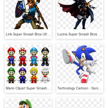
Link Super Smash Bros Ultimate - Super Smash Bros Ultimate Characters, HD Png Download
Lucina Super Smash Bros Ultimate - Super Smash Bros Ultimate Lucina, HD Png Download
Mario Clipart Super Smash Bro - Super Smash Bros Ultimate Mario Costumes, HD Png Download
Technology Cartoon - Sonic Super Smash Bros Ultimate, HD Png Download