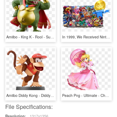
Amiibo - King K - Rool - Super Smash Bros - V1 - Super Smash Bros Ultimate Amiibo King K Rool, HD Png Download
In 1999, We Received Nintendo's First Fighting Game - Nintendo Super Smash Bros Ultimate, HD Png Download
Amiibo Diddy Kong - Diddy Kong Amiibo Smash Bros, HD Png Download
Peach Png - Ultimate - Character Art - Peach - Super Smash Bros Ultimate Peach, Transparent Png
File Specifications:
Resolution:
1317x1356