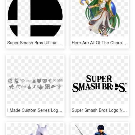
Super Smash Bros Ultimate Logo, HD Png Download
Here Are All Of The Characters So Far Revealed For - Super Smash Bros Ultimate Palutena, HD Png Download
I Made Custom Series Logos - Super Smash Bros Ultimate Scorpion, HD Png Download
Super Smash Bros Logo New Png Image - Super Smash Bros Ultimate Logo, Transparent Png