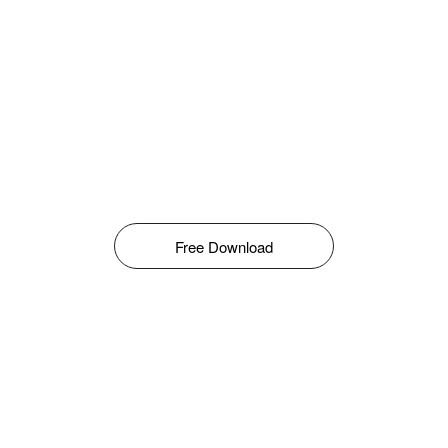
Free Download