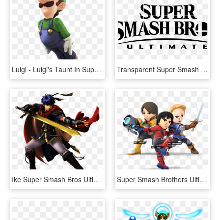
Luigi - Luigi's Taunt In Super Smash Bros Ultimate, HD Png Download
Transparent Super Smash Bros Ultimate Logo, HD Png Download
Ike Super Smash Bros Ultimate - Super Smash Bros Ultimate Ike, HD Png Download
Super Smash Brothers Ultimate - Super Smash Bros Ultimate Mii Fighters, HD Png Download