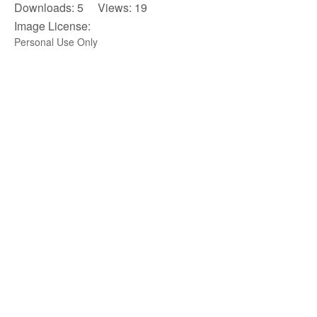
Downloads: 5 Views: 19
Image License:
Personal Use Only