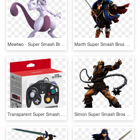
Mewtwo - Super Smash Bros Ultimate Mewtwo, HD Png Download
Marth Super Smash Bros Ultimate - Super Smash Bros Ultimate Marth, HD Png Download
Transparent Super Smash Bros Wii U Png - Super Smash Bros Ultimate Gamecube Controller, Png Download
Simon Super Smash Bros Ultimate - Super Smash Bros Ultimate Characters, HD Png Download