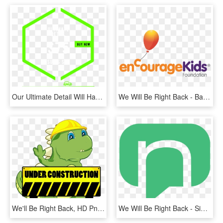
Our Ultimate Detail Will Have Your Car Back To Looking - Graphic Design, HD Png Download
We Will Be Right Back - Balloon, HD Png Download
We'll Be Right Back, HD Png Download
We Will Be Right Back - Sign, HD Png Download