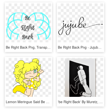
Be Right Back Png, Transparent Png
Be Right Back Png - Jujube Logo, Transparent Png
Lemon Meringue Said Be Right Back So She Can Poop Before - Cartoon, HD Png Download
'be Right Back' By Muretz, HD Png Download