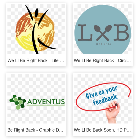
We Ll Be Right Back - Life Hearing And Balance, HD Png Download
We Ll Be Right Back - Circle, HD Png Download
Be Right Back - Graphic Design, HD Png Download
We Ll Be Back Soon, HD Png Download