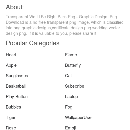
About:
Transparent We Ll Be Right Back Png - Graphic Design, Png
Download is a hd free transparent png image, which is classified
into png graphic designs,certificate design png,wedding vector
design png. If it is valuable to you, please share it.
Popular Categories
Heart
Flame
Apple
Butterfly
Sunglasses
Cat
Basketball
Subscribe
Play Button
Laptop
Bubbles
Fog
Tiger
WallpaperUse
Rose
Emoji