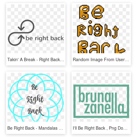
Takin' A Break - Right Back, HD Png Download
Random Image From User - Right Back Image Transparent, HD Png Download
Be Right Back - Mandalas Navidenas Para Pintar, HD Png Download
I'll Be Right Back , Png Download - Grünliberale Partei Schweiz, Transparent Png