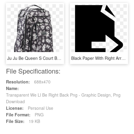
Ju Ju Be Queen S Court Be Right Back - Garment Bag, HD Png Download
Black Paper With Right Arrow Comments - Graphic Design, HD Png Download
File Specifications:
Resolution:
688x470
Name:
Transparent We Ll Be Right Back Png - Graphic Design, Png
Download
License:
Personal Use
File Format:
PNG
File Size:
19 KB