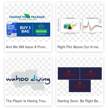
And We Will Issue A Prompt And Courteous Refund Even - Graphic Design, HD Png Download
Right Plot Above Our K-means Algorithm Does A Good - Graphic Design, HD Png Download
The Player Is Having Trouble - Graphic Design, HD Png Download
Starting Soon, Be Right Back, And Offline Images - Lamborghini, HD Png Download