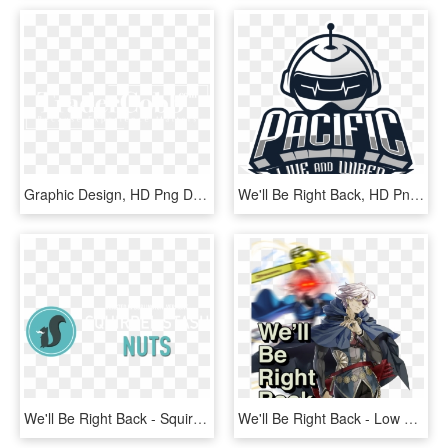
Graphic Design, HD Png Download
We'll Be Right Back, HD Png Download
We'll Be Right Back - Squirrel, HD Png Download
We'll Be Right Back - Low Quality Picture Meme, HD Png Download