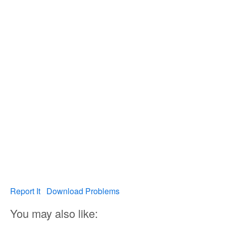
Report It
Download Problems
You may also like: