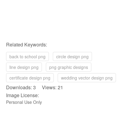
Related Keywords:
back to school png
circle design png
line design png
png graphic designs
certificate design png
wedding vector design png
Downloads: 3 Views: 21
Image License:
Personal Use Only