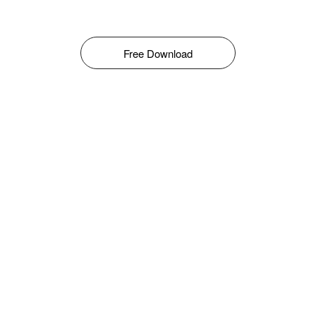
Free Download