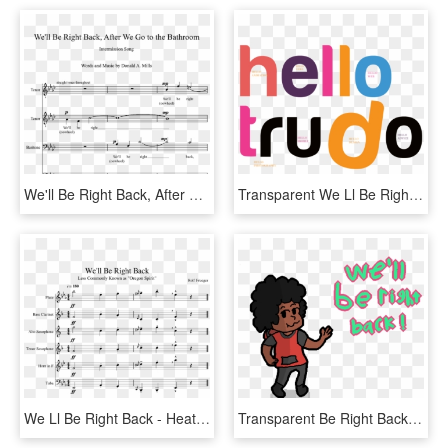
We'll Be Right Back, After We Go To The Bathroom Sheet - We Ll Be Right Back Song, HD Png Download
Transparent We Ll Be Right Back Png - Graphic Design, Png Download
We Ll Be Right Back - Heathens Alto Saxophone Sheet Music, HD Png Download
Transparent Be Right Back Png - Cartoon, Png Download