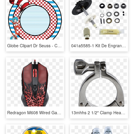
Globe Clipart Dr Seuss - Cat In The Hat Monogram Svg, HD Png Download
041a5585-1 Kit De Engranaje Y Catarina, 3/4 Hp - Craftsman Garage Door Opener 1 2 Hp 132b1632 8, HD Png Download
Redragon M608 Wired Gaming Mouse Ergonomic Led Back - Redragon Inquisitor 3 In 1, HD Png Download
13mhhs 2 1/2″ Clamp Heavy Duty 3 Segmented 304 Tumble - 3 Clamp, HD Png Download