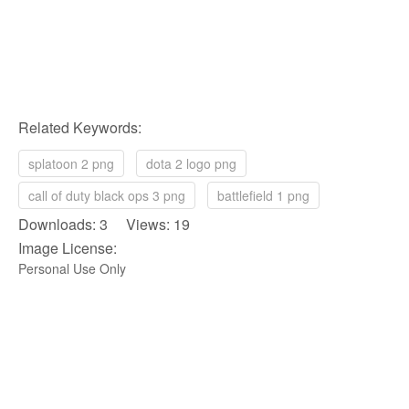
Related Keywords:
splatoon 2 png
dota 2 logo png
call of duty black ops 3 png
battlefield 1 png
Downloads: 3 Views: 19
Image License:
Personal Use Only