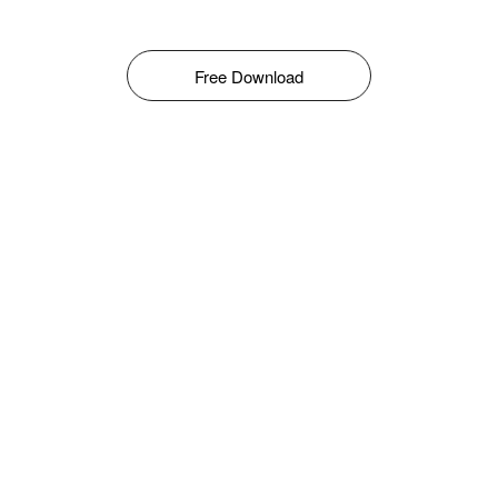
Free Download