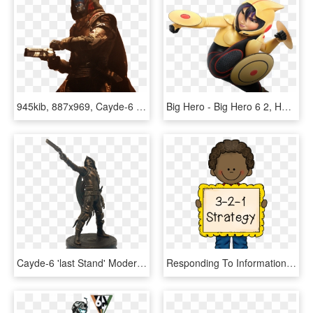
945kib, 887x969, Cayde-6 - Destiny 2 Cayde 6, HD Png Download
Big Hero - Big Hero 6 2, HD Png Download
Cayde-6 'last Stand' Modern Icons Statue - Destiny 2: Forsaken, HD Png Download
Responding To Informational Text Using The 3 2 1 Strategy - Posters For Class 1, HD Png Download