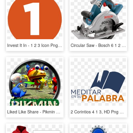
Invest It In - 1 2 3 Icon Png, Transparent Png
Circular Saw - Bosch 6 1 2 Circular Saw, HD Png Download
Liked Like Share - Pikmin 1 2 And 3, HD Png Download
2 Corintios 4 1 3, HD Png Download