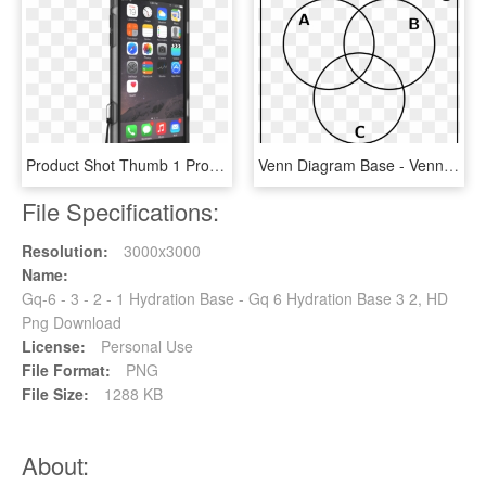
Product Shot Thumb 1 Product Shot Thumb - Iphone 6 Plånboksfodral Läder, HD Png Download
Venn Diagram Base - Venn Diagram 2 Circles, HD Png Download
File Specifications:
Resolution:
3000x3000
Name:
Gq-6 - 3 - 2 - 1 Hydration Base - Gq 6 Hydration Base 3 2, HD
Png Download
License:
Personal Use
File Format:
PNG
File Size:
1288 KB
About: