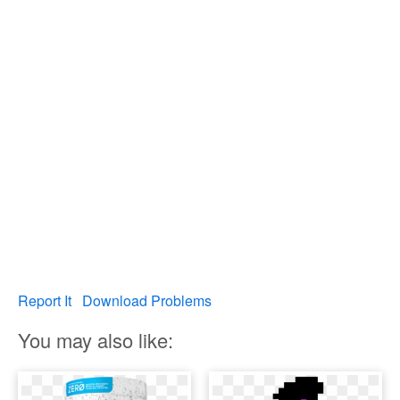
Report It
Download Problems
You may also like: