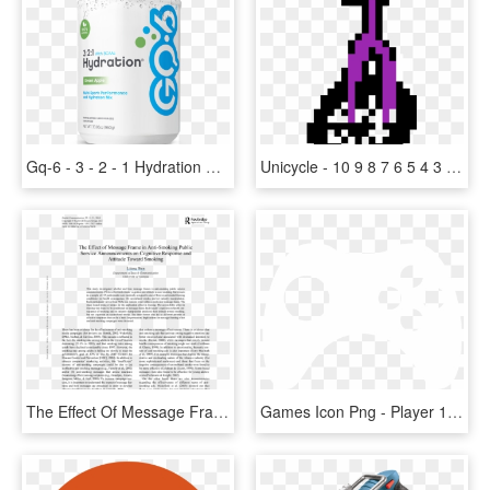
Gq-6 - 3 - 2 - 1 Hydration Base - Gq 6 Hydration Base 3 2, HD Png Download
Unicycle - 10 9 8 7 6 5 4 3 2 1 0 Gif, HD Png Download
The Effect Of Message Frame In Anti-smoking Public - 1 2 3 Nu, HD Png Download
Games Icon Png - Player 1 Player 2 Player 3 Loading, Transparent Png