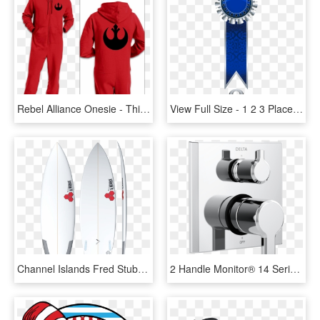
Rebel Alliance Onesie - Thing 1 Thing 2 Thing 3 Onesie, HD Png Download
View Full Size - 1 2 3 Place Ribbon, HD Png Download
Channel Islands Fred Stubble 5'8 X 19 X 2 3/8 X - Al Merrick 6 2, HD Png Download
2 Handle Monitor® 14 Series Valve Trim With 3 Setting - Delta 6 Function Diverter Trim, HD Png Download