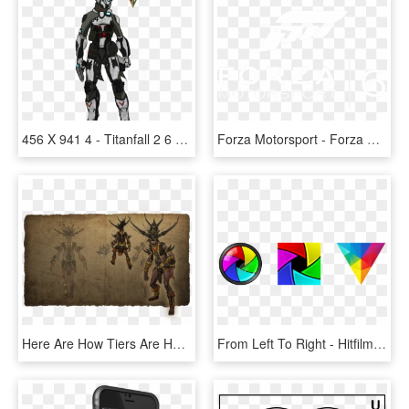
456 X 941 4 - Titanfall 2 6 4, HD Png Download
Forza Motorsport - Forza Horizon 2, HD Png Download
Here Are How Tiers Are Handled Now, 1, 2, - Illustration, HD Png Download
From Left To Right - Hitfilm Logo, HD Png Download