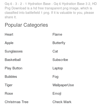
Gq-6 - 3 - 2 - 1 Hydration Base - Gq 6 Hydration Base 3 2, HD
Png Download is a hd free transparent png image, which is
classified into battlefield 1 png. If it is valuable to you, please
share it.
Popular Categories
Heart
Flame
Apple
Butterfly
Sunglasses
Cat
Basketball
Subscribe
Play Button
Laptop
Bubbles
Fog
Tiger
WallpaperUse
Rose
Emoji
Christmas Tree
Check Mark