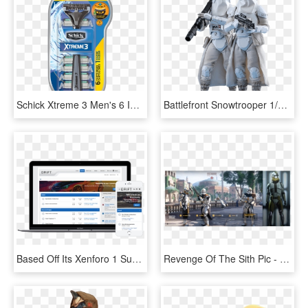
Schick Xtreme 3 Men's 6 In 1 Disposable Razor System - Schick Xtreme 3 Razor Value Pack, HD Png Download
Battlefront Snowtrooper 1/6 Scale Figure Set Of - Star Wars Battlefront 2 Snowtrooper, HD Png Download
Based Off Its Xenforo 1 Successor, Drift Brings It's - Xenforo 2 Theme Nulled, HD Png Download
Revenge Of The Sith Pic - Star Wars Battlefront 2 Naboo Clones, HD Png Download