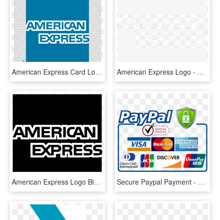
American Express Card Logo Png Transparent - American Express, Png Download
American Express Logo - American Express Logo White Png, Transparent Png
American Express Logo Black And White - Black American Express Logo, HD Png Download
Secure Paypal Payment - American Express, HD Png Download