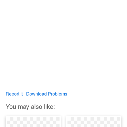
Report It
Download Problems
You may also like: