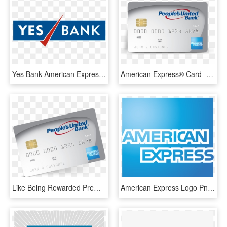
Yes Bank American Express Credit Card Image - Yes Bank Logo Png, Transparent Png
American Express® Card - Peoples United Bank, HD Png Download
Like Being Rewarded Premier Rewards American Express® - Peoples United Bank, HD Png Download
American Express Logo Png - American Express Bank Logo, Transparent Png