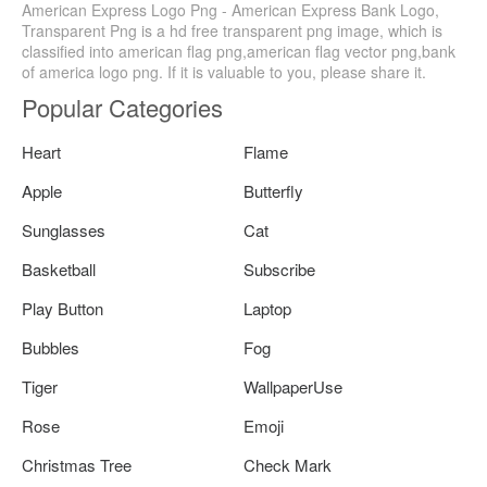
American Express Logo Png - American Express Bank Logo,
Transparent Png is a hd free transparent png image, which is
classified into american flag png,american flag vector png,bank
of america logo png. If it is valuable to you, please share it.
Popular Categories
Heart
Flame
Apple
Butterfly
Sunglasses
Cat
Basketball
Subscribe
Play Button
Laptop
Bubbles
Fog
Tiger
WallpaperUse
Rose
Emoji
Christmas Tree
Check Mark