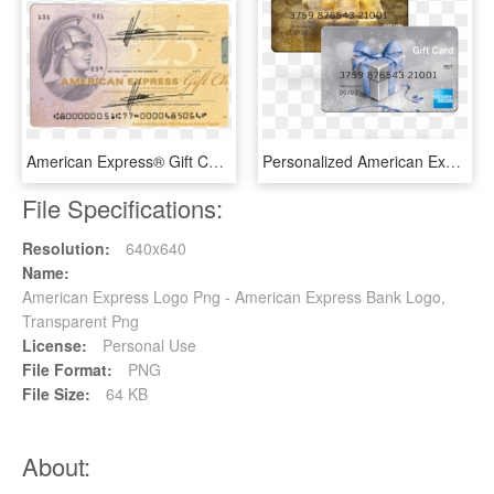
American Express® Gift Cheque - American Express Gift Cheque, HD Png Download
Personalized American Express Gift Card Photo - American Express Gift Cards, HD Png Download
File Specifications:
Resolution:
640x640
Name:
American Express Logo Png - American Express Bank Logo,
Transparent Png
License:
Personal Use
File Format:
PNG
File Size:
64 KB
About: