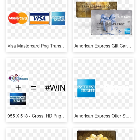
Visa Mastercard Png Transparent Background - Visa Mastercard American Express Vector, Png Download
American Express Gift Card Silver, HD Png Download
955 X 518 - Cross, HD Png Download
American Express Offer Stan - American Express Blue Box Logo, HD Png Download