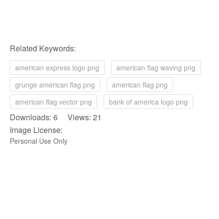
Related Keywords:
american express logo png
american flag waving png
grunge american flag png
american flag png
american flag vector png
bank of america logo png
Downloads: 6 Views: 21
Image License:
Personal Use Only