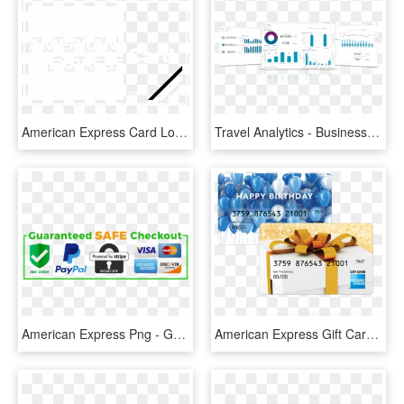
American Express Card Logo Black And White - Wall Clock, HD Png Download
Travel Analytics - Business Travel Dashboard, HD Png Download
American Express Png - Graphic Design, Transparent Png
American Express Gift Card Png - $1500 Amex Gift Card, Transparent Png