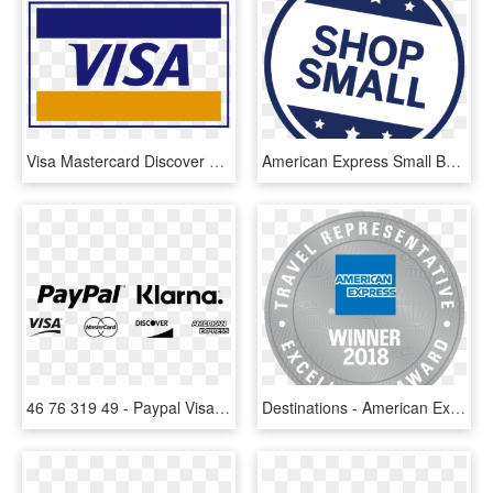
Visa Mastercard Discover American Express Logo Png - Mastercard Png, Transparent Png
American Express Small Business Saturday, HD Png Download
46 76 319 49 - Paypal Visa Mastercard American Express Discover Black, HD Png Download
Destinations - American Express, HD Png Download