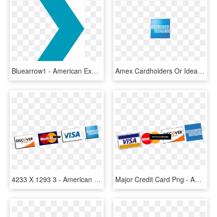
Bluearrow1 - American Express Global Business Travel Logo White, HD Png Download
Amex Cardholders Or Ideal Customers - American Express, HD Png Download
4233 X 1293 3 - American Express, HD Png Download
Major Credit Card Png - American Express, Transparent Png