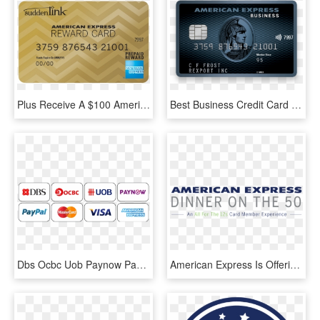
Plus Receive A $100 American Express® Reward Card When - American Express, HD Png Download
Best Business Credit Card American Express - American Express Business Explorer, HD Png Download
Dbs Ocbc Uob Paynow Paypal Mastercard Visa American - American Express, HD Png Download
American Express Is Offering Card Holders The Chance - Parallel, HD Png Download