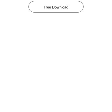
Free Download