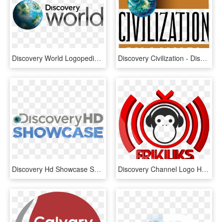
Discovery World Logopedia The Logo And Branding Site - Discovery World Channel Logo, HD Png Download
Discovery Civilization - Discovery Channel, HD Png Download
Discovery Hd Showcase Small Pos - Discovery Channel, HD Png Download
Discovery Channel Logo Hd Wallpaper Wallpapers Pictures, HD Png Download