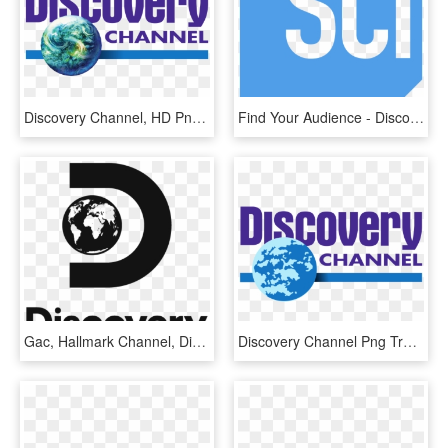
Discovery Channel, HD Png Download
Find Your Audience - Discovery Science Logo, HD Png Download
Gac, Hallmark Channel, Discovery Channel Logo - Drug Discovery Unit Dundee, HD Png Download
Discovery Channel Png Transparent Background - Discovery Channel, Png Download