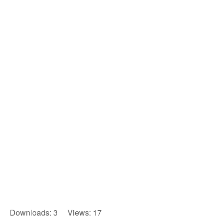
Downloads: 3 Views: 17