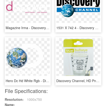
Magazine Irma - Discovery Channel, HD Png Download
1531 X 742 4 - Discovery Channel, HD Png Download
Hero Dc Hd White Rgb - Discovery Channel, HD Png Download
Discovery Channel, HD Png Download
File Specifications:
Resolution:
1000x750
Name: