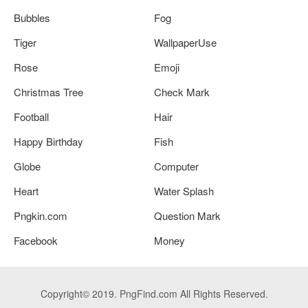
Bubbles
Fog
Tiger
WallpaperUse
Rose
Emoji
Christmas Tree
Check Mark
Football
Hair
Happy Birthday
Fish
Globe
Computer
Heart
Water Splash
Pngkin.com
Question Mark
Facebook
Money
Copyright© 2019. PngFind.com All Rights Reserved.