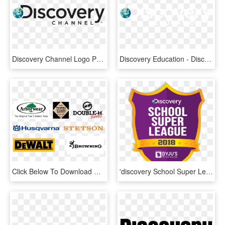
Discovery Channel Logo Png, Transparent Png
Discovery Education - Discovery Channel, HD Png Download
Click Below To Download Discovery Go And Stream Homestead - Discovery Channel Sponsors, HD Png Download
'discovery School Super League, 2018 ' India's Biggest - Discovery Channel, HD Png Download