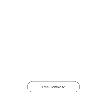
Free Download