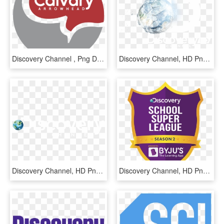
Discovery Channel , Png Download - Ville De Saint Etienne, Transparent Png
Discovery Channel, HD Png Download
Discovery Channel, HD Png Download
Discovery Channel, HD Png Download