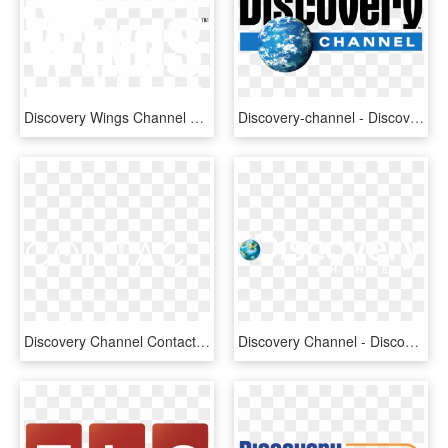
Discovery Wings Channel Logo Black And White - Discovery Channel Logo White Png, Transparent Png
Discovery-channel - Discovery Channel Old Logo, HD Png Download
Discovery Channel Contact Show, HD Png Download
Discovery Channel - Discovery Channel Logo White, HD Png Download