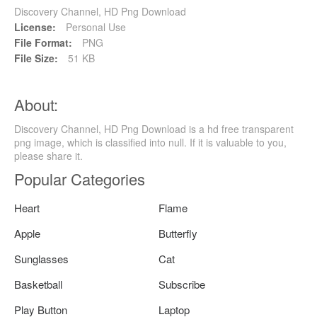
Discovery Channel, HD Png Download
License:
Personal Use
File Format:
PNG
File Size:
51 KB
About:
Discovery Channel, HD Png Download is a hd free transparent
png image, which is classified into null. If it is valuable to you,
please share it.
Popular Categories
Heart
Flame
Apple
Butterfly
Sunglasses
Cat
Basketball
Subscribe
Play Button
Laptop