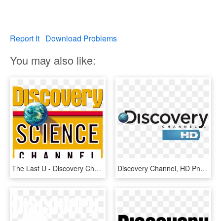
Report It
Download Problems
You may also like:
The Last U - Discovery Channel, HD Png Download
Discovery Channel, HD Png Download