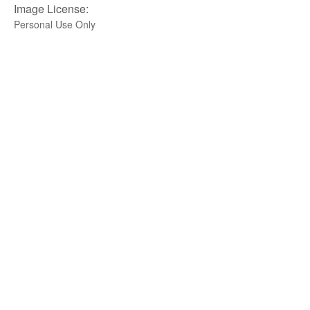
Image License:
Personal Use Only