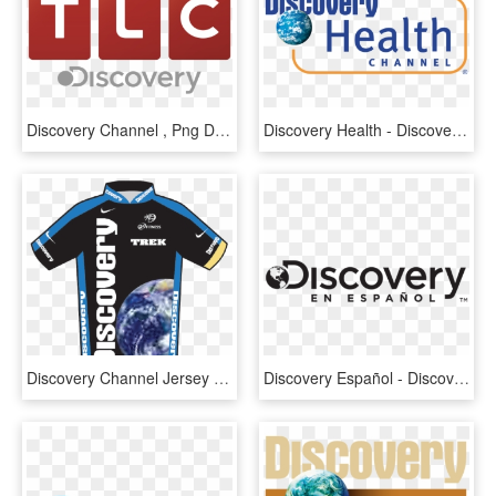
Discovery Channel , Png Download - Discovery Tlc Logo Png, Transparent Png
Discovery Health - Discovery Health Channel Logo, HD Png Download
Discovery Channel Jersey 2007 Tour De France - Discovery Channel Cycling Team Jersey, HD Png Download
Discovery Español - Discovery Channel, HD Png Download