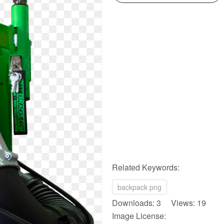
Related Keywords:
backpack png
Downloads: 3 Views: 19
Image License: