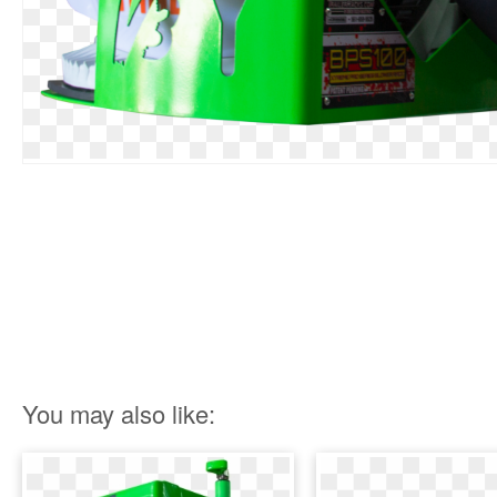
You may also like: