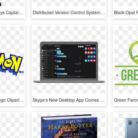
Captain America - Hot Toys Captain America Civil War Battling Version, HD Png Download
Distributed Version Control System Workflow - Version Control System, HD Png Download
Transparent Pokemon Logo Clipart - Pokemon Yellow Version Gif, HD Png Download
Skype's New Desktop App Comes Out Of Beta Today On - Skype New Version, HD Png Download