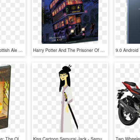
Christmas - Belhaven Scottish Ale (us Version), HD Png Download
Harry Potter And The Prisoner Of Azkaban - Harry Potter Illustrated Version, HD Png Download
Holy Bible Dvd - Holy Bible: The Old And New Testaments, King James, HD Png Download
Kiss Cartoon Samurai Jack - Samurai Jack Female Version, HD Png Download