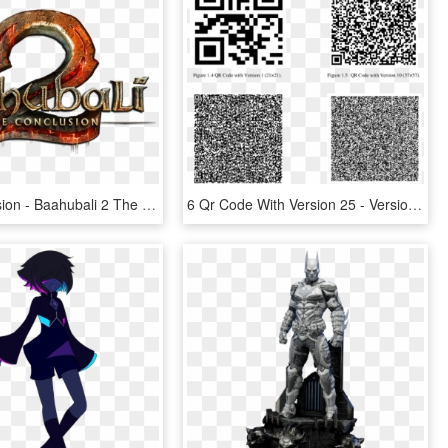
The Conclusion - Baahubali 2 The Conclusion Tamil Version, HD Png Download
6 Qr Code With Version 25 - Version 40 Qr Code, HD Png Download