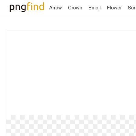
Arrow
Crown
Emoji
Flower
Su