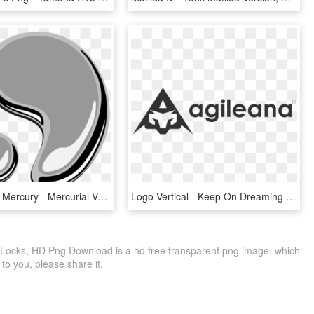
Silver Liquid Mercury - Mercurial Version Control Png, Transparent Png
Logo Vertical - Keep On Dreaming (farewell Version), HD Png Download
Locks, HD Png Download is a hd free transparent png image, which
le to you, please share it.