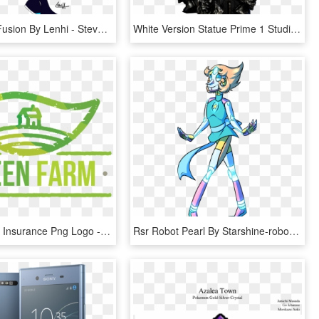
Black Opal Fusion By Lenhi - Steven Universe Dark Version, HD Png Download
White Version Statue Prime 1 Studio - Batman Beyond White Version, HD Png Download
Green Farm Insurance Png Logo - Dream On (live Version), Transparent Png
Rsr Robot Pearl By Starshine-robotics - Steven Universe Robot Version, HD Png Download