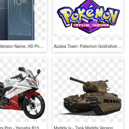
9.0 Android Version Name, HD Png Download
Azalea Town- Pokemon Gold/silver/crystal - Pokémon Crystal Version Logo, HD Png Download
Two Wheelers Png - Yamaha R15 Version 2.0, Transparent Png
Matilda Iv - Tank Matilda Version, HD Png Download