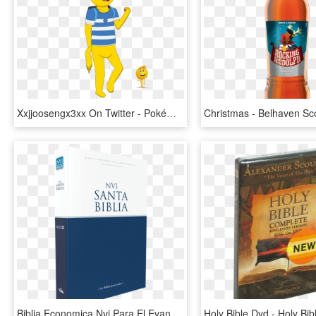
Xxjjoosengx3xx On Twitter - Pokémon Black/white Version 2, HD Png Download
Biblia Economica Nvi Para El Evangelismo Masivo - Biblia Nueva Version Internacional Pdf, HD Png Download