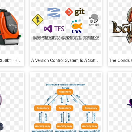
Husqvarna Leaf Blowers 356bt - Husqvarna Backpack Blower, HD Png Download
A Version Control System Is A Software Tool Used By - Version Control System Tool, HD Png Download