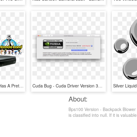
Nintendo's Online Store Has A Pretty Good Deal On The - Wii U Zelda Version, HD Png Download
Cuda Bug - Cuda Driver Version 396.148 Update Required, HD Png Download
About:
Bps100 Version - Backpack Blower 
is classified into null. If it is valuab