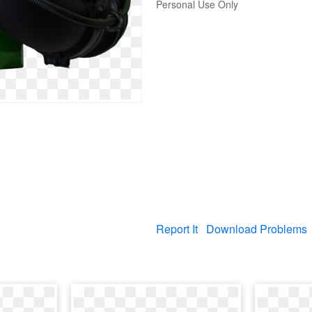
Personal Use Only
Report It
Download Problems