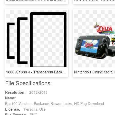
1600 X 1600 4 - Transparent Background Version Icon, HD Png Download
File Specifications:
Resolution:
2048x2048
Name:
Bps100 Version - Backpack Blower Locks, HD Png Download
License:
Personal Use
File Format:
PNG