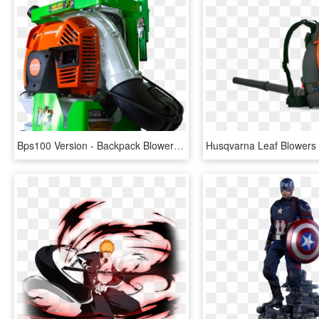
Bps100 Version - Backpack Blower Locks, HD Png Download