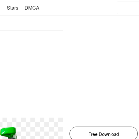
n
Stars
DMCA
Free Download