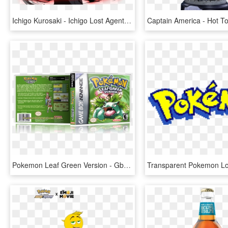
Ichigo Kurosaki - Ichigo Lost Agent Version, HD Png Download
Pokemon Leaf Green Version - Gba Pokemon Fire Red Version, HD Png Download