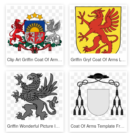
Clip Art Griffin Coat Of Arms - Latvia Coat Of Arms, HD Png Download
Griffin Gryf Coat Of Arms Legendary Creature Crest - Medieval Coat Of Arms Griffin, HD Png Download
Griffin Wonderful Picture Images - Vorpommern Coat Of Arms, HD Png Download
Coat Of Arms Template Free - Abbot Coat Of Arms Template, HD Png Download