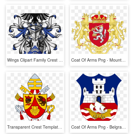
Wings Clipart Family Crest - Heraldry Wolf Coat Of Arms, HD Png Download
Coat Of Arms Png - Mountbatten Coat Of Arms, Transparent Png
Transparent Crest Template Png - Papal Coat Of Arms, Png Download
Coat Of Arms Png - Belgrade Coat Of Arms, Transparent Png