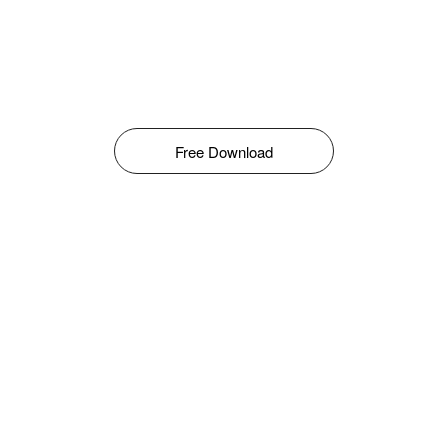
Free Download