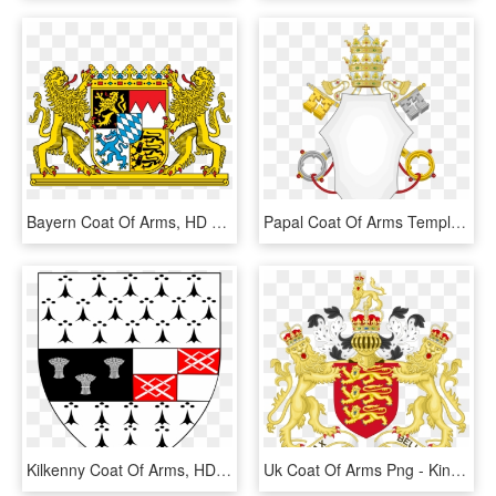
Bayern Coat Of Arms, HD Png Download
Papal Coat Of Arms Template, HD Png Download
Kilkenny Coat Of Arms, HD Png Download
Uk Coat Of Arms Png - Kingdom Of England Coat Of Arms, Transparent Png