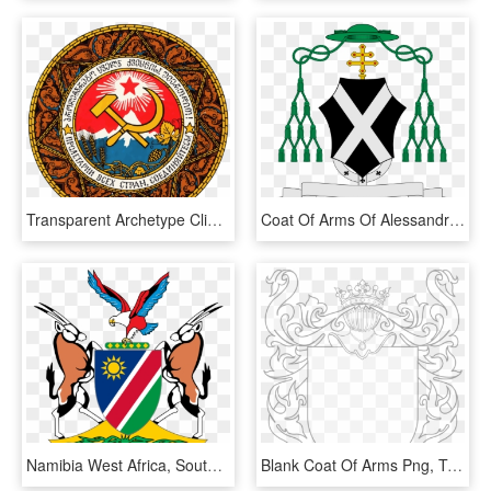
Transparent Archetype Clipart - Georgian Ssr Coat Of Arms, HD Png Download
Coat Of Arms Of Alessandro D'angennes Archbishop - Coat Of Arms Milan, HD Png Download
Namibia West Africa, South Africa, Random Pictures, - Namibian Coat Of Arms, HD Png Download
Blank Coat Of Arms Png, Transparent Png