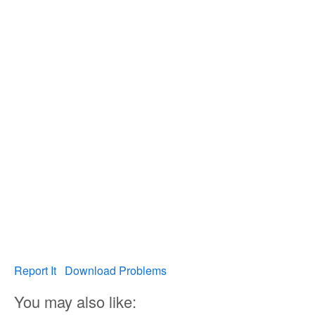
Report It
Download Problems
You may also like: