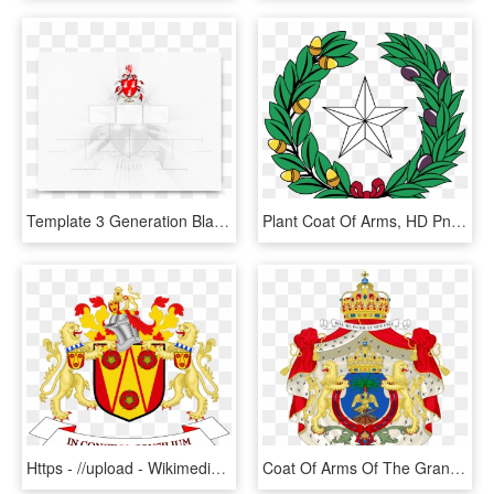
Template 3 Generation Blank Simple 3 Generation Family - Coat Of Arms, HD Png Download
Plant Coat Of Arms, HD Png Download
Https - //upload - Wikimedia - Of Arms Of Lancashire - County Coat Of Arms, HD Png Download
Coat Of Arms Of The Grand Duchy, HD Png Download