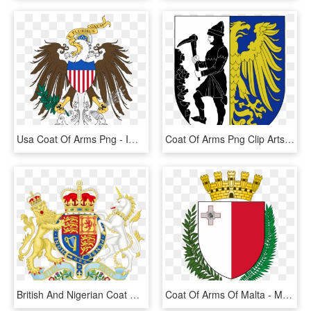
Usa Coat Of Arms Png - Imperial American Coat Of Arms, Transparent Png
Coat Of Arms Png Clip Arts - Coat Of Arms Of Bytom, Transparent Png
British And Nigerian Coat Of Arm - Royal Coat Of Arms, HD Png Download
Coat Of Arms Of Malta - Malta Coat Of Arms, HD Png Download