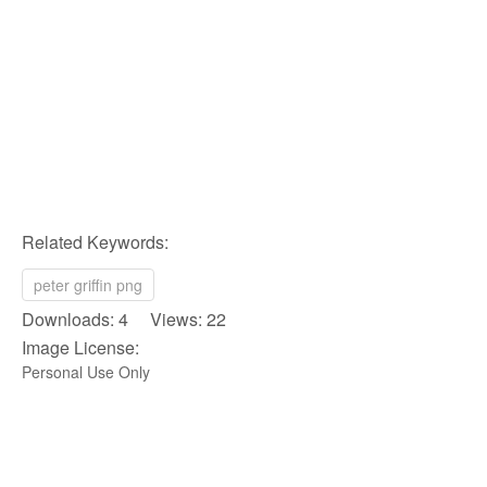
Related Keywords:
peter griffin png
Downloads: 4 Views: 22
Image License:
Personal Use Only