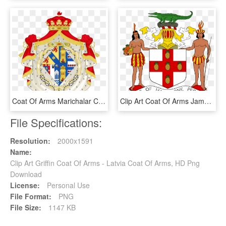
Coat Of Arms Marichalar Clipart , Png Download - Alba Coat Of Arms, Transparent Png
Clip Art Coat Of Arms Jamaica - Coat Of Arms Of Jamaica, HD Png Download
File Specifications:
Resolution:
2000x1591
Name:
Clip Art Griffin Coat Of Arms - Latvia Coat Of Arms, HD Png
Download
License:
Personal Use
File Format:
PNG
File Size:
1147 KB