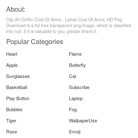
About:
Clip Art Griffin Coat Of Arms - Latvia Coat Of Arms, HD Png
Download is a hd free transparent png image, which is classified
into null. If it is valuable to you, please share it.
Popular Categories
Heart
Flame
Apple
Butterfly
Sunglasses
Cat
Basketball
Subscribe
Play Button
Laptop
Bubbles
Fog
Tiger
WallpaperUse
Rose
Emoji