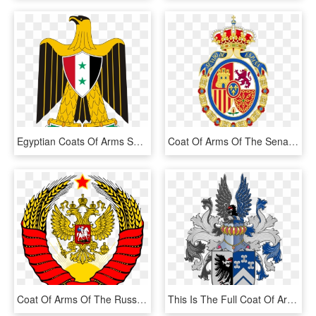
Egyptian Coats Of Arms Showing Common Near And Middle - Egypt Coat Of Arms, HD Png Download
Coat Of Arms Of The Senate Of Spain - Coat Of Arms Of Spain 1700, HD Png Download
Coat Of Arms Of The Russian Federation With Soviet - Coat Of Arms Of Ussr, HD Png Download
This Is The Full Coat Of Arms Of The Family Van Niekerk - Van Niekerk Family Coat Of Arms, HD Png Download