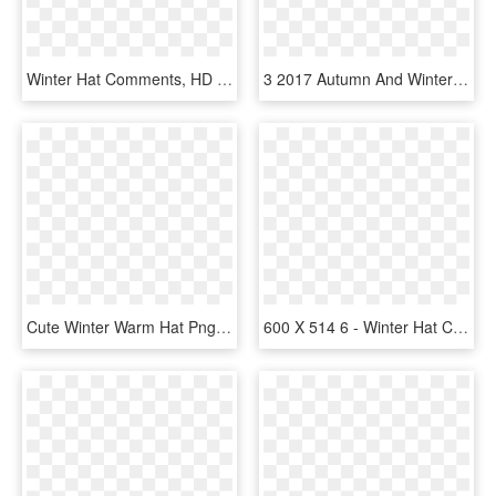
Winter Hat Comments, HD Png Download
3 2017 Autumn And Winter New Men And Women With The - Watch Dogs Clothes Real Life, HD Png Download
Cute Winter Warm Hat Png And Psd - Pineapple, Transparent Png
600 X 514 6 - Winter Hat Clipart, HD Png Download