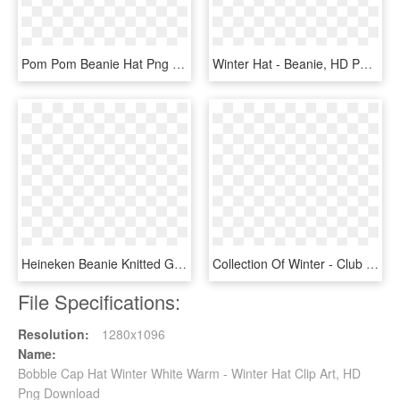
Pom Pom Beanie Hat Png Clipart - Transparent Background Winter Hat Png, Png Download
Winter Hat - Beanie, HD Png Download
Heineken Beanie Knitted Green Heineken Winter Hat Png - Beanie, Transparent Png
Collection Of Winter - Club Penguin Toque, HD Png Download
File Specifications:
Resolution:
1280x1096
Name:
Bobble Cap Hat Winter White Warm - Winter Hat Clip Art, HD
Png Download