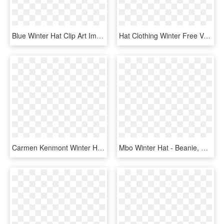
Blue Winter Hat Clip Art Image - Winter Hat Clipart Png, Transparent Png
Hat Clothing Winter Free Vector Graphic On - Pink Winter Hat Clipart, HD Png Download
Carmen Kenmont Winter Hat Female Korean Version Of, HD Png Download
Mbo Winter Hat - Beanie, HD Png Download