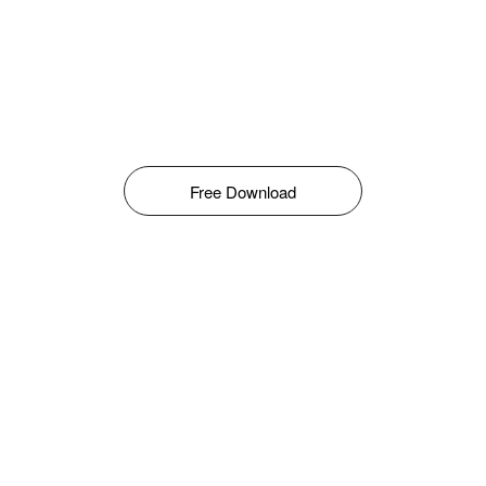
Free Download