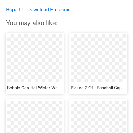
Report It
Download Problems
You may also like:
Bobble Cap Hat Winter White Warm - Winter Hat Clip Art, HD Png Download
Picture 2 Of - Baseball Cap, HD Png Download