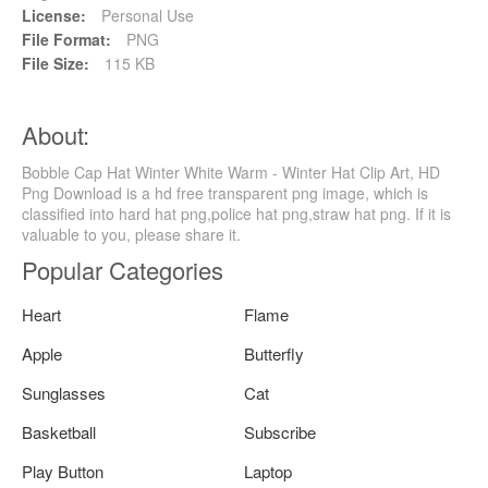
License:
Personal Use
File Format:
PNG
File Size:
115 KB
About:
Bobble Cap Hat Winter White Warm - Winter Hat Clip Art, HD
Png Download is a hd free transparent png image, which is
classified into hard hat png,police hat png,straw hat png. If it is
valuable to you, please share it.
Popular Categories
Heart
Flame
Apple
Butterfly
Sunglasses
Cat
Basketball
Subscribe
Play Button
Laptop