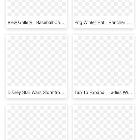
View Gallery - Baseball Cap, HD Png Download
Png Winter Hat - Rancher Hat, Transparent Png
Disney Star Wars Stormtrooper Knit Pom Beanie Winter - Knit Cap, HD Png Download
Tap To Expand - Ladies Winter Hats Uk, HD Png Download