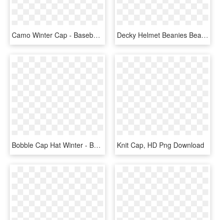
Camo Winter Cap - Baseball Cap, HD Png Download
Decky Helmet Beanies Beany For Men Women Warm Winter - Decky, HD Png Download
Bobble Cap Hat Winter - Beanie Clip Art, HD Png Download
Knit Cap, HD Png Download