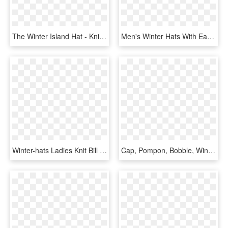
The Winter Island Hat - Knit Cap, HD Png Download
Men's Winter Hats With Earflaps Include The Rancher - Stormy Kromer With Ear Flaps, HD Png Download
Winter-hats Ladies Knit Bill Hat, Assorted Styles - Knit Cap, HD Png Download
Cap, Pompon, Bobble, Winter Cold, Hat, Christmas, Guard - Stocking Cap Clipart, HD Png Download