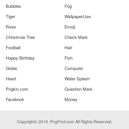
Bubbles
Fog
Tiger
WallpaperUse
Rose
Emoji
Christmas Tree
Check Mark
Football
Hair
Happy Birthday
Fish
Globe
Computer
Heart
Water Splash
Pngkin.com
Question Mark
Facebook
Money
Copyright© 2019. PngFind.com All Rights Reserved.