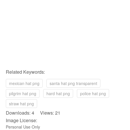
Related Keywords:
mexican hat png
santa hat png transparent
pilgrim hat png
hard hat png
police hat png
straw hat png
Downloads: 4 Views: 21
Image License:
Personal Use Only