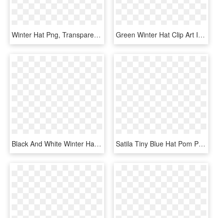
Winter Hat Png, Transparent Png
Green Winter Hat Clip Art Image - Winter Hat Clipart Png, Transparent Png
Black And White Winter Hat Clip Art, HD Png Download
Satila Tiny Blue Hat Pom Pom Hats Baby Boys Winter - Knit Cap, HD Png Download