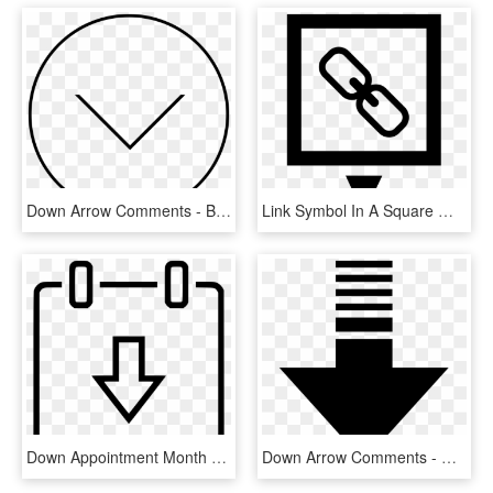
Down Arrow Comments - Black And White Shapes Clip Art, HD Png Download
Link Symbol In A Square With Down Arrow Comments, HD Png Download
Down Appointment Month Schedule Arrow Comments - Icon, HD Png Download
Down Arrow Comments - Colorfulness, HD Png Download