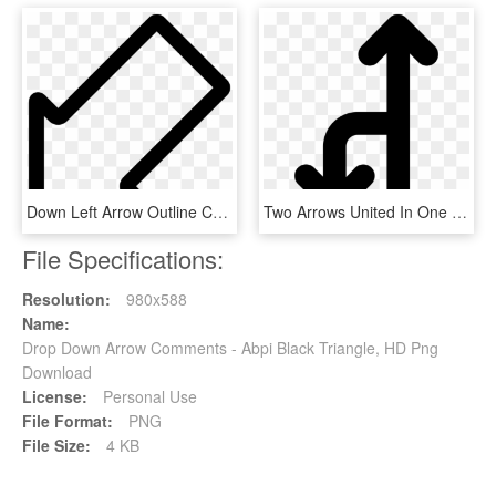
Down Left Arrow Outline Comments - Pfeil Nach Links Unten, HD Png Download
Two Arrows United In One Pointing Up And Down Comments, HD Png Download
File Specifications:
Resolution:
980x588
Name:
Drop Down Arrow Comments - Abpi Black Triangle, HD Png
Download
License:
Personal Use
File Format:
PNG
File Size:
4 KB