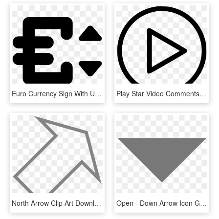
Euro Currency Sign With Up And Down Arrows Comments, HD Png Download
Play Star Video Comments - Down Arrow, HD Png Download
North Arrow Clip Art Download - Triangle, HD Png Download
Open - Down Arrow Icon Gray, HD Png Download