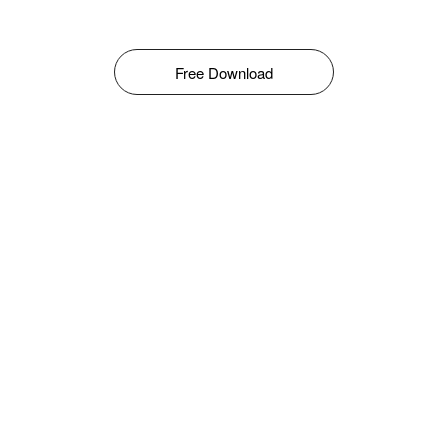
Free Download