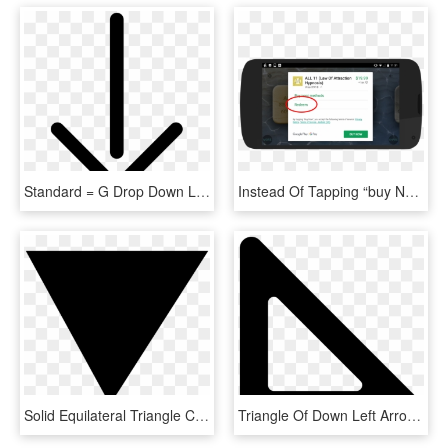
Standard = G Drop Down Loading Arrow Comments, HD Png Download
Instead Of Tapping “buy Now” In The Purchase Window, - Tablet Computer, HD Png Download
Solid Equilateral Triangle Comments - Drop Down List Icon, HD Png Download
Triangle Of Down Left Arrow Outline Comments - Left Triangle, HD Png Download