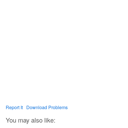
Report It
Download Problems
You may also like: