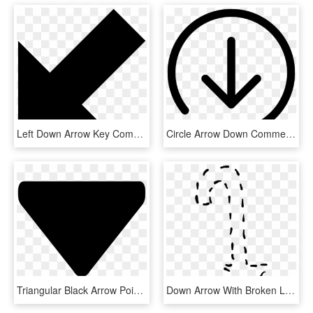
Left Down Arrow Key Comments - Arrow Pointing South West, HD Png Download
Circle Arrow Down Comments - Svg Arrow In Circle, HD Png Download
Triangular Black Arrow Pointing Down Comments, HD Png Download
Down Arrow With Broken Lines Comments - Broken Lines, HD Png Download