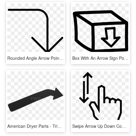
Rounded Angle Arrow Pointing Down Comments - Arrow Pointing Right And Down, HD Png Download
Box With An Arrow Sign Pointing Down Hand Drawn Symbol - Box With Arrow Pointing Down, HD Png Download
American Dryer Parts - Triangle, HD Png Download
Swipe Arrow Up Down Comments - Double Ended Arrow Png, Transparent Png