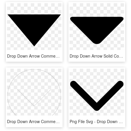
Drop Down Arrow Comments - Abpi Black Triangle, HD Png Download
Drop Down Arrow Solid Comments - Drop Down List Icon, HD Png Download
Drop Down Arrow Comments - Circle Png Template, Transparent Png
Png File Svg - Drop Down Box Arrow Png, Transparent Png