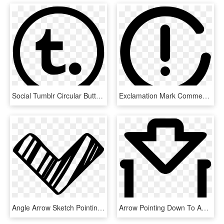
Social Tumblr Circular Button Comments - Down Arrow In Circle, HD Png Download
Exclamation Mark Comments - Down Arrow In Circle, HD Png Download
Angle Arrow Sketch Pointing Down Comments - Armas De La Edad Media, HD Png Download
Arrow Pointing Down To An Open Container Comments - Icono De Recipiente, HD Png Download