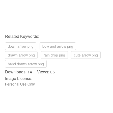
Related Keywords:
down arrow png
bow and arrow png
drawn arrow png
rain drop png
cute arrow png
hand drawn arrow png
Downloads: 14 Views: 35
Image License:
Personal Use Only