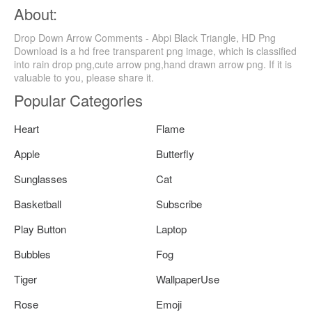
About:
Drop Down Arrow Comments - Abpi Black Triangle, HD Png
Download is a hd free transparent png image, which is classified
into rain drop png,cute arrow png,hand drawn arrow png. If it is
valuable to you, please share it.
Popular Categories
Heart
Flame
Apple
Butterfly
Sunglasses
Cat
Basketball
Subscribe
Play Button
Laptop
Bubbles
Fog
Tiger
WallpaperUse
Rose
Emoji