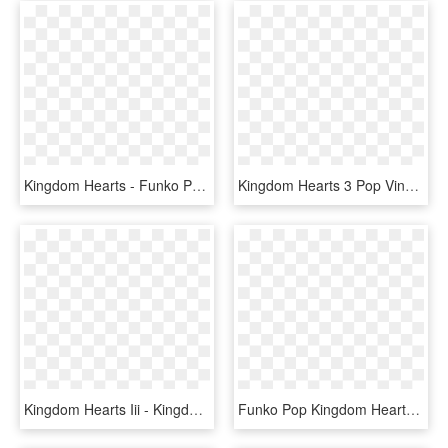
Kingdom Hearts - Funko Pop Kingdom Hearts 3, HD Png Download
Kingdom Hearts 3 Pop Vinyl Figure Kairi With Keyblade - Funko Pop Kingdom Hearts 3, HD Png Download
Kingdom Hearts Iii - Kingdom Hearts 3 Riku Funko Pop, HD Png Download
Funko Pop Kingdom Hearts 3, HD Png Download