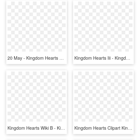
20 May - Kingdom Hearts 3 Donald, HD Png Download
Kingdom Hearts Iii - Kingdom Hearts 3 Goofy Png, Transparent Png
Kingdom Hearts Wiki Β - Kingdom Hearts 3 Sora Green Form, HD Png Download
Kingdom Hearts Clipart King Mickey - Kingdom Hearts 3 King Mickey, HD Png Download