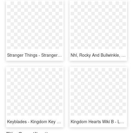
Stranger Things - Stranger Things 3 Funko Pops, HD Png Download
Nhl, Rocky And Bullwinkle, The Grinch 2018, Married - Rocky And Bullwinkle Pop, HD Png Download
Keyblades - Kingdom Key Kingdom Hearts 3, HD Png Download
Kingdom Hearts Wiki Β - Lea Kingdom Hearts 3, HD Png Download