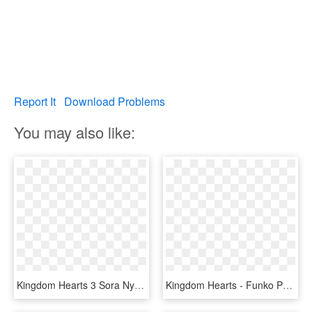
Report It
Download Problems
You may also like:
Kingdom Hearts 3 Sora Nycc 2018 Exclusive Pop Vinyl - Kingdom Hearts 3 Funko Pops, HD Png Download
Kingdom Hearts - Funko Pop Kingdom Hearts 3, HD Png Download