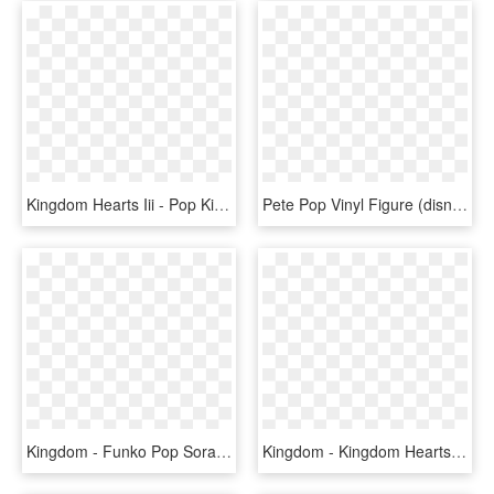
Kingdom Hearts Iii - Pop Kingdom Hearts 3, HD Png Download
Pete Pop Vinyl Figure (disney - Black And White Pete Funko Pop, HD Png Download
Kingdom - Funko Pop Sora Kingdom Hearts, HD Png Download
Kingdom - Kingdom Hearts 3 Funko, HD Png Download