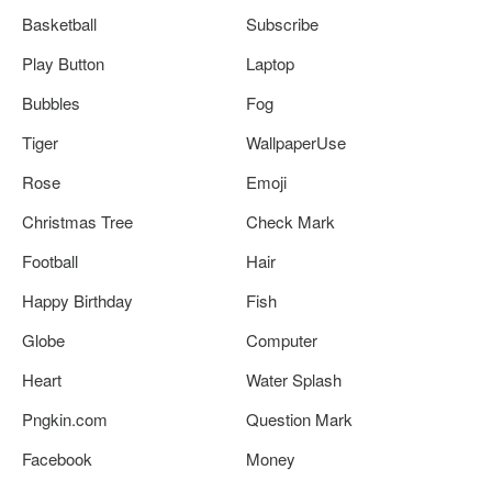
Basketball
Subscribe
Play Button
Laptop
Bubbles
Fog
Tiger
WallpaperUse
Rose
Emoji
Christmas Tree
Check Mark
Football
Hair
Happy Birthday
Fish
Globe
Computer
Heart
Water Splash
Pngkin.com
Question Mark
Facebook
Money