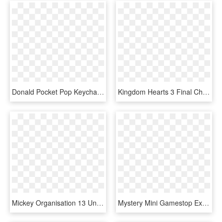
Donald Pocket Pop Keychain - Funko Icy Viserion Keychain, HD Png Download
Kingdom Hearts 3 Final Chapter, HD Png Download
Mickey Organisation 13 Unhooded Sdcc18 Pop Vinyl Figure - Organization 13 Mickey Pop, HD Png Download
Mystery Mini Gamestop Exclusive Vinyl Figure Blind - Funko, HD Png Download