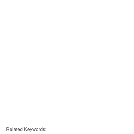
Related Keywords: