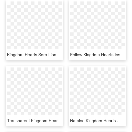
Kingdom Hearts Sora Lion Funko Pop, HD Png Download
Follow Kingdom Hearts Insider On Facebook And Twitter - Kingdom Hearts 3 Honey Lemon, HD Png Download
Transparent Kingdom Hearts Heart Symbol Png - Kingdom Hearts 3 Trickmaster, Png Download
Namine Kingdom Hearts - Kairi Namine Kingdom Hearts 3, HD Png Download