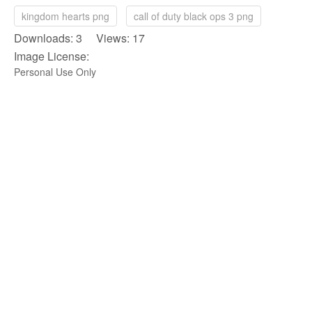
kingdom hearts png
call of duty black ops 3 png
Downloads: 3 Views: 17
Image License:
Personal Use Only