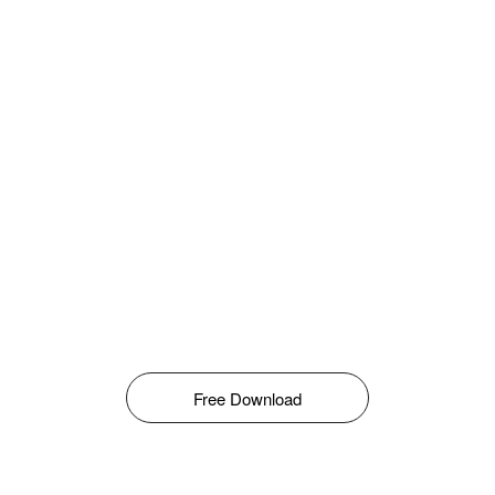
Free Download