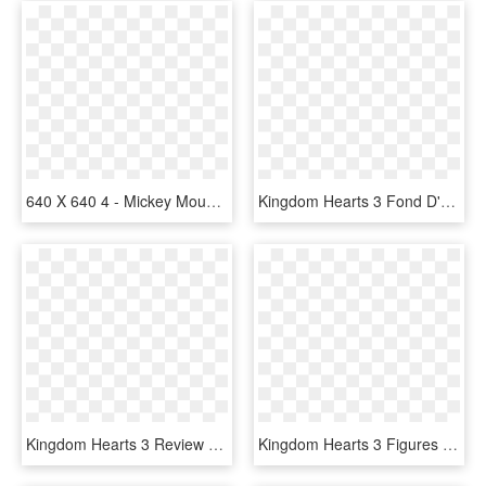
640 X 640 4 - Mickey Mouse Kingdom Hearts 3, HD Png Download
Kingdom Hearts 3 Fond D'écran Titled Sora Kingdom Hearts - Kingdom Hearts 3 Main Character, HD Png Download
Kingdom Hearts 3 Review - Kingdom Hearts 3 January 29, HD Png Download
Kingdom Hearts 3 Figures Toy Story , Png Download - Kingdom Hearts 3 Sora Toy Box, Transparent Png