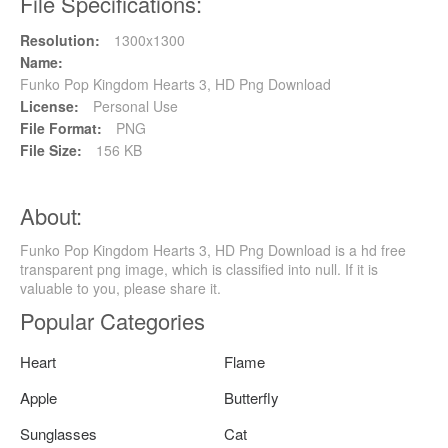
File Specifications:
Resolution:
1300x1300
Name:
Funko Pop Kingdom Hearts 3, HD Png Download
License:
Personal Use
File Format:
PNG
File Size:
156 KB
About:
Funko Pop Kingdom Hearts 3, HD Png Download is a hd free
transparent png image, which is classified into null. If it is
valuable to you, please share it.
Popular Categories
Heart
Flame
Apple
Butterfly
Sunglasses
Cat