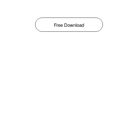
Free Download