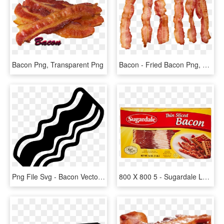
Bacon Png, Transparent Png
Bacon - Fried Bacon Png, Transparent Png
Png File Svg - Bacon Vector Png, Transparent Png
800 X 800 5 - Sugardale Lower Sodium Bacon, HD Png Download