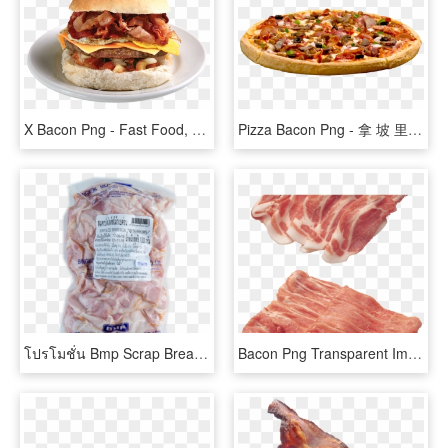
X Bacon Png - Fast Food, Transparent Png
Pizza Bacon Png - 拿 坡 里 菜單 日 式 燒 肉, Transparent Png
โปรโมชั่น Bmp Scrap Breakfast Strip 1 Www, HD Png Download
Bacon Png Transparent Images - 鲜 猪 肉, Png Download