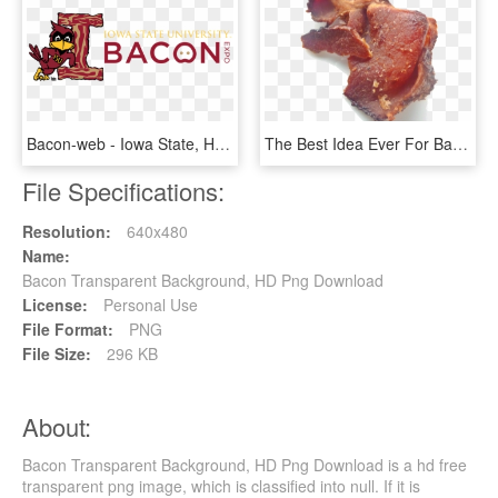
Bacon-web - Iowa State, HD Png Download
The Best Idea Ever For Bacon - Lamb And Mutton, HD Png Download
File Specifications:
Resolution:
640x480
Name:
Bacon Transparent Background, HD Png Download
License:
Personal Use
File Format:
PNG
File Size:
296 KB
About:
Bacon Transparent Background, HD Png Download is a hd free
transparent png image, which is classified into null. If it is