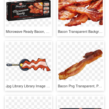
Microwave Ready Bacon, HD Png Download
Bacon Transparent Background, HD Png Download
Jpg Library Library Image Magisword Mighty Magiswords - Mighty Magiswords Bacon Magisword, HD Png Download
Bacon Png Transparent, Png Download