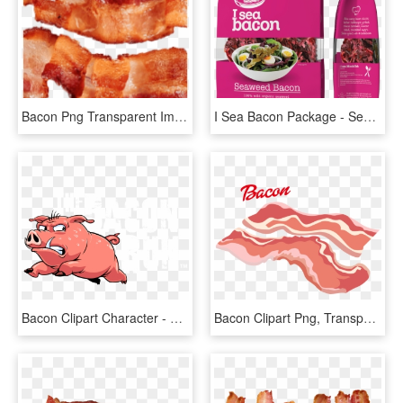
Bacon Png Transparent Images - Bacon, Png Download
I Sea Bacon Package - Seamore I Sea Bacon, HD Png Download
Bacon Clipart Character - Bacon Run, HD Png Download
Bacon Clipart Png, Transparent Png