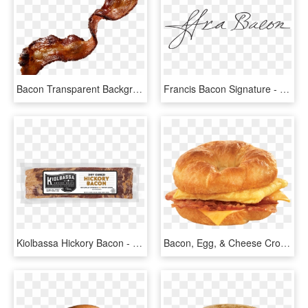
Bacon Transparent Background Png - Bacon Png, Png Download
Francis Bacon Signature - Sir Francis Bacon Signature, HD Png Download
Kiolbassa Hickory Bacon - Peppered Bacon, HD Png Download
Bacon, Egg, & Cheese Croissant - Bacon Egg And Cheese Croissant, HD Png Download