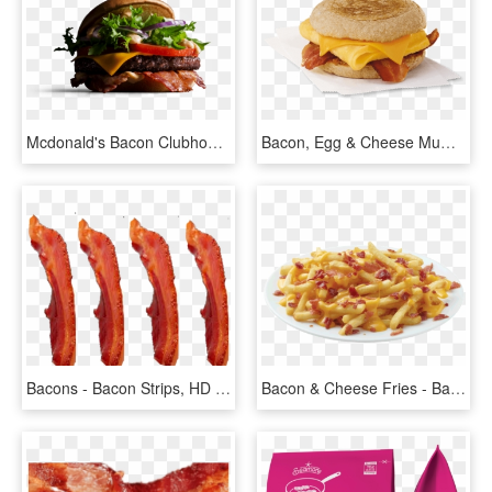
Mcdonald's Bacon Clubhouse - Mcdonald's Bacon Clubhouse Beef, HD Png Download
Bacon, Egg & Cheese Muffin - Bacon Egg And Cheese Muffin Chick Fil, HD Png Download
Bacons - Bacon Strips, HD Png Download
Bacon & Cheese Fries - Bacon Cheese Fries Png, Transparent Png