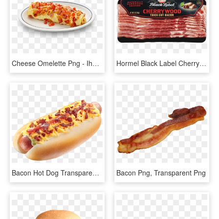
Cheese Omelette Png - Ihop Bacon Omelette, Transparent Png
Hormel Black Label Cherrywood Bacon, HD Png Download
Bacon Hot Dog Transparent, HD Png Download
Bacon Png, Transparent Png