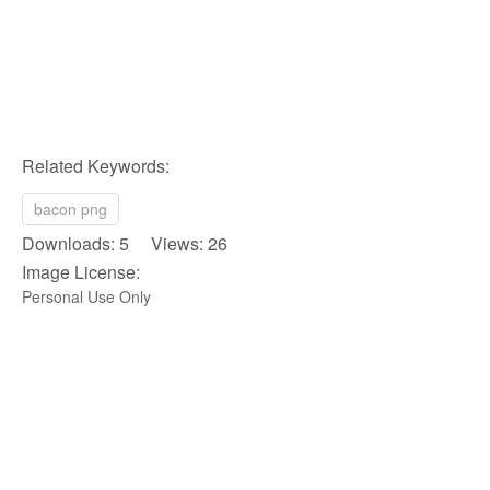
Related Keywords:
bacon png
Downloads: 5 Views: 26
Image License:
Personal Use Only