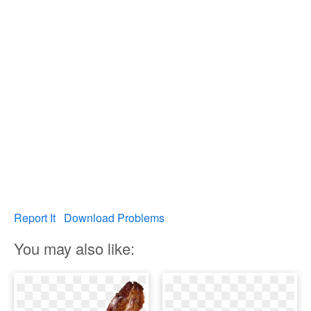
Report It
Download Problems
You may also like: