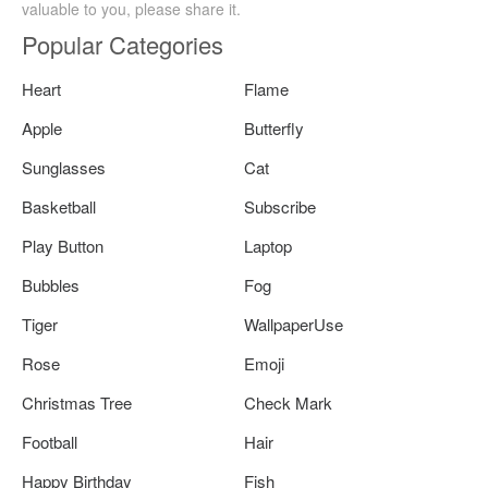
valuable to you, please share it.
Popular Categories
Heart
Flame
Apple
Butterfly
Sunglasses
Cat
Basketball
Subscribe
Play Button
Laptop
Bubbles
Fog
Tiger
WallpaperUse
Rose
Emoji
Christmas Tree
Check Mark
Football
Hair
Happy Birthday
Fish