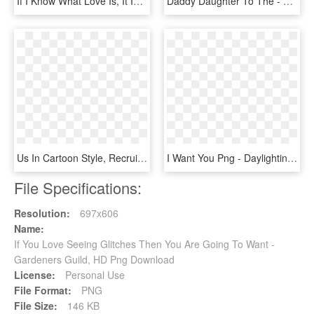
If I Know What Love Is, It Is Because Of You - Kiss Makes The Heart Young Again, HD Png Download
Daddy Daughter To The - Father Daughter Png File, Transparent Png
Us In Cartoon Style, Recruit Font Design About Join - Meralco Lineman Hiring 2019, HD Png Download
I Want You Png - Daylighting, Transparent Png
File Specifications:
Resolution:
697x606
Name:
If You Love Seeing Glitches Then You Are Going To Want -
Gardeners Guild, HD Png Download
License:
Personal Use
File Format:
PNG
File Size:
146 KB