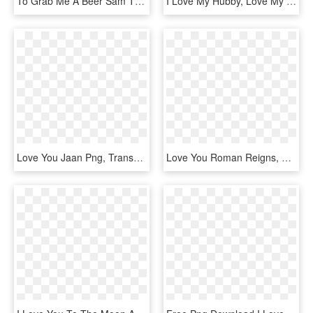
To Grab Me A Beer Sam The Ⓒ - Want You To Enlist, HD Png Download
I Love My Hubby, Love My Man, Love Him, Love Of My - Loving You Word, HD Png Download
Love You Jaan Png, Transparent Png
Love You Roman Reigns, HD Png Download