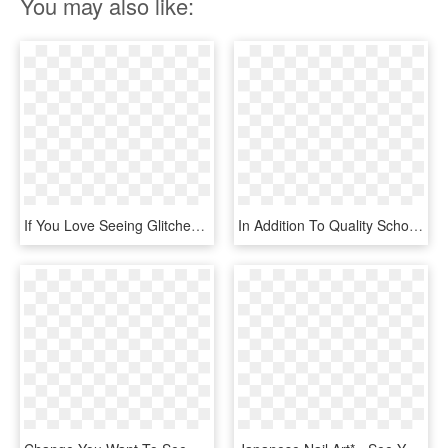
You may also like:
If You Love Seeing Glitches Then You Are Going To Want - Gardeners Guild, HD Png Download
In Addition To Quality School Photography, We Also - Change You Want To See, HD Png Download