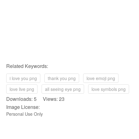
Related Keywords:
i love you png
thank you png
love emoji png
love live png
all seeing eye png
love symbols png
Downloads: 5 Views: 23
Image License:
Personal Use Only