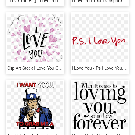
I Love You Png - Love You Png Text, Transparent Png
I Love You Text Transparent Png Images [free Download] - Happy Valentines Day Love You, Png Download
Clip Art Stock I Love You Clipart - Love You Clipart Png, Transparent Png
I Love You - Ps I Love You, HD Png Download