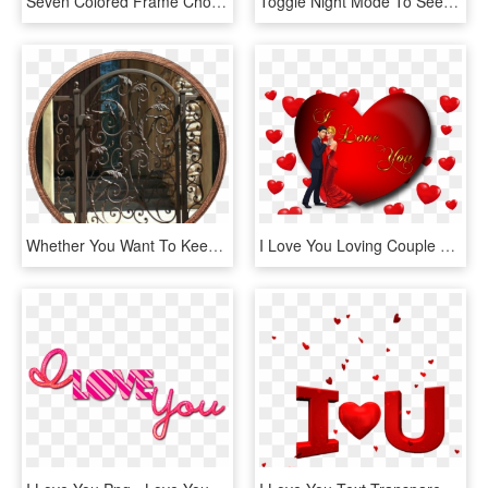
Seven Colored Frame Choices Click To See Larger Versions - Colored 8x10 Picture Frames, HD Png Download
Toggle Night Mode To See The Stars - Want You To Be Happy, HD Png Download
Whether You Want To Keep The Burglars Out Or The Dogs - Decorative Metal Garden Gates, HD Png Download
I Love You Loving Couple Red Heart Desktop Hd Wallpaper - Love You Photo Download, HD Png Download