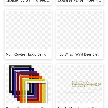
Change You Want To See, HD Png Download
Japanese Nail Art* - See You Soon Love, HD Png Download
Mom Quotes Happy Birthday My Son I Love You, HD Png Download
I Do What I Want Beer Stein, Cat Funny Beer Mug-dog - Love You More Than You Love Beer, HD Png Download