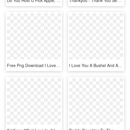
Do You Host U Pick Apple, School Field Trips, U Pick - Abraham Lincoln I Choose You, HD Png Download
Thankyou - Thank You See You Next Year, HD Png Download
Free Png Download I Love You Pink Heart Balloon Png - Cat With Heart Cartoon, Transparent Png
I Love You A Bushel And A Peck Wall Quotes™ Decal - Heart, HD Png Download