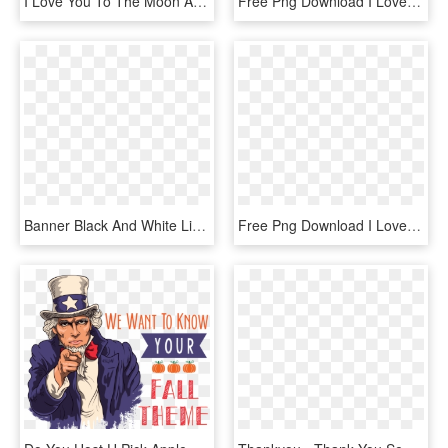
I Love You To The Moon And Back Png Photo - Love You To The Moon And Back Png, Transparent Png
Free Png Download I Love You Heart Balloon Png Images - Love Heart Balloon Png, Transparent Png
Banner Black And White Library Vector Love Wallpaper - Whatsapp Photo Gallery Love Download, HD Png Download
Free Png Download I Love You Heart Balloon Png Images - Love Picsart Hd Png, Transparent Png