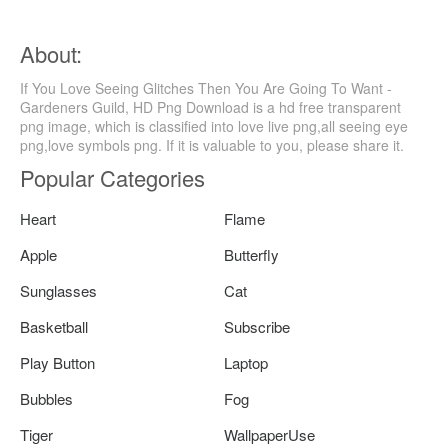
About:
If You Love Seeing Glitches Then You Are Going To Want -
Gardeners Guild, HD Png Download is a hd free transparent
png image, which is classified into love live png,all seeing eye
png,love symbols png. If it is valuable to you, please share it.
Popular Categories
Heart
Flame
Apple
Butterfly
Sunglasses
Cat
Basketball
Subscribe
Play Button
Laptop
Bubbles
Fog
Tiger
WallpaperUse