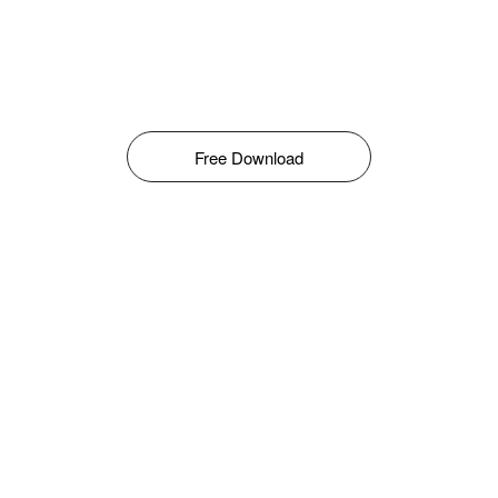
Free Download