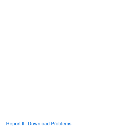
Report It
Download Problems