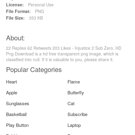
License:
Personal Use
File Format:
PNG
File Size:
353 KB
About:
22 Replies 62 Retweets 203 Likes - Injustice 2 Sub Zero, HD
Png Download is a hd free transparent png image, which is
classified into null. If it is valuable to you, please share it.
Popular Categories
Heart
Flame
Apple
Butterfly
Sunglasses
Cat
Basketball
Subscribe
Play Button
Laptop