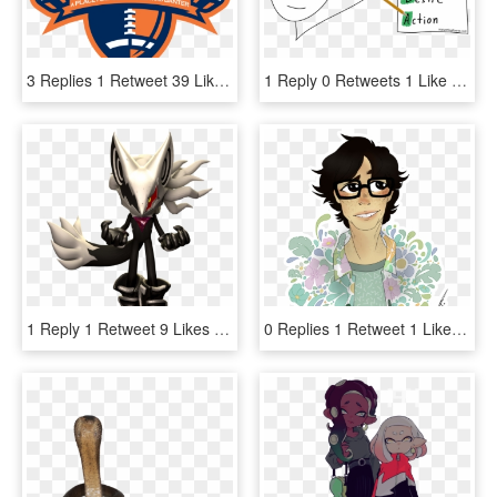
3 Replies 1 Retweet 39 Likes , Png Download - Auburn National Championship, Transparent Png
1 Reply 0 Retweets 1 Like - Cartoon, HD Png Download
1 Reply 1 Retweet 9 Likes - Sonic Forces, HD Png Download
0 Replies 1 Retweet 1 Like - Illustration, HD Png Download