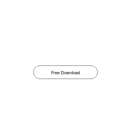
Free Download