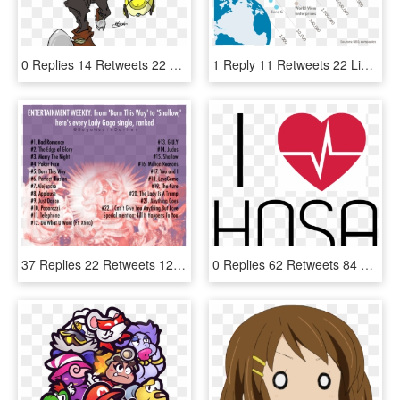
0 Replies 14 Retweets 22 Likes - Cartoon, HD Png Download
1 Reply 11 Retweets 22 Likes - World Map, HD Png Download
37 Replies 22 Retweets 121 Likes - Lady Gaga, HD Png Download
0 Replies 62 Retweets 84 Likes - Instituto Mexicano De Nutriología Clínica, HD Png Download