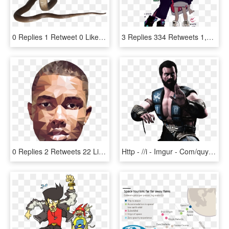
0 Replies 1 Retweet 0 Likes - Indian Cobra, HD Png Download
3 Replies 334 Retweets 1,190 Likes - Cartoon, HD Png Download
0 Replies 2 Retweets 22 Likes - Frank Ocean Blonded Artworks, HD Png Download
Http - //i - Imgur - Com/quywrs7 - Sub Zero Mortal Kombat X Without Mask, HD Png Download