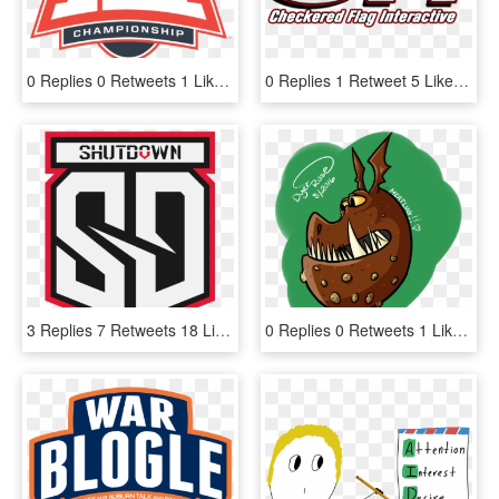
0 Replies 0 Retweets 1 Like - Big 12 Basketball Championship 2019, HD Png Download
0 Replies 1 Retweet 5 Likes, HD Png Download
3 Replies 7 Retweets 18 Likes - Guinness, HD Png Download
0 Replies 0 Retweets 1 Like - Cartoon, HD Png Download