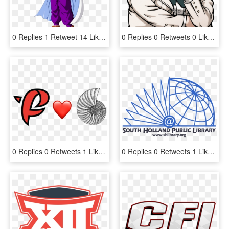
0 Replies 1 Retweet 14 Likes - Gohan Super Saiyan 1 And 2, HD Png Download
0 Replies 0 Retweets 0 Likes - Byakuya Togami Danganronpa 2 Sprites, HD Png Download
0 Replies 0 Retweets 1 Like - Heart, HD Png Download
0 Replies 0 Retweets 1 Like - South Holland Public Library, HD Png Download