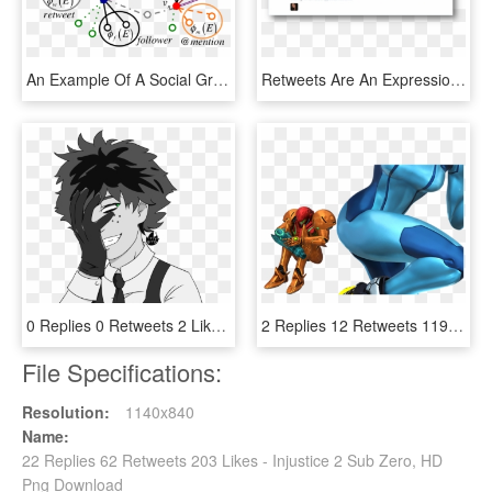
An Example Of A Social Graph With Follower, Friend, - Retweet And Users Graph, HD Png Download
Retweets Are An Expression Of Respect And Appreciation - Sensitive Data Exposure, HD Png Download
0 Replies 0 Retweets 2 Likes - Villain Deku, HD Png Download
2 Replies 12 Retweets 119 Likes - Metroid Memes, HD Png Download
File Specifications:
Resolution:
1140x840
Name:
22 Replies 62 Retweets 203 Likes - Injustice 2 Sub Zero, HD
Png Download