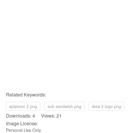
Related Keywords:
splatoon 2 png
sub sandwich png
dota 2 logo png
Downloads: 4 Views: 21
Image License:
Personal Use Only