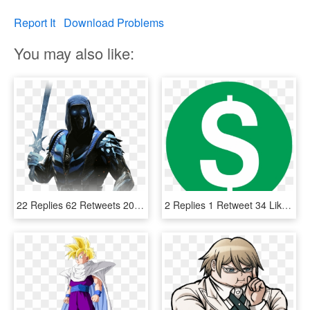
Report It
Download Problems
You may also like:
22 Replies 62 Retweets 203 Likes - Injustice 2 Sub Zero, HD Png Download
2 Replies 1 Retweet 34 Likes - Youtube Demonetized Logo, HD Png Download