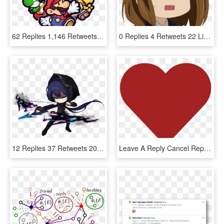
62 Replies 1,146 Retweets 3,375 Likes - Cartoon, HD Png Download
0 Replies 4 Retweets 22 Likes - Anime Girl Gif Png, Transparent Png
12 Replies 37 Retweets 203 Likes - Maplestory Pathfinder, HD Png Download
Leave A Reply Cancel Reply - Twitter Like Icon Png, Transparent Png