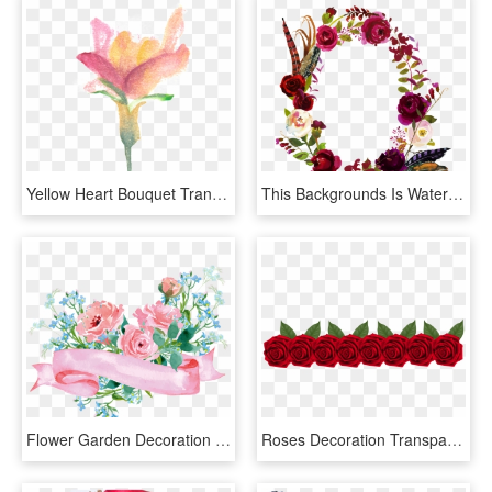
Yellow Heart Bouquet Transparent Decorative - Garden Roses, HD Png Download
This Backgrounds Is Watercolor Rose Flower Decoration, HD Png Download
Flower Garden Decoration Roses Paper Floral Clipart - Blue And Pink Watercolor Flowers, HD Png Download
Roses Decoration Transparent Png Clip Art Image - Fila De Rosas Png, Png Download