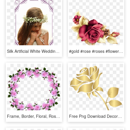
Silk Artificial White Wedding Floral Crown / Halo With - Red Rose Cake Decorations, HD Png Download
#gold #rose #roses #flowers #decor #decoration #decals - Floribunda, HD Png Download
Frame, Border, Floral, Roses, Decorative - Flower Rose Frame Border Designs, HD Png Download
Free Png Download Decorative Gold Rose Clipart Png - Gold Rose Clip Art, Transparent Png