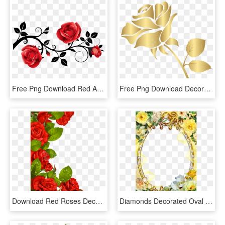
Free Png Download Red And Black Decorative Roses Clipart - Black And Red Rose Clipart, Transparent Png
Free Png Download Decorative Gold Rose Clipart Png - Gold Rose Clip Art, Transparent Png
Download Red Roses Decoration For Frame Clipart Png - Flower Borders Designs Red Roses, Transparent Png
Diamonds Decorated Oval Picture Frame With Yellow Roses - Yellow Roses Frame Png, Transparent Png