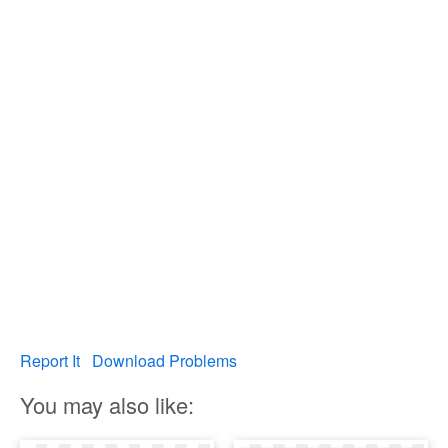
Report It
Download Problems
You may also like: