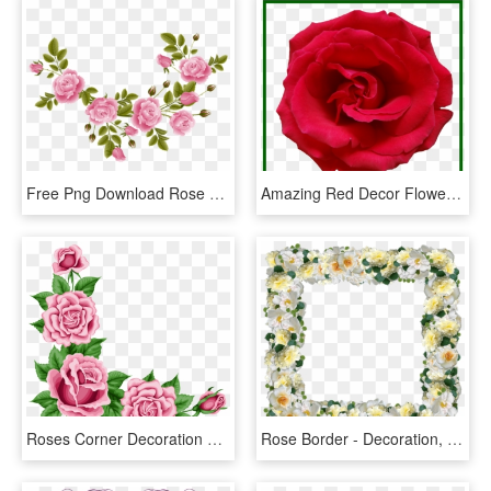
Free Png Download Rose Decoration Transparent Clipart - Rose Decorations Transparent, Png Download
Amazing Red Decor Flower Of Hd Png Ⓒ Clipart , Png - Rose, Transparent Png
Roses Corner Decoration Png Clipart Picture - Rose Corner Border Png, Transparent Png
Rose Border - Decoration, HD Png Download