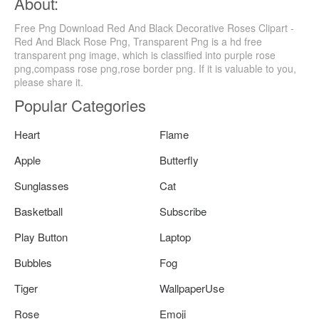
About:
Free Png Download Red And Black Decorative Roses Clipart -
Red And Black Rose Png, Transparent Png is a hd free
transparent png image, which is classified into purple rose
png,compass rose png,rose border png. If it is valuable to you,
please share it.
Popular Categories
Heart
Flame
Apple
Butterfly
Sunglasses
Cat
Basketball
Subscribe
Play Button
Laptop
Bubbles
Fog
Tiger
WallpaperUse
Rose
Emoji