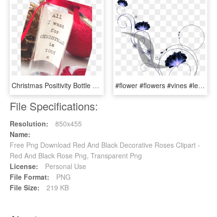
Christmas Positivity Bottle Decoration - Rose, HD Png Download
#flower #flowers #vines #leaves #plants #decoration - Rose, HD Png Download
File Specifications:
Resolution:
850x455
Name:
Free Png Download Red And Black Decorative Roses Clipart -
Red And Black Rose Png, Transparent Png
License:
Personal Use
File Format:
PNG
File Size:
219 KB