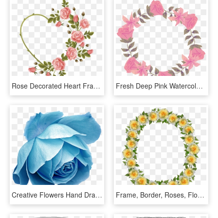
Rose Decorated Heart Frame - Rose Heart Frame Png, Transparent Png
Fresh Deep Pink Watercolor Hand Painted Garland Decorative - Rose, HD Png Download
Creative Flowers Hand Drawing Transparent Decorative - Rose Blue Drawings, HD Png Download
Frame, Border, Roses, Floral, Decoration - Artificial Flower, HD Png Download