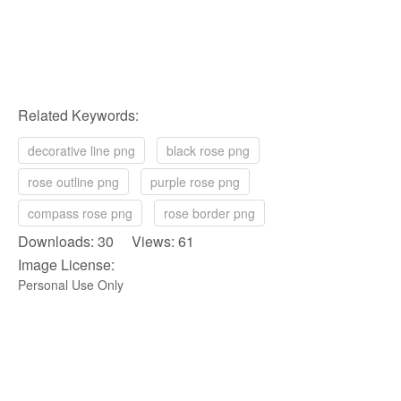
Related Keywords:
decorative line png
black rose png
rose outline png
purple rose png
compass rose png
rose border png
Downloads: 30 Views: 61
Image License:
Personal Use Only