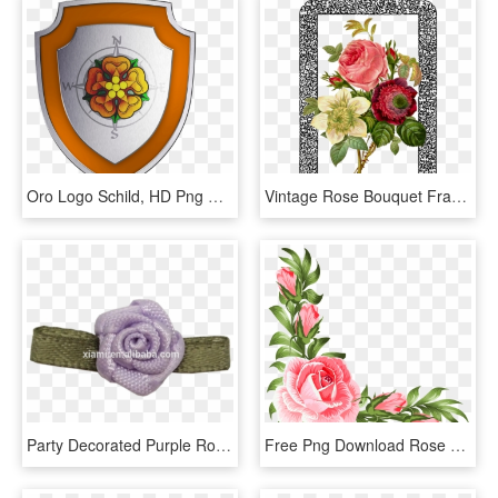
Oro Logo Schild, HD Png Download
Vintage Rose Bouquet Framed Ornate Decorate - Illustration Of A Flower, HD Png Download
Party Decorated Purple Rose With Green Leaf Mini Ribbon - Artificial Flower, HD Png Download
Free Png Download Rose Corner Decoration Png Clipart - Pink Corner Flowers Png, Transparent Png