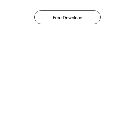
Free Download