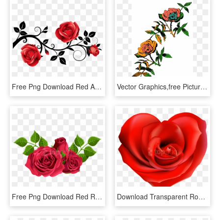
Free Png Download Red And Black Decorative Roses Clipart - Red And Black Rose Png, Transparent Png
Vector Graphics,free Pictures, Free Photos, - Rose Line Art Png, Transparent Png
Free Png Download Red Roses Decorative Png Images Background - Hybrid Tea Rose Png, Transparent Png
Download Transparent Rose Hearts Decor Png Images Background - Rose In The Shape Of A Heart, Png Download