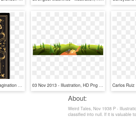
Tales Of Mystery And Imagination By Edgar Allan Poe - Illustration, HD Png Download
03 Nov 2013 - Illustration, HD Png Download
About:
Weird Tales, Nov 1938 P - Illustrat
classified into null. If it is valuable 