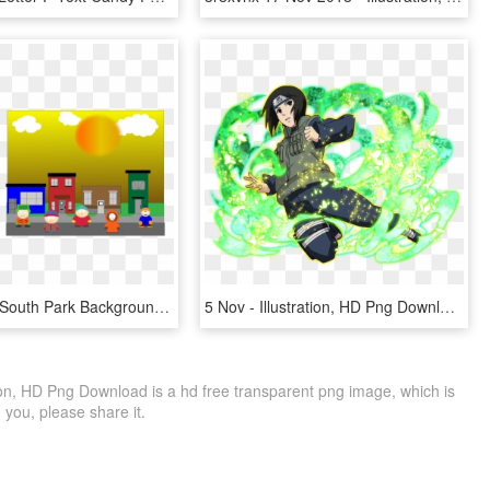
Carlos Ruiz South Park Background P - Illustration, HD Png Download
5 Nov - Illustration, HD Png Download
ion, HD Png Download is a hd free transparent png image, which is
to you, please share it.