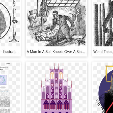
Weird Tales, Nov 1938 P - Illustration, HD Png Download
A Man In A Suit Kneels Over A Stabbed Body, Surrounded - Weird Tales Inside Illustration, HD Png Download