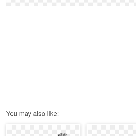
You may also like: