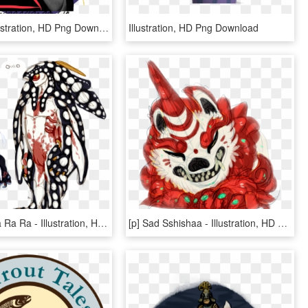
Archive - Illustration, HD Png Download
Illustration, HD Png Download
[p] Zo Zo Ra Ra Ra - Illustration, HD Png Download
[p] Sad Sshishaa - Illustration, HD Png Download