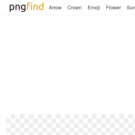
Arrow
Crown
Emoji
Flower
Su