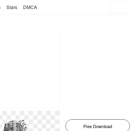
n
Stars
DMCA
Free Download