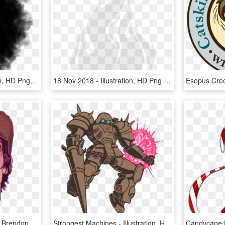
H E L P He R - Illustration, HD Png Download
18 Nov 2018 - Illustration, HD Png Download
Panic At The Disco P Atd Brendon Urie Ryan Ross Jon - Illustration, HD Png Download
Strongest Machines - Illustration, HD Png Download