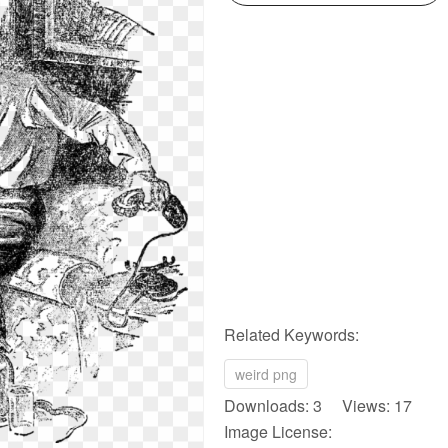
Related Keywords:
weird png
Downloads: 3 Views: 17
Image License: