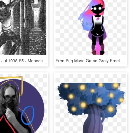
Weird Tales, Jul 1938 P5 - Monochrome, HD Png Download
Free Png Muse Game Groly Freetoedit P - Groly P Muse, Transparent Png