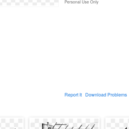
Personal Use Only
Report It
Download Problems