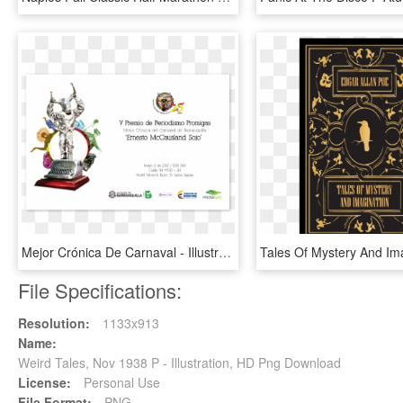
Mejor Crónica De Carnaval - Illustration, HD Png Download
File Specifications:
Resolution:
1133x913
Name:
Weird Tales, Nov 1938 P - Illustration, HD Png Download
License:
Personal Use
File Format:
PNG