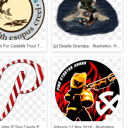
Esopus Creel For Catskills Trout Tales - Illustration, HD Png Download
[p] Deadly Grandpa - Illustration, HD Png Download
Candycane Letter P Text Candy Png Image - Illustration, Transparent Png
3r8xvnx 17 Nov 2018 - Illustration, HD Png Download