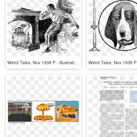
Weird Tales, Nov 1938 P - Illustration, HD Png Download