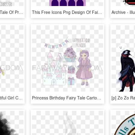
Pdf - Illustration For The Tale Of Prince Ivan, The Firebird, HD Png Download
This Free Icons Png Design Of Fairytale Castle 7 - Illustration, Transparent Png
Princess Fairy Tale Beautiful Girl Cartoon Vector Illustration - Illustration, HD Png Download
Princess Birthday Fairy Tale Cartoon Vector Illustration - Illustration, HD Png Download