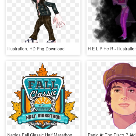
Illustration, HD Png Download
Naples Fall Classic Half Marathon & 5k - Illustration, HD Png Download