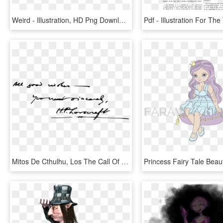
Weird - Illustration, HD Png Download
Mitos De Cthulhu, Los The Call Of Cthulhu Necronomicon - Lovecraft Signature, HD Png Download