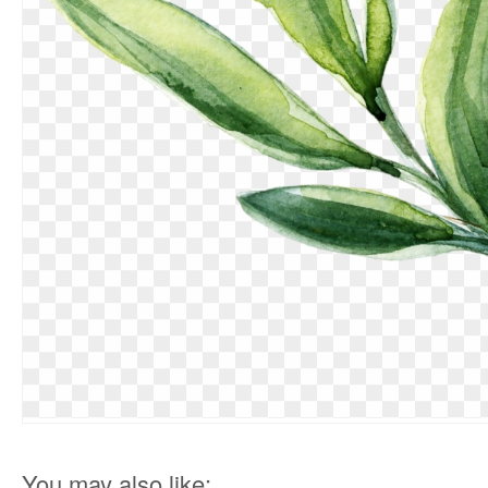
You may also like: