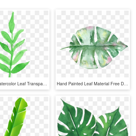
Free Png Watercolor Leaf Transparent Png Image With - Watercolor Transparent Leaves Clipart, Png Download
Hand Painted Leaf Material Free Download - Transparent Watercolor Leaves Png, Png Download