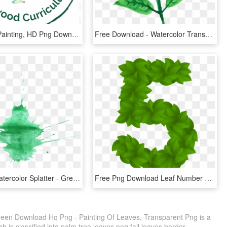
Watercolor Painting, HD Png Download
Free Download - Watercolor Transparent Background Leaves, HD Png Download
16 Green Watercolor Splatter - Green Paint Splatter Transparent, HD Png Download
Free Png Download Leaf Number Five Green Clipart Png - Green Leaves Numbers With Leaves Png, Transparent Png
reen Download Hq Png - Painting Of Leaves, Transparent Png is a
 is classified into palm tree leaves png,fall leaves border