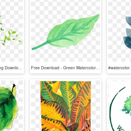
Transparent Leaf Png, Png Download
Free Download - Green Watercolor Leaves Png, Transparent Png