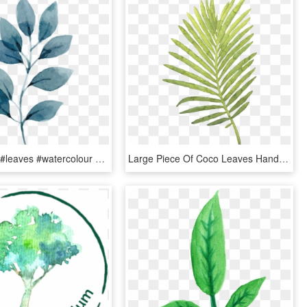
#watercolor #leaves #watercolour #painting #art #paint - Tropical Leaves Watercolor Png, Transparent Png
Large Piece Of Coco Leaves Hand Painted Watercolor, HD Png Download