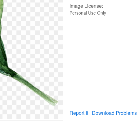
Image License:
Personal Use Only
Report It
Download Problems