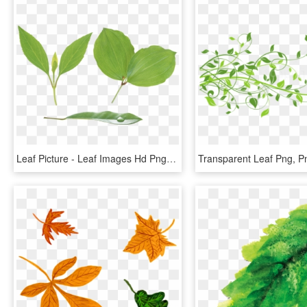
Leaf Picture - Leaf Images Hd Png, Transparent Png