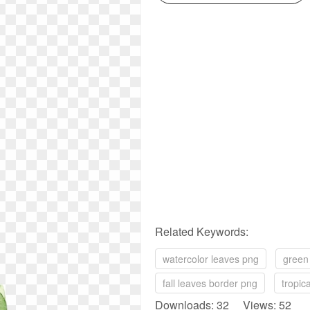
Related Keywords:
watercolor leaves png
green
fall leaves border png
tropic
Downloads: 32 Views: 52