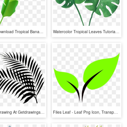
Free Png Download Tropical Banana Leaf Png Images Background - Banana Leaf Png Clipart, Transparent Png
Watercolor Tropical Leaves Tutorial, HD Png Download
Palm Leaf Drawing At Getdrawings - Black Palm Leaf Png, Transparent Png
Files Leaf - Leaf Png Icon, Transparent Png