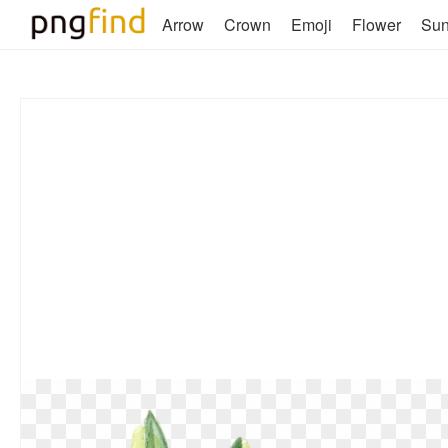
Arrow
Crown
Emoji
Flower
Su