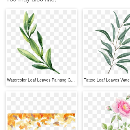
Watercolor Leaf Leaves Painting Green Download Hq Png - Painting Of Leaves, Transparent Png