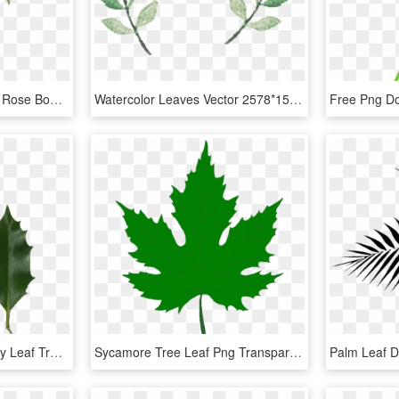
0℃素材4 Plant Drawing, Rose Bouquet, Flower Bouquets, - Watercolor Rose Leaf Painting, HD Png Download
Watercolor Leaves Vector 2578*1519 Transprent Png Free - Watercolor Leaf Png Vector, Transparent Png
Holly Leaves Photo - Holly Leaf Transparent, HD Png Download
Sycamore Tree Leaf Png Transparent Sycamore Tree Leaf - Green Maple Leaf Png, Png Download