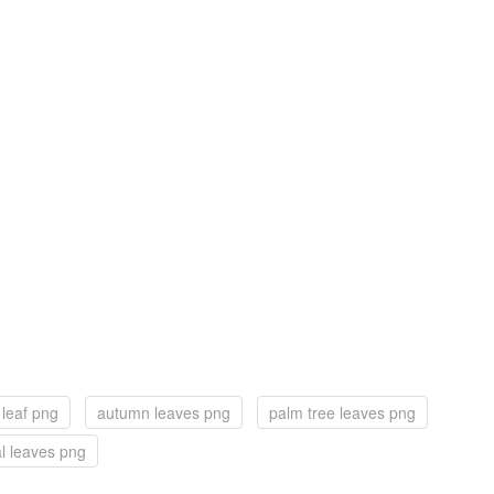
 leaf png
autumn leaves png
palm tree leaves png
al leaves png