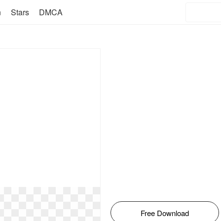
n
Stars
DMCA
Free Download