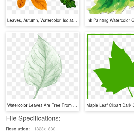
Leaves, Autumn, Watercolor, Isolated, Handpainted - Watercolor Painting, HD Png Download
Watercolor Leaves Are Free From Material, HD Png Download
File Specifications:
Resolution:
1328x1836