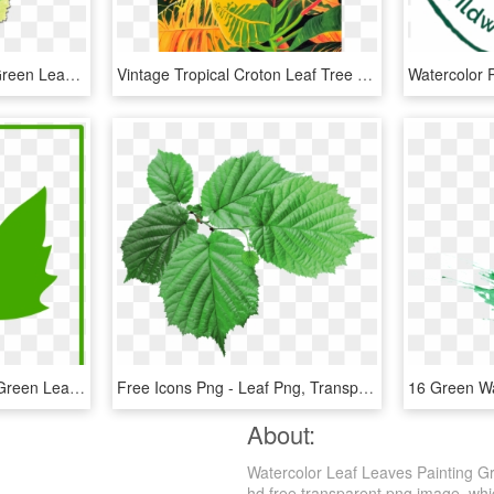
Ink Painting Watercolor Green Leaves , Png Download, Transparent Png
Vintage Tropical Croton Leaf Tree Oil Painting On Chairish - Croton Leaves Illustration Png, Transparent Png
Maple Leaf Clipart Dark Green Leaves - Green Maple Leaf Icon, HD Png Download
Free Icons Png - Leaf Png, Transparent Png
About:
Watercolor Leaf Leaves Painting G
hd free transparent png image, which