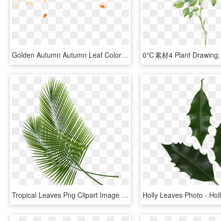
Golden Autumn Autumn Leaf Color Watercolor Painting - Watercolor Autumn Leaves Background, HD Png Download
Tropical Leaves Png Clipart Image - Tropical Leaf Transparent Background, Png Download