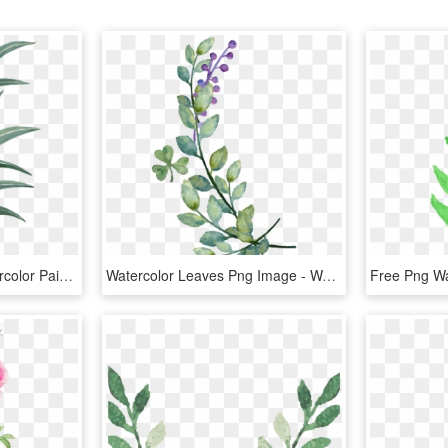
Tattoo Leaf Leaves Watercolor Painting Drawing Clipart - Watercolor A Leaf Png, Transparent Png
Watercolor Leaves Png Image - Watercolor Leaf Vector Png, Transparent Png