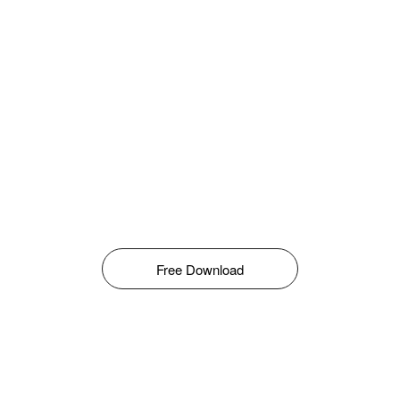
Free Download