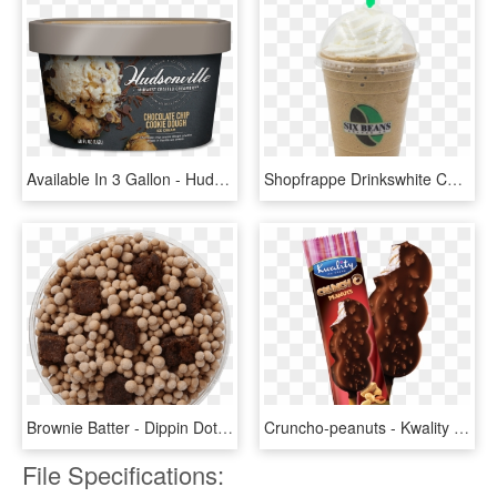
Available In 3 Gallon - Hudsonville Chocolate Ice Cream, HD Png Download
Shopfrappe Drinkswhite Chocolate Blast - Vanilla Ice Cream, HD Png Download
Brownie Batter - Dippin Dots Ice Cream Chocolate, HD Png Download
Cruncho-peanuts - Kwality Double Chocolate Ice Cream, HD Png Download
File Specifications: