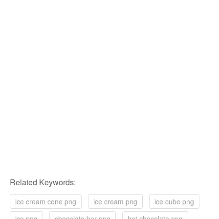
Related Keywords:
ice cream cone png
ice cream png
ice cube png
ice png
chocolate bar png
hot chocolate png