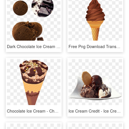
Dark Chocolate Ice Cream - Dark Chocolate Ice Cream Png, Transparent Png
Free Png Download Transparent Chocolate Ice Cream Cone - Chocolate Ice Cream Clipart, Png Download
Chocolate Ice Cream - Chocolate Ice Cream Cone Png, Transparent Png
Ice Cream Credit - Ice Cream Chocolate Png, Transparent Png