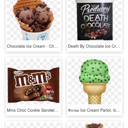
Chocolate Ice Cream - Chocolate Chip, HD Png Download
Death By Chocolate Ice Cream - Chocolate Bar, HD Png Download
Mms Choc Cookie Sandwich - M&m Chocolate Ice Cream Sandwich, HD Png Download
Фотки Ice Cream Parlor, Ice Cream Clipart, Mint Ice - Mint Chocolate Chip Ice Cream Clipart, HD Png Download