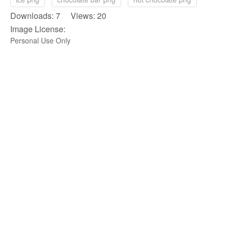
Downloads: 7 Views: 20
Image License:
Personal Use Only