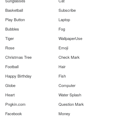
Sunglasses
Cat
Basketball
Subscribe
Play Button
Laptop
Bubbles
Fog
Tiger
WallpaperUse
Rose
Emoji
Christmas Tree
Check Mark
Football
Hair
Happy Birthday
Fish
Globe
Computer
Heart
Water Splash
Pngkin.com
Question Mark
Facebook
Money