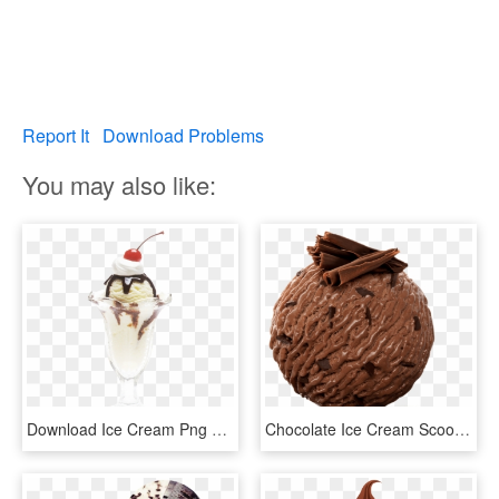
Report It
Download Problems
You may also like:
Download Ice Cream Png Transparent Image - Pngpix Chocolate, Png Download
Chocolate Ice Cream Scoop Png - Movenpick Chocolate Ice Cream, Transparent Png