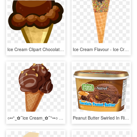
Ice Cream Clipart Chocolate - Cartoon Chocolate Ice Cream Cone, HD Png Download
Ice Cream Flavour - Ice Cream Cone Chocolate Dip Png, Transparent Png
○••°‿✿⁀ice Cream‿✿⁀°••○ - Ice Cream Chocolate Vector Png, Transparent Png
Peanut Butter Swirled In Rich, Chocolate Ice Cream - Island Farms, HD Png Download