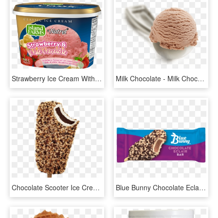
Strawberry Ice Cream With Loads Of Chocolate Pieces - Misty Mist Ice Cream, HD Png Download
Milk Chocolate - Milk Chocolate Ice Cream Png, Transparent Png
Chocolate Scooter Ice Cream Bar - Chocolate Ice Cream, HD Png Download
Blue Bunny Chocolate Eclair Ice Cream, HD Png Download