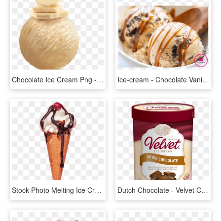
Chocolate Ice Cream Png - Movenpick White Chocolate Ice Cream, Transparent Png
Ice-cream - Chocolate Vanilla Swirl With Cookie Crunch Ice Cream, HD Png Download
Stock Photo Melting Ice Cream Cone With Chocolate Syrup - Ice Cream With Syrup, HD Png Download
Dutch Chocolate - Velvet Chocolate Ice Cream, HD Png Download