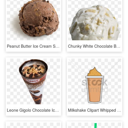
Peanut Butter Ice Cream Scooped - Scoop Of Chocolate Ice Cream, HD Png Download
Chunky White Chocolate Ball - Ice Cream, HD Png Download
Leone Gigolo Chocolate Ice Cream Cone That Has 10% - Chocolate, HD Png Download
Milkshake Clipart Whipped Cream Png - Chocolate Ice Cream, Transparent Png