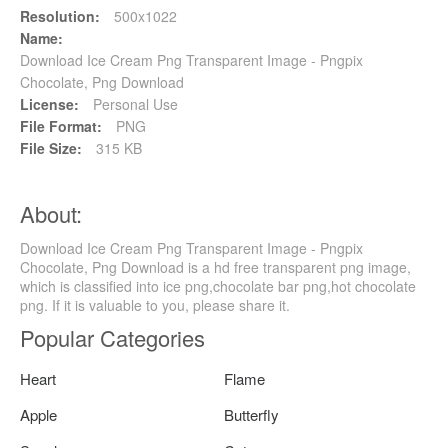
Resolution:
500x1022
Name:
Download Ice Cream Png Transparent Image - Pngpix
Chocolate, Png Download
License:
Personal Use
File Format:
PNG
File Size:
315 KB
About:
Download Ice Cream Png Transparent Image - Pngpix
Chocolate, Png Download is a hd free transparent png image,
which is classified into ice png,chocolate bar png,hot chocolate
png. If it is valuable to you, please share it.
Popular Categories
Heart
Flame
Apple
Butterfly