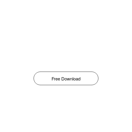
Free Download