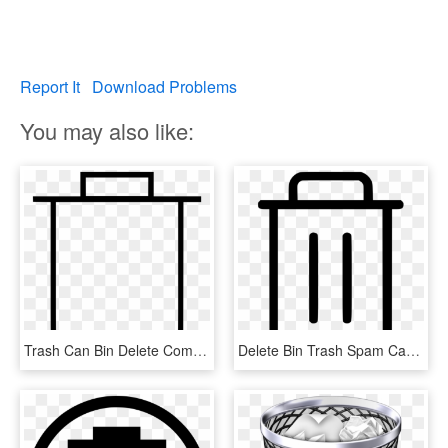
Report It
Download Problems
You may also like:
Trash Can Bin Delete Comments, HD Png Download
Delete Bin Trash Spam Can Comments - Maleta Icono, HD Png Download