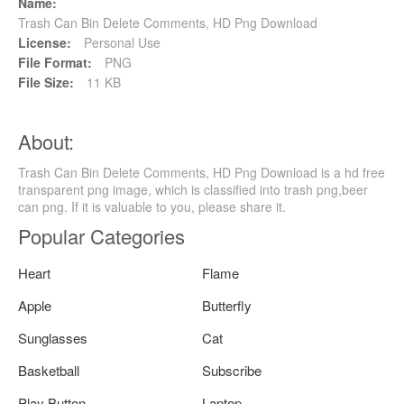
Name:
Trash Can Bin Delete Comments, HD Png Download
License:
Personal Use
File Format:
PNG
File Size:
11 KB
About:
Trash Can Bin Delete Comments, HD Png Download is a hd free
transparent png image, which is classified into trash png,beer
can png. If it is valuable to you, please share it.
Popular Categories
Heart
Flame
Apple
Butterfly
Sunglasses
Cat
Basketball
Subscribe
Play Button
Laptop