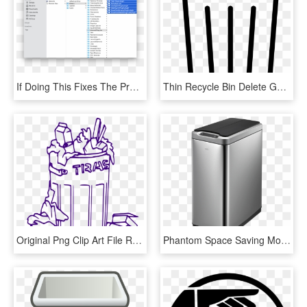
If Doing This Fixes The Problem, You Can Quit Safari, - Delete Ios Files On Mac, HD Png Download
Thin Recycle Bin Delete Garbage Full Svg Png Icon Free - Garbage Can Icon Png, Transparent Png
Original Png Clip Art File Rubbish Bin Svg Images Downloading - Trash Can Clipart Black And White, Transparent Png
Phantom Space Saving Motion - Kitchen Double Bin, HD Png Download