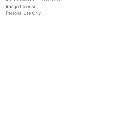
Image License:
Personal Use Only