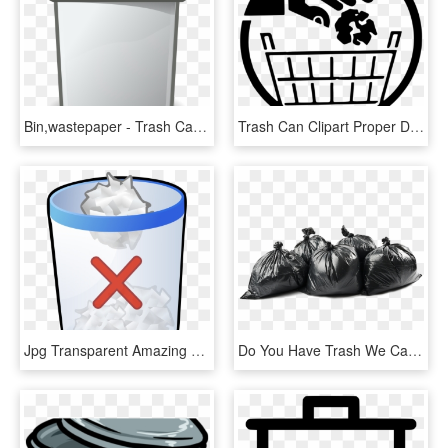
Bin,wastepaper - Trash Can Clip Art Png, Transparent Png
Trash Can Clipart Proper Disposal Garbage - Trash Bin, HD Png Download
Jpg Transparent Amazing Trash Can Clipart Inspiration - Trash Bin, HD Png Download
Do You Have Trash We Can Help You With That - Bin Bag, HD Png Download