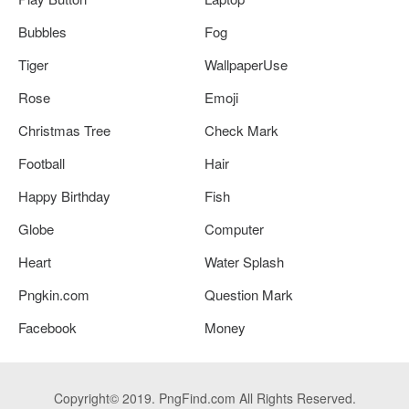
Bubbles
Fog
Tiger
WallpaperUse
Rose
Emoji
Christmas Tree
Check Mark
Football
Hair
Happy Birthday
Fish
Globe
Computer
Heart
Water Splash
Pngkin.com
Question Mark
Facebook
Money
Copyright© 2019. PngFind.com All Rights Reserved.