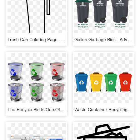
Trash Can Coloring Page - Trash Bins Coloring Page, HD Png Download
Gallon Garbage Bins - Advanced Disposal Trash Can Size, HD Png Download
The Recycle Bin Is One Of The Most Important Feature - Windows Trash Can Icons, HD Png Download
Waste Container Recycling Bin Waste Sorting - Recycle Trash Can Png, Transparent Png