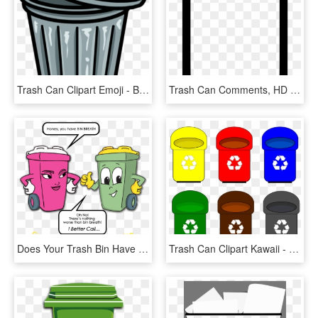
Trash Can Clipart Emoji - Bin Clipart Png, Transparent Png
Trash Can Comments, HD Png Download
Does Your Trash Bin Have Bin Breath - Buang Sampah Pada Tempatnya, HD Png Download
Trash Can Clipart Kawaii - Recycle Bins Png, Transparent Png