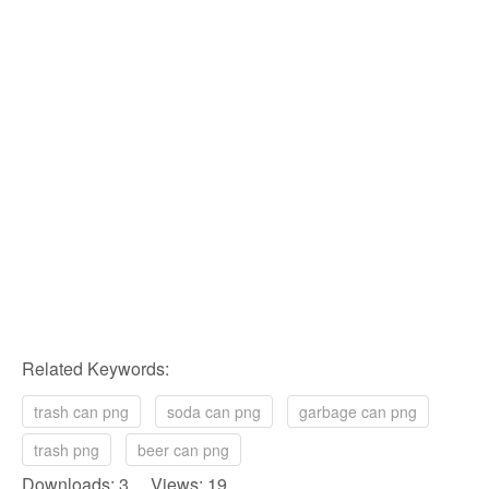
Related Keywords:
trash can png
soda can png
garbage can png
trash png
beer can png
Downloads: 3 Views: 19