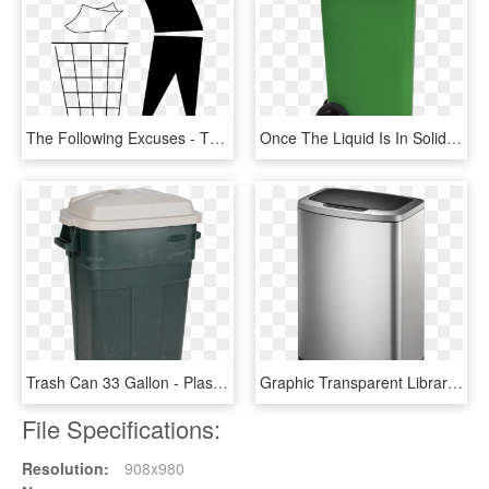
The Following Excuses - Throw In Trash Can, HD Png Download
Once The Liquid Is In Solid Form, It Can Go In The - Plastic, HD Png Download
Trash Can 33 Gallon - Plastic, HD Png Download
Graphic Transparent Library Monia Rectangular Motion - Washing Machine, HD Png Download
File Specifications:
Resolution:
908x980