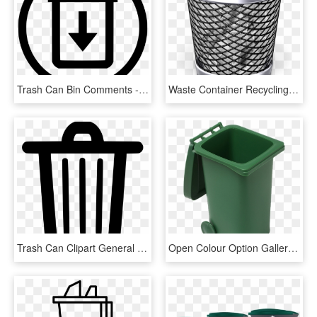
Trash Can Bin Comments - Choose Our Company And Win, HD Png Download
Waste Container Recycling Bin Paper - Trash Can Png, Transparent Png
Trash Can Clipart General Waste - Trash Bin Icon Png, Transparent Png
Open Colour Option Gallery - Green Open Trash Can, HD Png Download