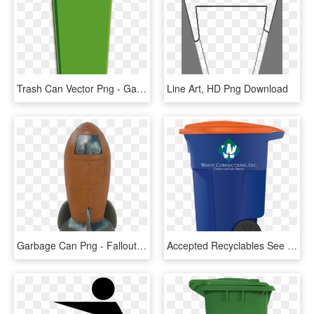
Trash Can Vector Png - Garbage Bin Clip Art, Transparent Png
Line Art, HD Png Download
Garbage Can Png - Fallout 4 Rocket Trash Can, Transparent Png
Accepted Recyclables See Single-stream Recycling Guide - Waste Connections Trash Can, HD Png Download