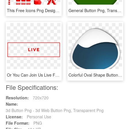
This Free Icons Png Design Of Red Glossy Buttons - Red Buttons, Transparent Png
General Button Png, Transparent Png
Or You Can Join Us Live For Our Common Ground Midweek - Airbnb Organizational Chart, HD Png Download
Colorful Oval Shape Buttons For Webpages - Crescent, HD Png Download
File Specifications:
Resolution:
720x720
Name:
3d Button Png - 3d Web Button Png, Transparent Png
License:
Personal Use
File Format:
PNG