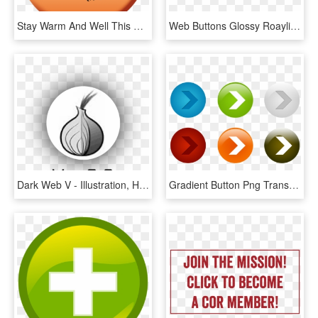
Stay Warm And Well This Winter Web Button - Stay Warm And Well, HD Png Download
Web Buttons Glossy Roaylity Free Allowed All Use - Led-backlit Lcd Display, HD Png Download
Dark Web V - Illustration, HD Png Download
Gradient Button Png Transparent Image - Web Elements Psd, Png Download