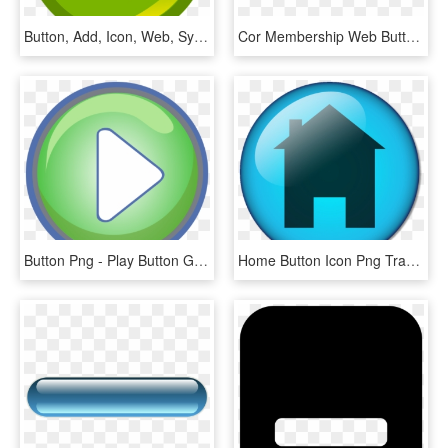
Button, Add, Icon, Web, Symbol, Internet, Website - Add Button Icon Png, Transparent Png
Cor Membership Web Button - Vespas Mandarinas, HD Png Download
Button Png - Play Button Green Png, Transparent Png
Home Button Icon Png Transparent Background - Web Button, Png Download