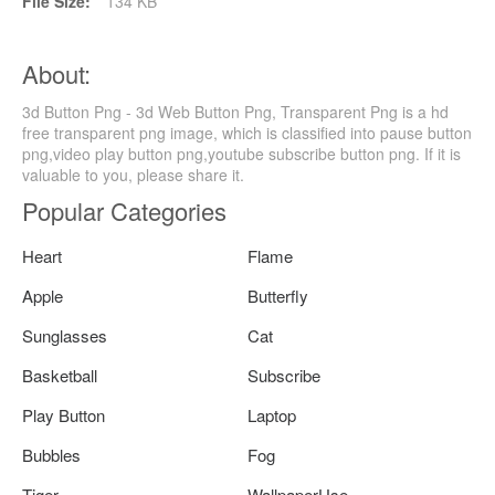
File Size:
134 KB
About:
3d Button Png - 3d Web Button Png, Transparent Png is a hd
free transparent png image, which is classified into pause button
png,video play button png,youtube subscribe button png. If it is
valuable to you, please share it.
Popular Categories
Heart
Flame
Apple
Butterfly
Sunglasses
Cat
Basketball
Subscribe
Play Button
Laptop
Bubbles
Fog
Tiger
WallpaperUse