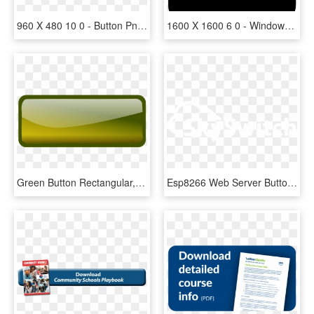
960 X 480 10 0 - Button Png, Transparent Png
1600 X 1600 6 0 - Windows Minimize Button Icon Png, Transparent Png
Green Button Rectangular, HD Png Download
Esp8266 Web Server Button , Png Download - Lifelover Logo, Transparent Png