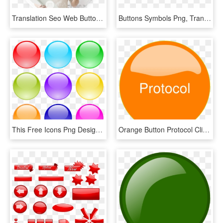
Translation Seo Web Button - Seo 2019, HD Png Download
Buttons Symbols Png, Transparent Png
This Free Icons Png Design Of Glossy Circle Buttons - Blue Gumball Clipart, Transparent Png
Orange Button Protocol Clip Art - Orange Button Clip Art, HD Png Download