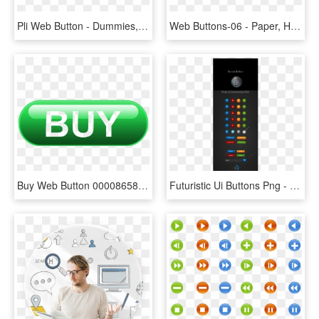
Pli Web Button - Dummies, HD Png Download
Web Buttons-06 - Paper, HD Png Download
Buy Web Button 000086586153 Xxxlarge - Graphic Design, HD Png Download
Futuristic Ui Buttons Png - Smartphone, Transparent Png