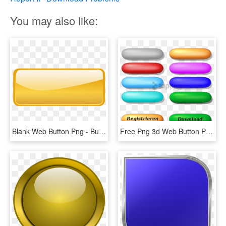
You may also like:
Blank Web Button Png - Button Rectangle, Transparent Png
Free Png 3d Web Button Png Image With Transparent Background - 3d Button, Png Download