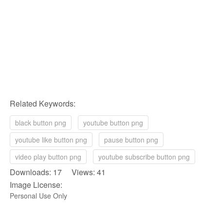
Related Keywords:
black button png
youtube button png
youtube like button png
pause button png
video play button png
youtube subscribe button png
Downloads: 17 Views: 41
Image License:
Personal Use Only