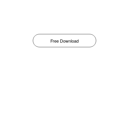
Free Download