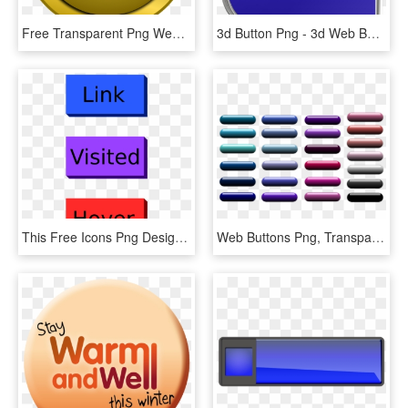
Free Transparent Png Web Buttons Round - Round Button Icon Png, Png Download
3d Button Png - 3d Web Button Png, Transparent Png
This Free Icons Png Design Of Web Buttons With Text, Transparent Png
Web Buttons Png, Transparent Png