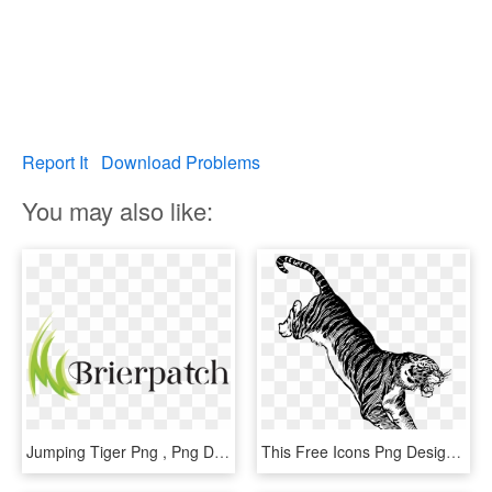
Report It
Download Problems
You may also like:
Jumping Tiger Png , Png Download - Graphic Design, Transparent Png
This Free Icons Png Design Of Jumping Tiger, Transparent Png