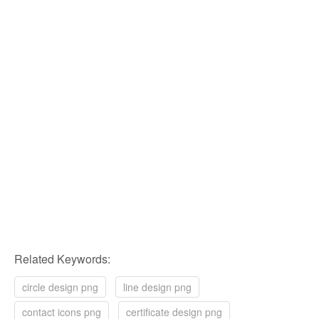
Related Keywords:
circle design png
line design png
contact icons png
certificate design png