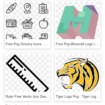
Free Png Grocery Icons - Design Vector Icon, Transparent Png
Free Png Minecraft Logo Icon - Minecraft Material Design Icon, Transparent Png
Ruler Free Vector Icon Designed By Freepik - Store Design Icon, HD Png Download
Tiger Logo Png - Tiger Logo Design Png, Transparent Png