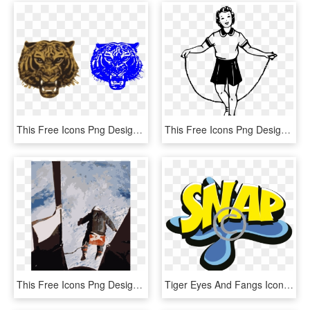
This Free Icons Png Design Of Tiger Tiger Burning Bright - Siberian Tiger, Transparent Png
This Free Icons Png Design Of Girl Jumping - Skipping Rope Outline, Transparent Png
This Free Icons Png Design Of Kittinger-jump - 1960 Joe Kittinger, Transparent Png
Tiger Eyes And Fangs Icon Png - Graphic Design, Transparent Png