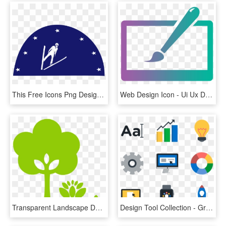
This Free Icons Png Design Of Ski-jump - Illustration, Transparent Png
Web Design Icon - Ui Ux Designer Icon, HD Png Download
Transparent Landscape Design Clipart - Landscape Design Icon, HD Png Download
Design Tool Collection - Graphic Designer Icon .png, Transparent Png