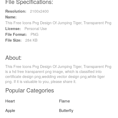
File Specifications:
Resolution:
2100x2400
Name:
This Free Icons Png Design Of Jumping Tiger, Transparent Png
License:
Personal Use
File Format:
PNG
File Size:
284 KB
About:
This Free Icons Png Design Of Jumping Tiger, Transparent Png
is a hd free transparent png image, which is classified into
certificate design png,wedding vector design png,white tiger
png. If it is valuable to you, please share it.
Popular Categories
Heart
Flame
Apple
Butterfly