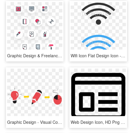
Graphic Design & Freelance Icon Pack - Icon Pack, HD Png Download
Wifi Icon Flat Design Icon - Graphic Design, HD Png Download
Graphic Design - Visual Communication Design Icon, HD Png Download
Web Design Icon, HD Png Download