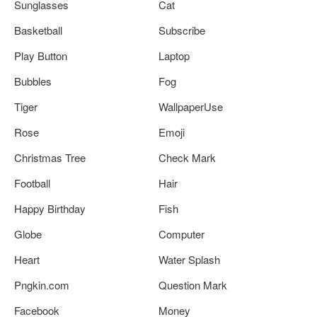
Sunglasses
Cat
Basketball
Subscribe
Play Button
Laptop
Bubbles
Fog
Tiger
WallpaperUse
Rose
Emoji
Christmas Tree
Check Mark
Football
Hair
Happy Birthday
Fish
Globe
Computer
Heart
Water Splash
Pngkin.com
Question Mark
Facebook
Money