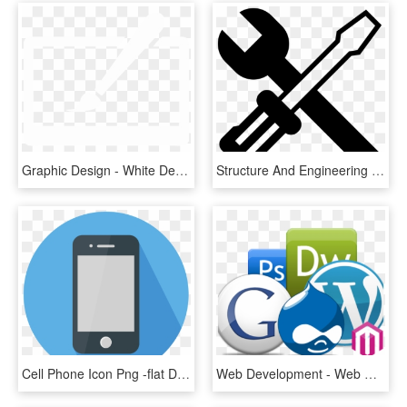
Graphic Design - White Design Icon Png, Transparent Png
Structure And Engineering Design - Design Engineering Icon Black, HD Png Download
Cell Phone Icon Png -flat Design Icon - Phone Flat Design Png, Transparent Png
Web Development - Web Designing Icons Png, Transparent Png