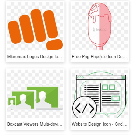
Micromax Logos Design Icons Png - Micromax New Hd Logo, Transparent Png
Free Png Popsicle Icon Design, Transparent Png
Boxcast Viewers Multi-device Responsive Icon - Illustration, HD Png Download
Website Design Icon - Circle, HD Png Download