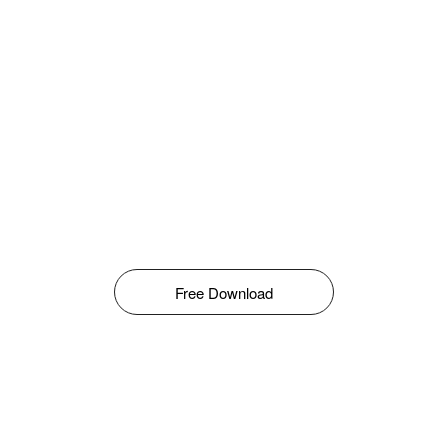
Free Download