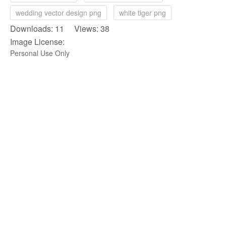
wedding vector design png
white tiger png
Downloads: 11 Views: 38
Image License:
Personal Use Only