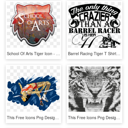
School Of Arts Tiger Icon - Graphic Design, HD Png Download
Barrel Racing Tiger T Shirt, Barrel Racing, Shirt Designs, - La-96 Nike Missile Site, HD Png Download
This Free Icons Png Design Of High Jump - High Jump Png, Transparent Png
This Free Icons Png Design Of Tiger Growling - Roaring Royal Bengal Tiger, Transparent Png