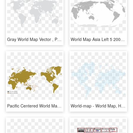
Gray World Map Vector , Png Download - Vietnam World Map Vector, Transparent Png
World Map Asia Left 5 2000px Blankmap 180e Svg - World Map Asia Centered, HD Png Download
Pacific Centered World Map Outline , Png Download - Pacific Centered World Map Outline, Transparent Png
World-map - World Map, HD Png Download