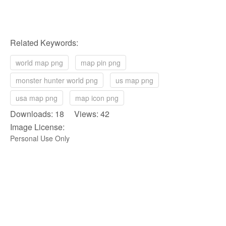
Related Keywords:
world map png
map pin png
monster hunter world png
us map png
usa map png
map icon png
Downloads: 18 Views: 42
Image License:
Personal Use Only