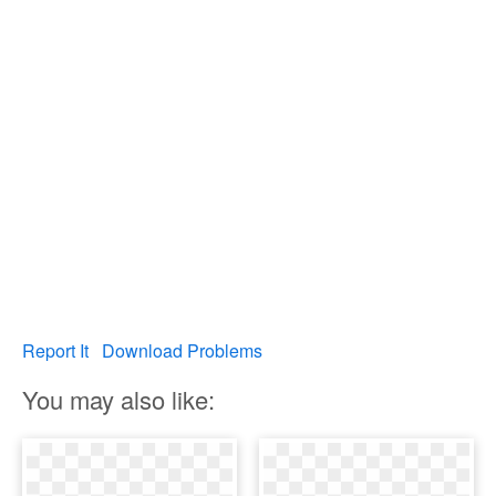
Report It
Download Problems
You may also like: