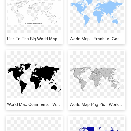
Link To The Big World Map B7a - World Map Outline Black, HD Png Download
World Map - Frankfurt Germany On A World Map, HD Png Download
World Map Comments - World Map Icon Png, Transparent Png
World Map Png Pic - World Map Blank With Borders, Transparent Png