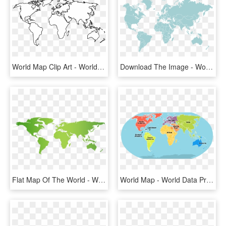
World Map Clip Art - World Map Outline Png, Transparent Png
Download The Image - World Maps For Transparent, HD Png Download
Flat Map Of The World - World Map Below Sea Level, HD Png Download
World Map - World Data Protection Map, HD Png Download