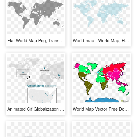
Flat World Map Png, Transparent Png
World-map - World Map, HD Png Download
Animated Gif Globalization Gif , Png Download - World Map, Transparent Png
World Map Vector Free Download - European Union World Map Hd, HD Png Download