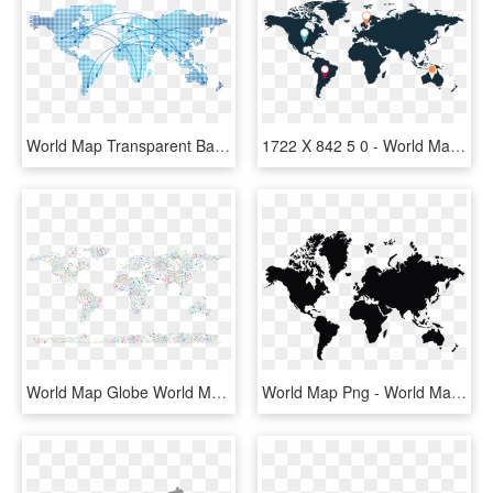
World Map Transparent Background Png - World Map 3d Transparent, Png Download
1722 X 842 5 0 - World Map, HD Png Download
World Map Globe World Map Border - World Map With People On It With Clear Background, HD Png Download
World Map Png - World Map Vector Black And White, Transparent Png