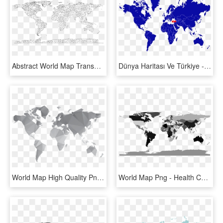
Abstract World Map Transparent Images Png - World Map Wire Frame, Png Download
Dünya Haritası Ve Türkiye - World Map Turkey Png, Transparent Png
World Map High Quality Png - Public Health World Map, Transparent Png
World Map Png - Health Care System In World Map, Transparent Png