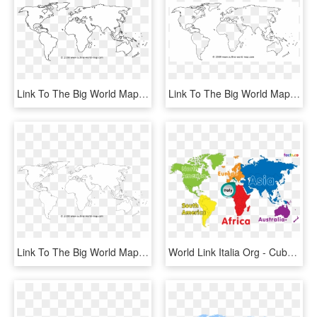
Link To The Big World Map B2b - White World Map Png, Transparent Png
Link To The Big World Map B7b - World Map Outline Black, HD Png Download
Link To The Big World Map B2a - White World Map Png, Transparent Png
World Link Italia Org - Cuba In The World, HD Png Download