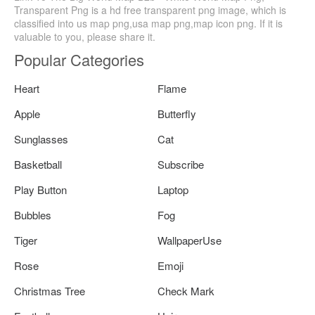
Transparent Png is a hd free transparent png image, which is
classified into us map png,usa map png,map icon png. If it is
valuable to you, please share it.
Popular Categories
Heart
Flame
Apple
Butterfly
Sunglasses
Cat
Basketball
Subscribe
Play Button
Laptop
Bubbles
Fog
Tiger
WallpaperUse
Rose
Emoji
Christmas Tree
Check Mark