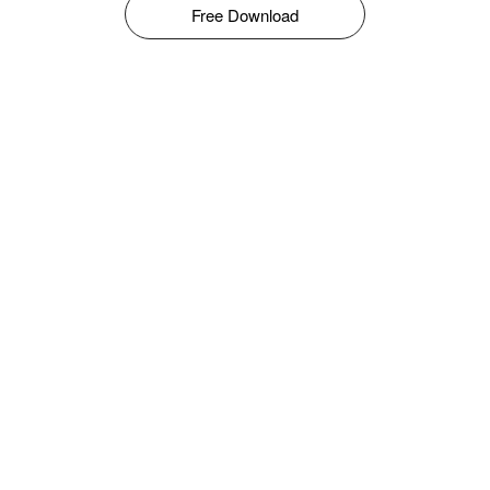
Free Download