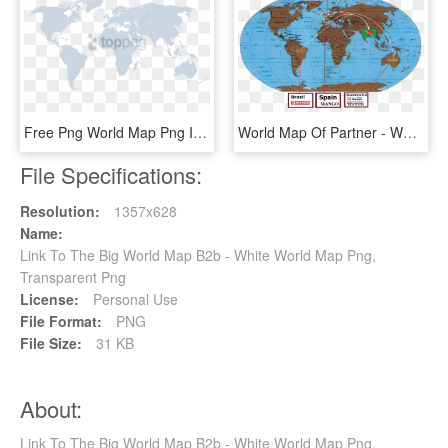
Free Png World Map Png Image With Transparent Background - World Map, Png Download
World Map Of Partner - World Map Nautical Miles, HD Png Download
File Specifications:
Resolution:
1357x628
Name:
Link To The Big World Map B2b - White World Map Png,
Transparent Png
License:
Personal Use
File Format:
PNG
File Size:
31 KB
About:
Link To The Big World Map B2b - White World Map Png,