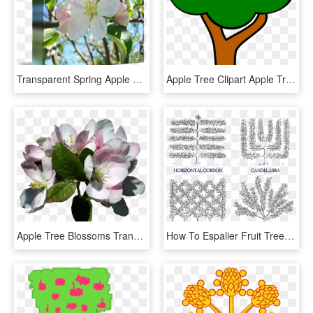
Transparent Spring Apple Tree - Evergreen Rose, HD Png Download
Apple Tree Clipart Apple Tree Clip Art At Clker Vector - Clipart Apple Tree Without Apples, HD Png Download
Apple Tree Blossoms Transparent, HD Png Download
How To Espalier Fruit Trees Stark Bros Espalier Apple - Espalier Trees, HD Png Download