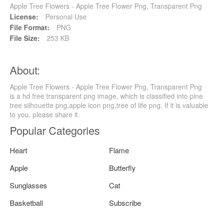
Apple Tree Flowers - Apple Tree Flower Png, Transparent Png
License:
Personal Use
File Format:
PNG
File Size:
253 KB
About:
Apple Tree Flowers - Apple Tree Flower Png, Transparent Png
is a hd free transparent png image, which is classified into pine
tree silhouette png,apple icon png,tree of life png. If it is valuable
to you, please share it.
Popular Categories
Heart
Flame
Apple
Butterfly
Sunglasses
Cat
Basketball
Subscribe