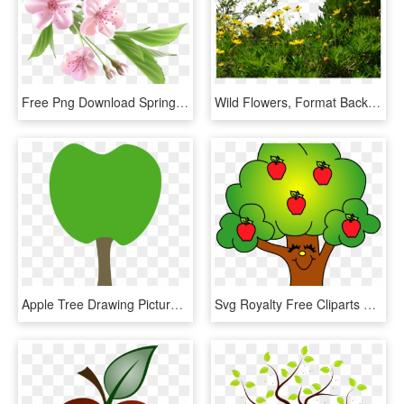
Free Png Download Spring Branch With Pink Tree Flowers - Spring Flower Png, Transparent Png
Wild Flowers, Format Backgrounds - Flower Trees Png, Transparent Png
Apple Tree Drawing Picture Freeuse Stock - Cutie Mark Heart Tree, HD Png Download
Svg Royalty Free Cliparts X Carwad Net - Apples In A Tree Clip Art, HD Png Download