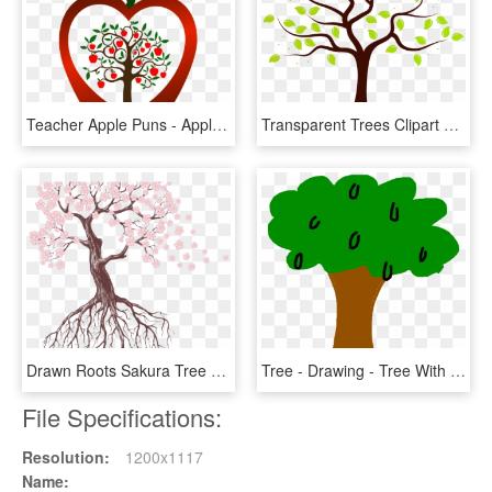
Teacher Apple Puns - Apple Tree Silhouette Vector, HD Png Download
Transparent Trees Clipart Png - Tree With One Apple Cartoon, Png Download
Drawn Roots Sakura Tree - Tree Drawing With Flowers, HD Png Download
Tree - Drawing - Tree With Apples Clip Art, HD Png Download
File Specifications:
Resolution:
1200x1117
Name: