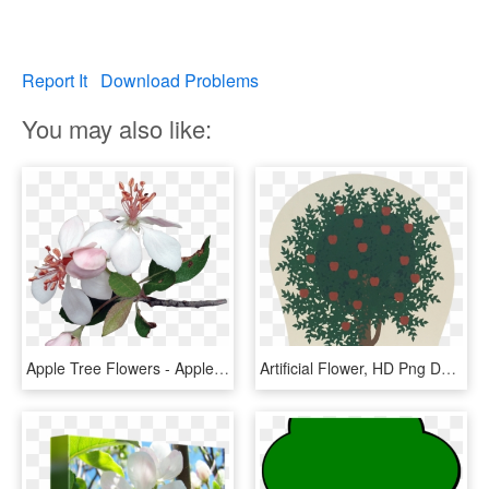
Report It
Download Problems
You may also like:
Apple Tree Flowers - Apple Tree Flower Png, Transparent Png
Artificial Flower, HD Png Download