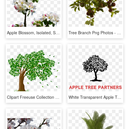
Apple Blossom, Isolated, Spring, Close Up, Apple Tree - Apple Blossom Tree Png, Transparent Png
Tree Branch Png Photos - Apple Tree Hd Png, Transparent Png
Clipart Freeuse Collection Of Trees Transparent High - Tree Drawing With Flowers, HD Png Download
White Transparent Apple Tree - Apple Tree Partners Logo, HD Png Download