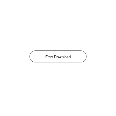
Free Download