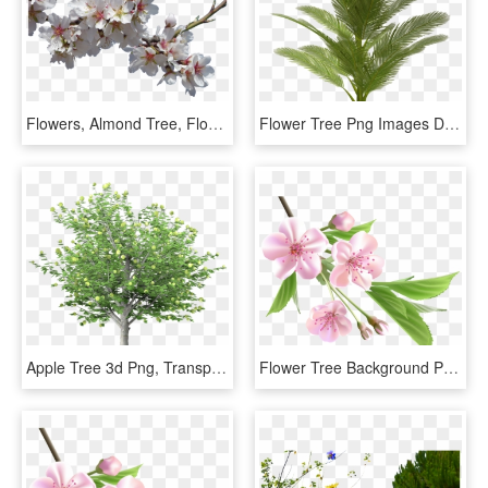
Flowers, Almond Tree, Flowering, Cropped Image, Flowery - Transparent Background Flowers, HD Png Download
Flower Tree Png Images Download, Transparent Png
Apple Tree 3d Png, Transparent Png
Flower Tree Background Png, Transparent Png