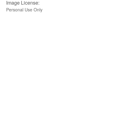
Image License:
Personal Use Only