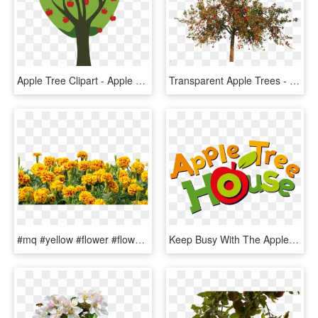
Apple Tree Clipart - Apple Tree Clipart Png, Transparent Png
Transparent Apple Trees - Apple Tree In Autumn, HD Png Download
#mq #yellow #flower #flowers #border - Genda Flower Tree Png, Transparent Png
Keep Busy With The Apple Tree House Community - Cbeebies Apple Tree House, HD Png Download