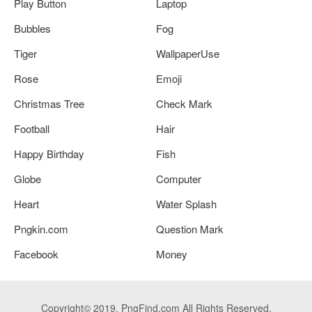
Play Button
Laptop
Bubbles
Fog
Tiger
WallpaperUse
Rose
Emoji
Christmas Tree
Check Mark
Football
Hair
Happy Birthday
Fish
Globe
Computer
Heart
Water Splash
Pngkin.com
Question Mark
Facebook
Money
Copyright© 2019. PngFind.com All Rights Reserved.