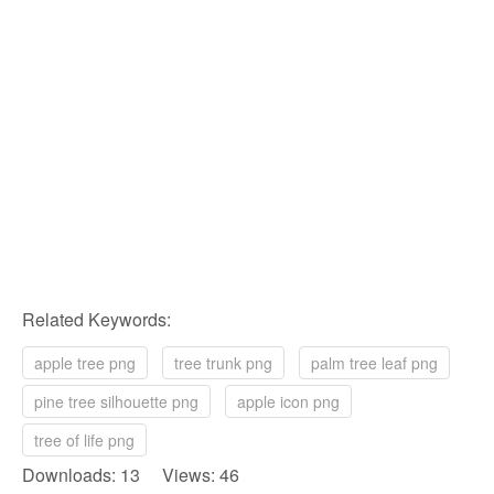
Related Keywords:
apple tree png
tree trunk png
palm tree leaf png
pine tree silhouette png
apple icon png
tree of life png
Downloads: 13 Views: 46