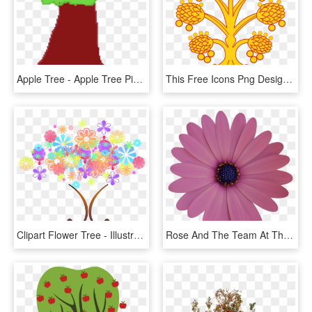
Apple Tree - Apple Tree Pixel Art, HD Png Download
This Free Icons Png Design Of Westmoreland Apple Tree, Transparent Png
Clipart Flower Tree - Illustration, HD Png Download
Rose And The Team At The Topiary Tree Kindly Designed - Spur Double Reduction Gearbox, HD Png Download