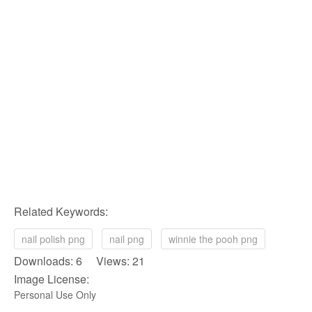
Related Keywords:
nail polish png
nail png
winnie the pooh png
Downloads: 6 Views: 21
Image License:
Personal Use Only