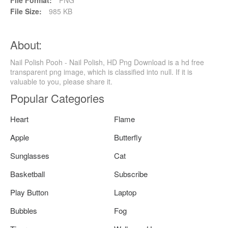
File Size:
985 KB
About:
Nail Polish Pooh - Nail Polish, HD Png Download is a hd free
transparent png image, which is classified into null. If it is
valuable to you, please share it.
Popular Categories
Heart
Flame
Apple
Butterfly
Sunglasses
Cat
Basketball
Subscribe
Play Button
Laptop
Bubbles
Fog