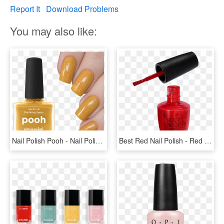
Report It
Download Problems
You may also like:
Nail Polish Pooh - Nail Polish, HD Png Download
Best Red Nail Polish - Red Nail Polish Transparent, HD Png Download