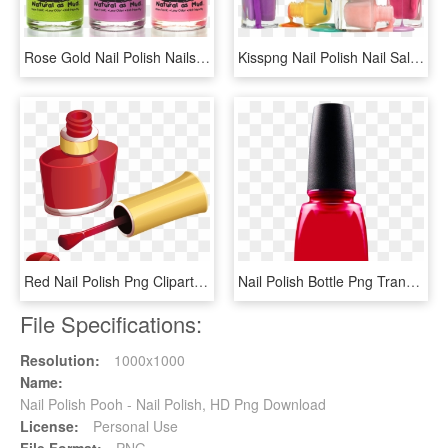
Rose Gold Nail Polish Nails Inc - Piggy Paint Nail Polish, HD Png Download
Kisspng Nail Polish Nail Salon Nail Art Manicure 5b152145d4ea16 - Nail Polish, Transparent Png
Red Nail Polish Png Clipart Picture - Nail Polish Clipart, Transparent Png
Nail Polish Bottle Png Transparent Image - Transparent Nail Polish Bottle, Png Download
File Specifications:
Resolution:
1000x1000
Name:
Nail Polish Pooh - Nail Polish, HD Png Download
License:
Personal Use
File Format:
PNG