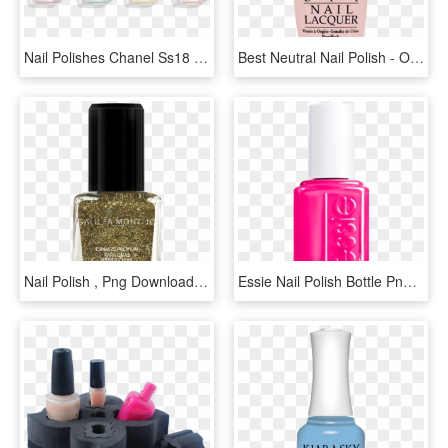
Nail Polishes Chanel Ss18 - Chanel Nail Polish Png, Transparent Png
Best Neutral Nail Polish - Opi Nail Polish, HD Png Download
Nail Polish , Png Download - Nail Polish, Transparent Png
Essie Nail Polish Bottle Png, Transparent Png