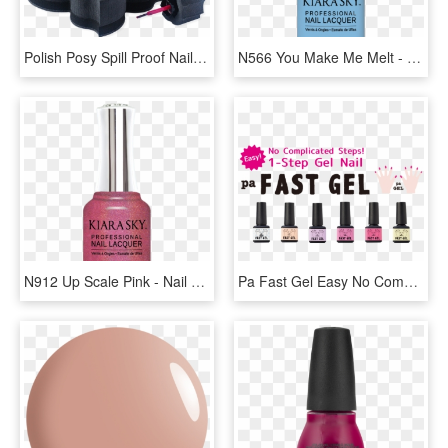
Polish Posy Spill Proof Nail Polish Holder & Organizer - Nail Polish, HD Png Download
N566 You Make Me Melt - Nail Polish, HD Png Download
N912 Up Scale Pink - Nail Polish, HD Png Download
Pa Fast Gel Easy No Complicated Steps 1-step Gel Nail - Nail Polish, HD Png Download