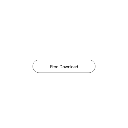
Free Download