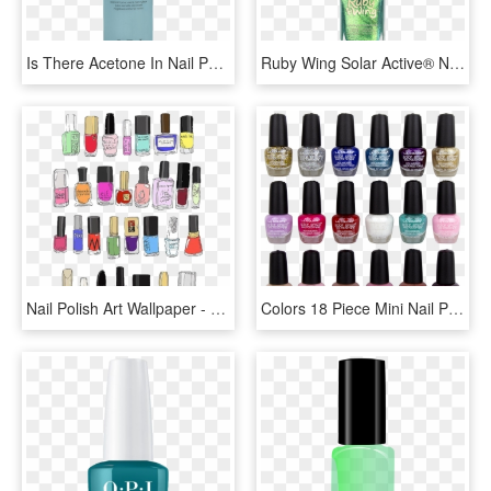
Is There Acetone In Nail Polish Remover - Opi Original Polish Remover, HD Png Download
Ruby Wing Solar Active® Nail Polish - Nail Polish, HD Png Download
Nail Polish Art Wallpaper - Nail Polish Drawing, HD Png Download
Colors 18 Piece Mini Nail Polish Obsession Set - Nail Polish, HD Png Download