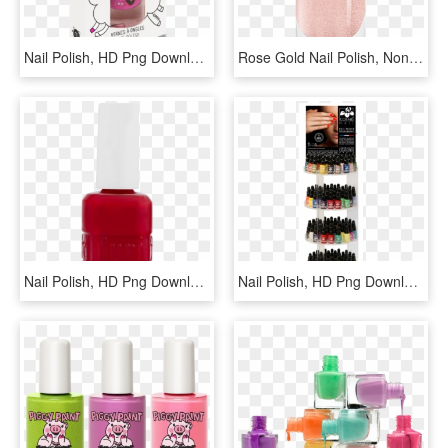
Nail Polish, HD Png Download
Rose Gold Nail Polish, Non-toxic, Water Based - Eye Shadow, HD Png Download
Nail Polish, HD Png Download
Nail Polish, HD Png Download