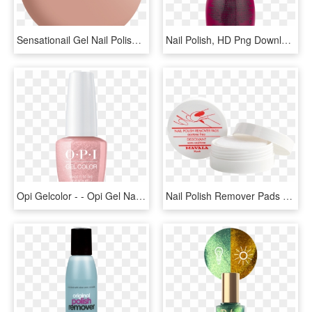
Sensationail Gel Nail Polish - Pink Sand Nail Polish, HD Png Download
Nail Polish, HD Png Download
Opi Gelcolor - - Opi Gel Nail Polish Png, Transparent Png
Nail Polish Remover Pads - Nail Lacquer Remover Cream, HD Png Download