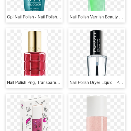
Opi Nail Polish - Nail Polish, HD Png Download
Nail Polish Varnish Beauty Product Free Picture - Green Nail Polish Transparent, HD Png Download
Nail Polish Png, Transparent Png
Nail Polish Dryer Liquid - Perfume, HD Png Download