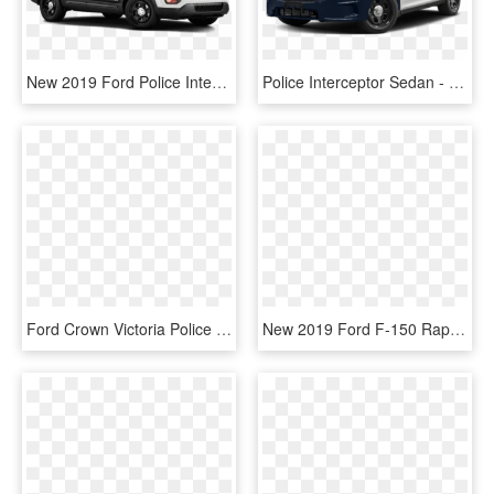
New 2019 Ford Police Interceptor Utility Base - 2019 Ford Police Interceptor Utility, HD Png Download
Police Interceptor Sedan - 2019 Ford Police Interceptor Sedan, HD Png Download
Ford Crown Victoria Police Interceptor, HD Png Download
New 2019 Ford F-150 Raptor - Sport Utility Vehicle, HD Png Download