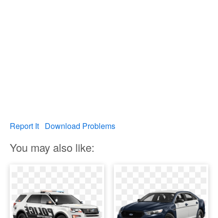
Report It
Download Problems
You may also like: