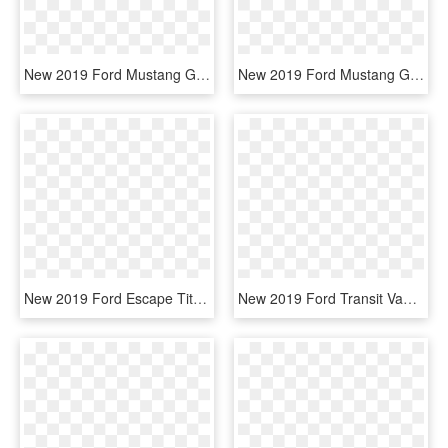
New 2019 Ford Mustang Gt - Ford Mustang 2019 Side, HD Png Download
New 2019 Ford Mustang Gt Premium - 2019 Ford Mustang White Convertible, HD Png Download
New 2019 Ford Escape Titanium - 2019 Ford Escape S, HD Png Download
New 2019 Ford Transit Van T250 - 2019 Ford Transit 250, HD Png Download