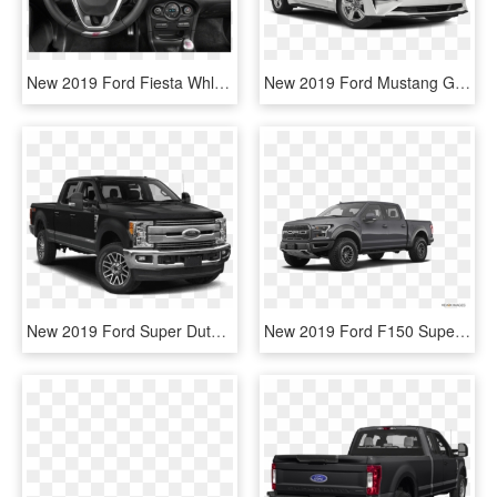
New 2019 Ford Fiesta Whls - 2019 Ford Fiesta Hatchback, HD Png Download
New 2019 Ford Mustang Gt Premium - 2019 Ford Mustang Convertible White, HD Png Download
New 2019 Ford Super Duty F-250 Srw Lariat - Ford 250 Super Duty 2019, HD Png Download
New 2019 Ford F150 Supercrew Cab Raptor - 2019 Ford Raptor White, HD Png Download