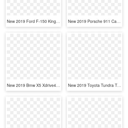
New 2019 Ford F-150 King Ranch 4wd Supercrew - Ford F150 King Ranch 2019, HD Png Download
New 2019 Porsche 911 Carrera S - 2019 Ford Mustang Convertible Black, HD Png Download
New 2019 Bmw X5 Xdrive40i Sports Activity Vehicle - 2019 Ford Explorer Xlt, HD Png Download
New 2019 Toyota Tundra Trd Pro - 2019 Ford Ranger Extended Cab, HD Png Download