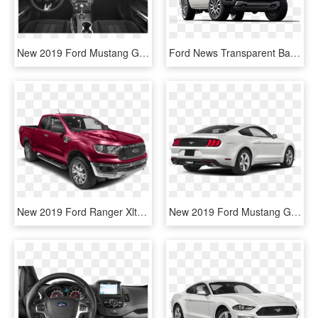
New 2019 Ford Mustang Gt Premium - 2019 Ford Mustang Gt, HD Png Download
Ford News Transparent Background - Ford Ranger 2019 White, HD Png Download
New 2019 Ford Ranger Xlt - 2019 Ford Ranger Extra Cab, HD Png Download
New 2019 Ford Mustang Gt - 2019 Mustang Gt, HD Png Download