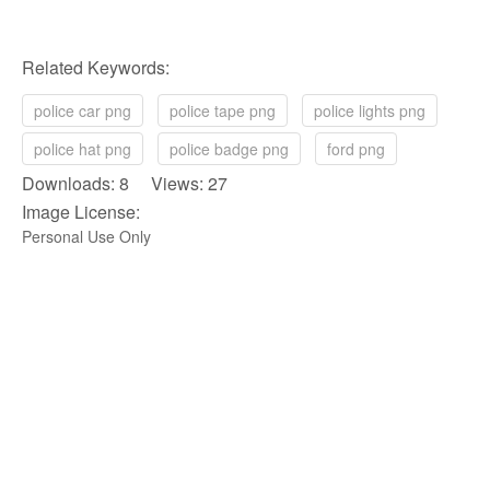
Related Keywords:
police car png
police tape png
police lights png
police hat png
police badge png
ford png
Downloads: 8 Views: 27
Image License:
Personal Use Only