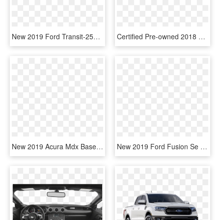
New 2019 Ford Transit-250 Base - 2019 Ford Transit 250, HD Png Download
Certified Pre-owned 2018 Ford Ecosport Titanium - New Ford Ecosport 2019, HD Png Download
New 2019 Acura Mdx Base - Compact Sport Utility Vehicle, HD Png Download
New 2019 Ford Fusion Se - 2019 Ford Fusion Red, HD Png Download