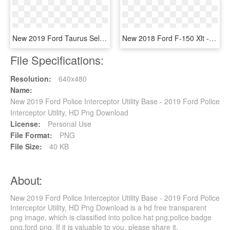
New 2019 Ford Taurus Sel - 2019 Nissan Sentra Black, HD Png Download
New 2018 Ford F-150 Xlt - 2019 Ford F 150 Super Cab, HD Png Download
File Specifications:
Resolution:
640x480
Name:
New 2019 Ford Police Interceptor Utility Base - 2019 Ford Police
Interceptor Utility, HD Png Download
License:
Personal Use
File Format:
PNG
File Size:
40 KB
About:
New 2019 Ford Police Interceptor Utility Base - 2019 Ford Police
Interceptor Utility, HD Png Download is a hd free transparent
png image, which is classified into police hat png,police badge
png,ford png. If it is valuable to you, please share it.