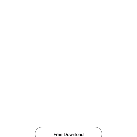
Free Download