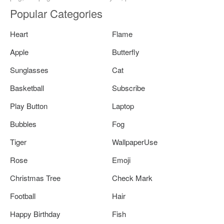
Popular Categories
Heart
Flame
Apple
Butterfly
Sunglasses
Cat
Basketball
Subscribe
Play Button
Laptop
Bubbles
Fog
Tiger
WallpaperUse
Rose
Emoji
Christmas Tree
Check Mark
Football
Hair
Happy Birthday
Fish