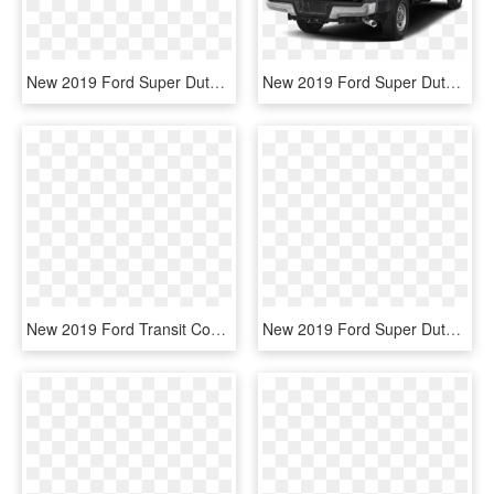
New 2019 Ford Super Duty F-450 Drw Lariat - Ford F450 Side View 2019, HD Png Download
New 2019 Ford Super Duty F 250 Srw F 250 Xlt - 2019 Ford F250 Supercab, HD Png Download
New 2019 Ford Transit Connect Xlt - Ford Transit Connect 2019, HD Png Download
New 2019 Ford Super Duty F-450 Drw Xl - Ford Super Duty F 350 2019, HD Png Download